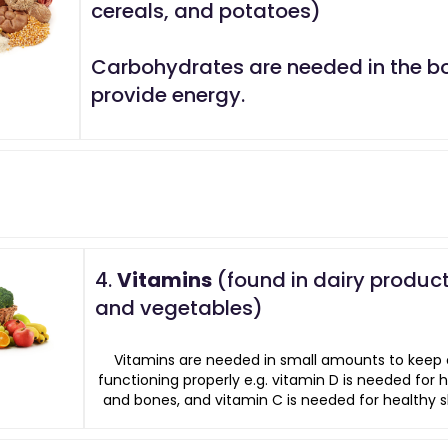
cereals, and potatoes)
Carbohydrates are needed in the b
provide energy.
4.
Vitamins
(found in dairy products
and vegetables)
Vitamins are needed in small amounts to keep 
functioning properly e.g. vitamin D is needed for 
and bones, and vitamin C is needed for healthy sk