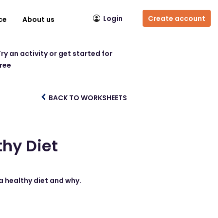
Login
Create account
ce
About us
ry an activity or get started for
free
BACK TO WORKSHEETS
thy Diet
a healthy diet and why.