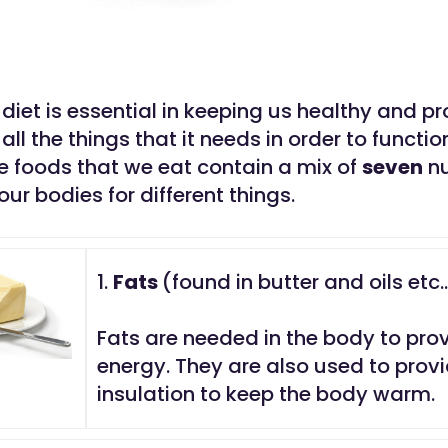
diet is essential in keeping us healthy and pr
all the things that it needs in order to functio
he foods that we eat contain a mix of
seven
nu
our bodies for different things.
1.
Fats
(found in butter and oils etc.
Fats are needed in the body to pro
energy. They are also used to prov
insulation to keep the body warm.