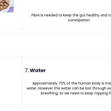
Fibre is needed to keep the gut healthy and t
constipation.
7.
Water
Approximately 70% of the human body is ma
water. However this water can be lost through 
breathing, so we need to keep topping it