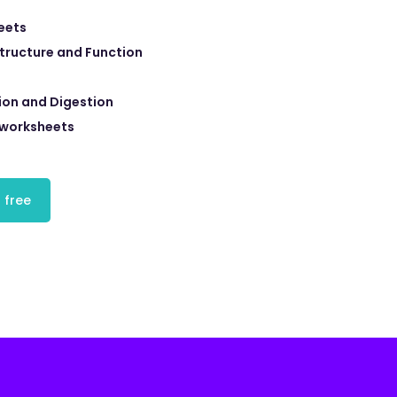
eets
Structure and Function
tion and Digestion
 worksheets
 free