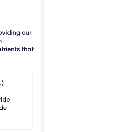
oviding our
n
trients that
..)
vide
ide