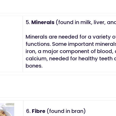
5.
Minerals
(found in milk, liver, an
Minerals are needed for a variety o
functions. Some important mineral
iron, a major component of blood,
calcium, needed for healthy teeth
bones.
6.
Fibre
(found in bran)