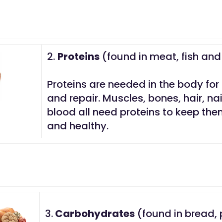
2.
Proteins
(found in meat, fish an
Proteins are needed in the body for
and repair. Muscles, bones, hair, na
blood all need proteins to keep th
and healthy.
3.
Carbohydrates
(found in bread, 