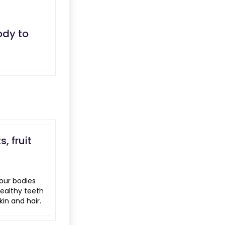
ody to
, fruit
our bodies
healthy teeth
in and hair.