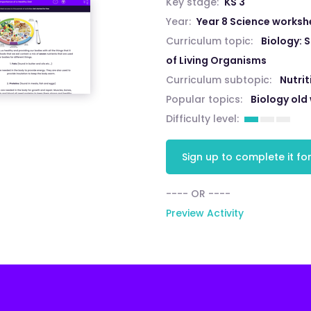
Key stage:
KS 3
Year:
Year 8 Science worksh
Curriculum topic:
Biology: 
of Living Organisms
Curriculum subtopic:
Nutri
Popular topics:
Biology old
Difficulty level:
Sign up to complete it for
---- OR ----
Preview Activity