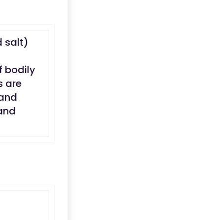
d salt)
f bodily
s are
 and
 and