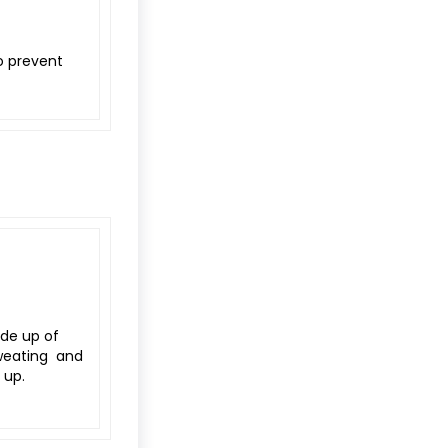
o prevent
de up of
sweating and
 up.