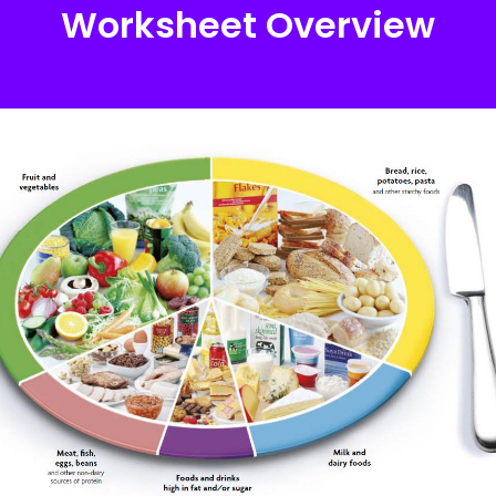
Worksheet Overview