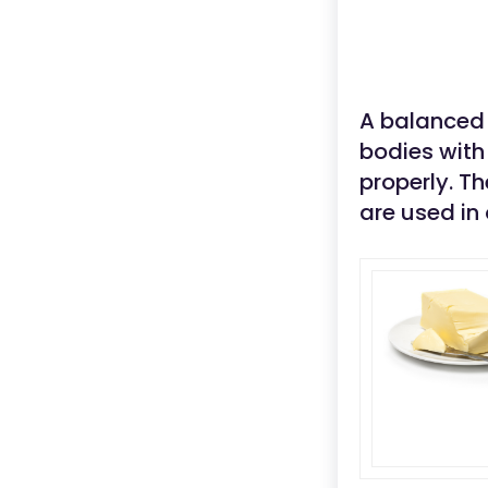
A balanced 
bodies with 
properly. T
are used in 