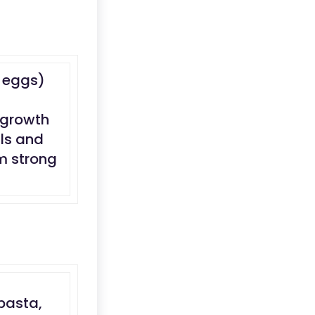
d eggs)
 growth
ils and
em strong
pasta,