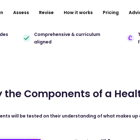
rn
Assess
Revise
How it works
Pricing
Advi
ades
Comprehensive & curriculum
T
aligned
y the Components of a Heal
dents will be tested on their understanding of what makes up 