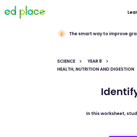
Lea
The smart way to improve gr
SCIENCE
YEAR 8
HEALTH, NUTRITION AND DIGESTION
Identif
In this worksheet, stu