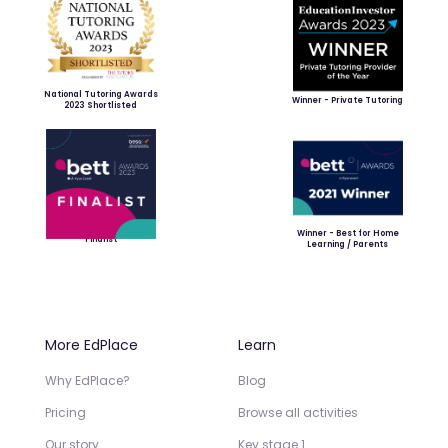
National Tutoring Awards
Winner - Private Tutoring
2023 Shortlisted
Winner - Best for Home
Finalist
Learning / Parents
More EdPlace
Learn
Why EdPlace?
Blog
Pricing
Browse all activities
Our story
Key stage 1