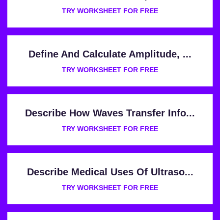
TRY WORKSHEET FOR FREE
Define And Calculate Amplitude, ...
TRY WORKSHEET FOR FREE
Describe How Waves Transfer Info...
TRY WORKSHEET FOR FREE
Describe Medical Uses Of Ultraso...
TRY WORKSHEET FOR FREE