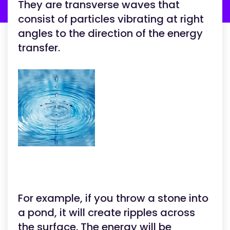
They are transverse waves that
consist of particles vibrating at right
angles to the direction of the energy
transfer.
For example, if you throw a stone into
a pond, it will create ripples across
the surface. The energy will be