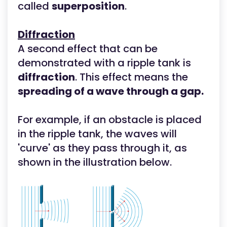
called
superposition
.
Diffraction
A second effect that can be
demonstrated with a ripple tank is
diffraction
. This effect means the
spreading of a wave through a gap.
For example, if an obstacle is placed
in the ripple tank, the waves will
'curve' as they pass through it, as
shown in the illustration below.