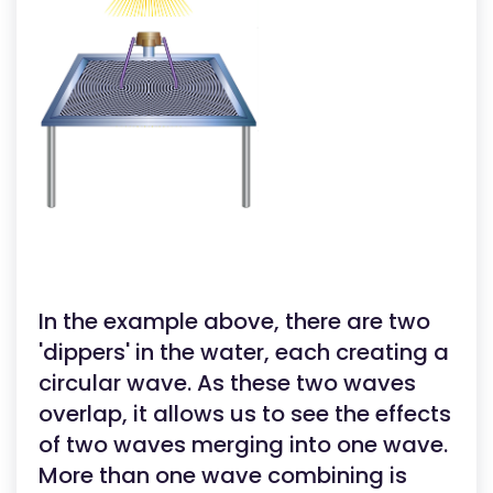
In the example above, there are two
'dippers' in the water, each creating a
circular wave. As these two waves
overlap, it allows us to see the effects
of two waves merging into one wave.
More than one wave combining is