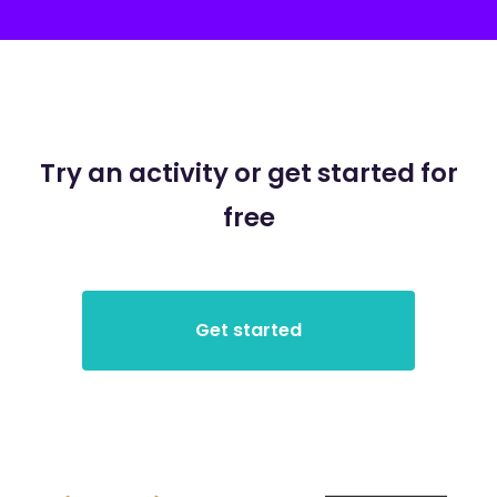
Try an activity or get started for
free