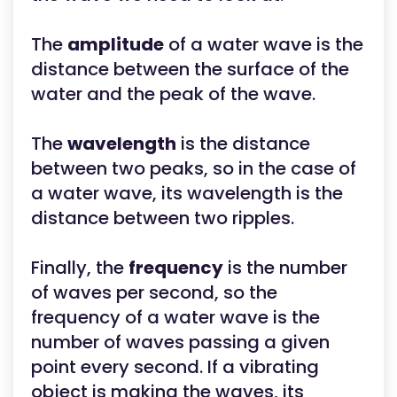
The
amplitude
of a water wave is the
distance between the surface of the
water and the peak of the wave.
The
wavelength
is the distance
between two peaks, so in the case of
a water wave, its wavelength is the
distance between two ripples.
Finally, the
frequency
is the number
of waves per second, so the
frequency of a water wave is the
number of waves passing a given
point every second. If a vibrating
object is making the waves, its