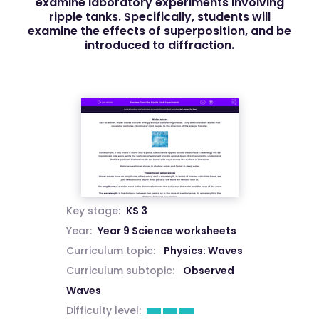
examine laboratory experiments involving
ripple tanks. Specifically, students will
examine the effects of superposition, and be
introduced to diffraction.
Key stage:
KS 3
Year:
Year 9 Science worksheets
Curriculum topic:
Physics: Waves
Curriculum subtopic:
Observed
Waves
Difficulty level: