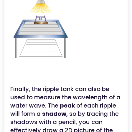
Finally, the ripple tank can also be
used to measure the wavelength of a
water wave. The
peak
of each ripple
will form a
shadow
, so by tracing the
shadows with a pencil, you can
effectively draw a 2D picture of the