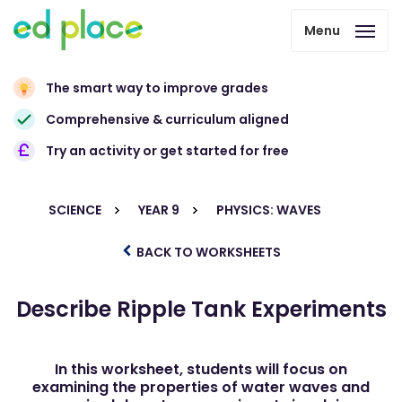
Menu
The smart way to improve grades
Comprehensive & curriculum aligned
Try an activity or get started for free
SCIENCE
YEAR 9
PHYSICS: WAVES
BACK TO WORKSHEETS
Describe Ripple Tank Experiments
In this worksheet, students will focus on
examining the properties of water waves and