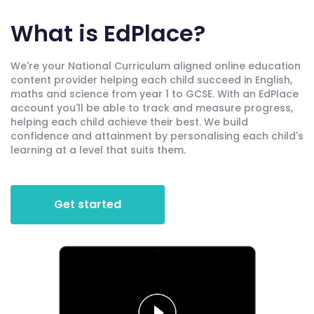
What is EdPlace?
We're your National Curriculum aligned online education
content provider helping each child succeed in English,
maths and science from year 1 to GCSE. With an EdPlace
account you'll be able to track and measure progress,
helping each child achieve their best. We build
confidence and attainment by personalising each child's
learning at a level that suits them.
Get started