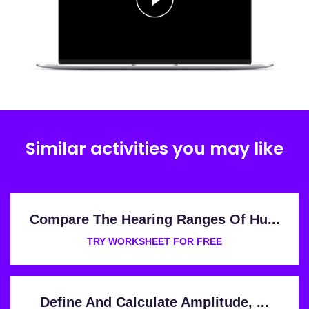
Similar activities you may like
Compare The Hearing Ranges Of Hu...
TRY WORKSHEET FOR FREE
Define And Calculate Amplitude, ...