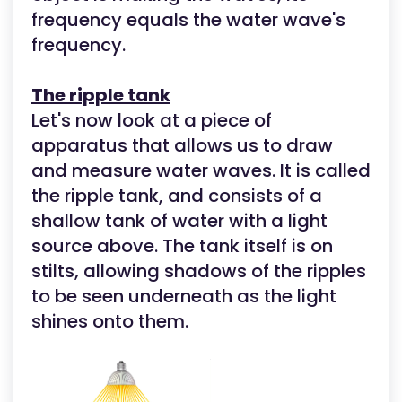
frequency equals the water wave's
frequency.
The ripple tank
Let's now look at a piece of
apparatus that allows us to draw
and measure water waves. It is called
the ripple tank, and consists of a
shallow tank of water with a light
source above. The tank itself is on
stilts, allowing shadows of the ripples
to be seen underneath as the light
shines onto them.