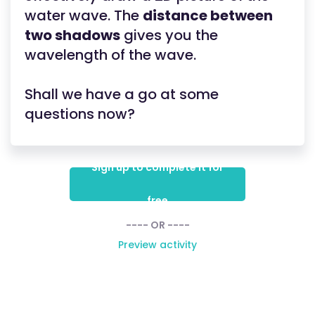
water wave. The
distance between
two shadows
gives you the
wavelength of the wave.
Shall we have a go at some
questions now?
Sign up to complete it for
free
---- OR ----
Preview activity