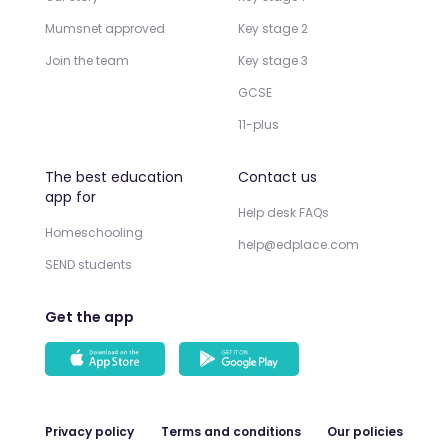
Mumsnet approved
Key stage 2
Join the team
Key stage 3
GCSE
11-plus
The best education
Contact us
app for
Help desk FAQs
Homeschooling
help@edplace.com
SEND students
Get the app
Privacy policy
Terms and conditions
Our policies