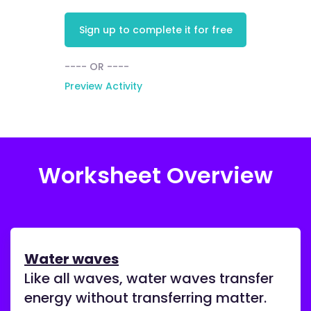
Sign up to complete it for free
---- OR ----
Preview Activity
Worksheet Overview
Water waves
Like all waves, water waves transfer
energy without transferring matter.