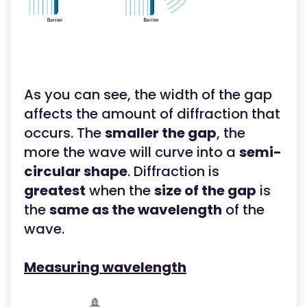
As you can see, the width of the gap
affects the amount of diffraction that
occurs. The
smaller the gap
, the
more the wave will curve into a
semi-
circular shape
. Diffraction is
greatest
when the
size of the gap
is
the
same as the wavelength
of the
wave.
Measuring wavelength