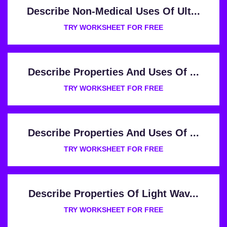
Describe Non-Medical Uses Of Ult...
TRY WORKSHEET FOR FREE
Describe Properties And Uses Of ...
TRY WORKSHEET FOR FREE
Describe Properties And Uses Of ...
TRY WORKSHEET FOR FREE
Describe Properties Of Light Wav...
TRY WORKSHEET FOR FREE