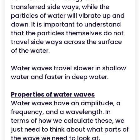
transferred side ways, while the
particles of water will vibrate up and
down. It is important to understand
that the particles themselves do not
travel side ways across the surface
of the water.
Water waves travel slower in shallow
water and faster in deep water.
Properties of water waves
Water waves have an amplitude, a
frequency, and a wavelength. In
terms of how we calculate these, we
just need to think about what parts of
the wave we need to look at.