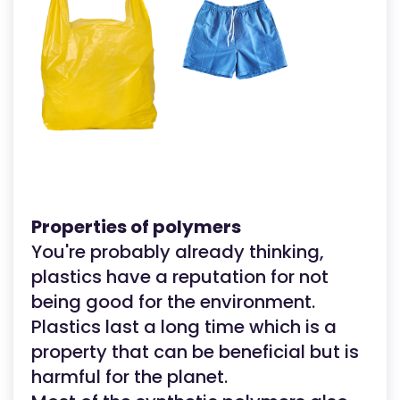
Properties of polymers
You're probably already thinking,
plastics have a reputation for not
being good for the environment.
Plastics last a long time which is a
property that can be beneficial but is
harmful for the planet.