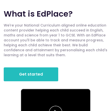
What is EdPlace?
We're your National Curriculum aligned online education
content provider helping each child succeed in English,
maths and science from year 1 to GCSE. With an EdPlace
account you'll be able to track and measure progress,
helping each child achieve their best. We build
confidence and attainment by personalising each child's
learning at a level that suits them.
Get started