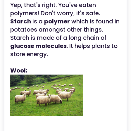
Yep, that's right. You've eaten
polymers! Don't worry, it's safe.
Starch
is a
polymer
which is found in
potatoes amongst other things.
Starch is made of a long chain of
glucose molecules
. It helps plants to
store energy.
Wool: