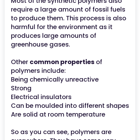
Most of the synthetic polymers also
require a large amount of fossil fuels
to produce them. This process is also
harmful for the environment as it
produces large amounts of
greenhouse gases.
Other
common properties
of
polymers include:
Being chemically unreactive
Strong
Electrical insulators
Can be moulded into different shapes
Are solid at room temperature
So as you can see, polymers are