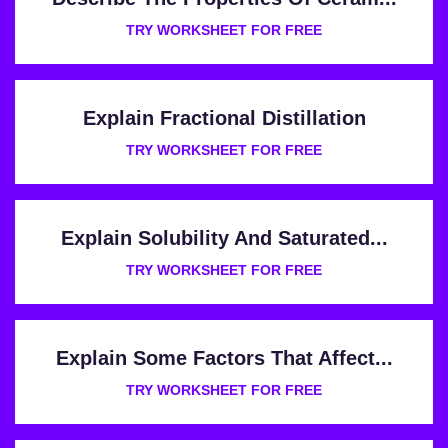
TRY WORKSHEET FOR FREE
Explain Fractional Distillation
TRY WORKSHEET FOR FREE
Explain Solubility And Saturated...
TRY WORKSHEET FOR FREE
Explain Some Factors That Affect...
TRY WORKSHEET FOR FREE