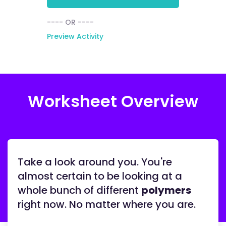
---- OR ----
Preview Activity
Worksheet Overview
Take a look around you. You're
almost certain to be looking at a
whole bunch of different
polymers
right now. No matter where you are.