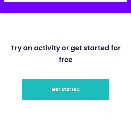
Try an activity or get started for
free