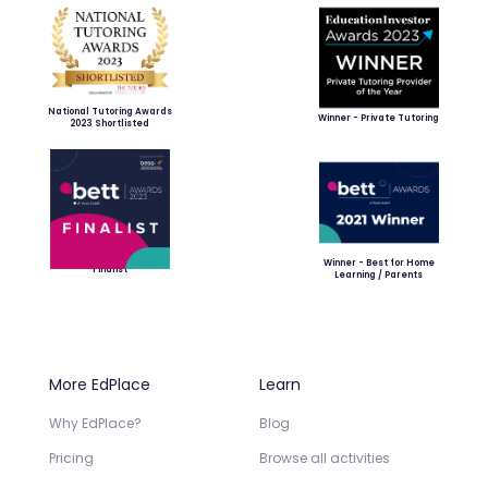
National Tutoring Awards
Winner - Private Tutoring
2023 Shortlisted
Winner - Best for Home
Finalist
Learning / Parents
More EdPlace
Learn
Why EdPlace?
Blog
Pricing
Browse all activities