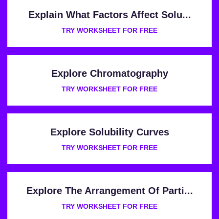
Explain What Factors Affect Solu...
TRY WORKSHEET FOR FREE
Explore Chromatography
TRY WORKSHEET FOR FREE
Explore Solubility Curves
TRY WORKSHEET FOR FREE
Explore The Arrangement Of Parti...
TRY WORKSHEET FOR FREE