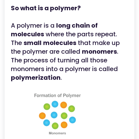
So what is a polymer?
A polymer is a
long chain of
molecules
where the parts repeat.
The
small
molecules
that make up
the polymer are called
monomers
.
The process of turning all those
monomers into a polymer is called
polymerization
.