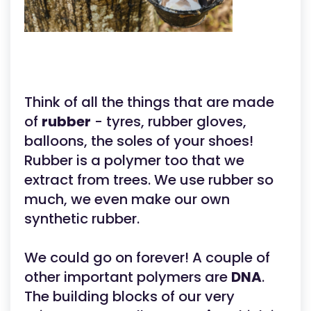
Think of all the things that are made
of
rubber
- tyres, rubber gloves,
balloons, the soles of your shoes!
Rubber is a polymer too that we
extract from trees. We use rubber so
much, we even make our own
synthetic rubber.
We could go on forever! A couple of
other important polymers are
DNA
.
The building blocks of our very