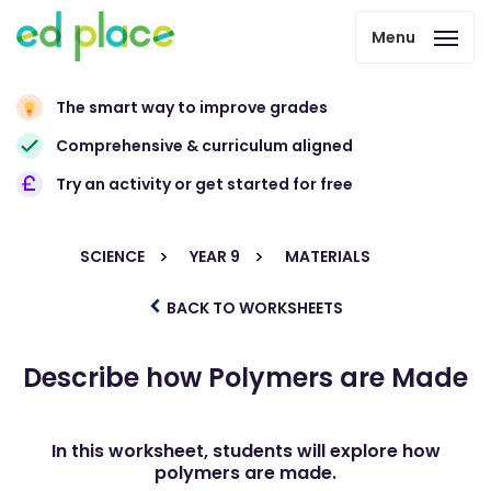
Menu
The smart way to improve grades
Comprehensive & curriculum aligned
Try an activity or get started for free
SCIENCE
YEAR 9
MATERIALS
BACK TO WORKSHEETS
Describe how Polymers are Made
In this worksheet, students will explore how
polymers are made.