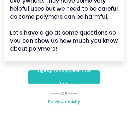
everywhere. They have some very
helpful uses but we need to be careful
as some polymers can be harmful.
Let's have a go at some questions so
you can show us how much you know
about polymers!
Sign up to complete it for
free
---- OR ----
Preview activity