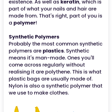
existence. As well as
keratin
, which is
part of what your nails and hair are
made from. That's right, part of you is
a
polymer
!
Synthetic Polymers
Probably the most common synthetic
polymers are
plastics
. Synthetic
means it's man-made. Ones you'll
come across regularly without
realising it are polythene. This is what
plastic bags are usually made of.
Nylon is also a synthetic polymer that
we use to make clothes.