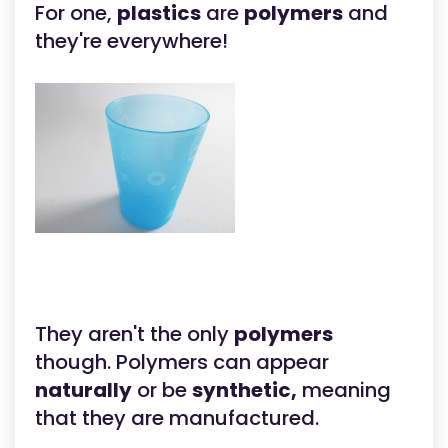
For one,
plastics
are
polymers
and
they're everywhere!
They aren't the only
polymers
though. Polymers can appear
naturally
or be
synthetic,
meaning
that they are manufactured.