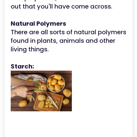
out that you'll have come across.
Natural Polymers
There are all sorts of natural polymers
found in plants, animals and other
living things.
Starch: