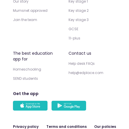
Our story
Key stage 1
Mumsnet approved
Key stage 2
Join the team
Key stage 3
GCSE
11-plus
The best education
Contact us
app for
Help desk FAQs
Homeschooling
help@edplace.com
SEND students
Get the app
Privacy policy
Terms and conditions
Our policies