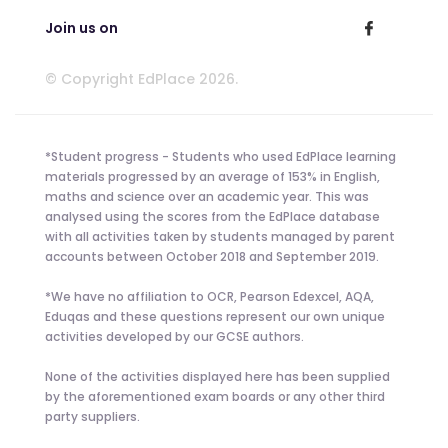
Join us on
© Copyright EdPlace 2026.
*Student progress - Students who used EdPlace learning
materials progressed by an average of 153% in English,
maths and science over an academic year. This was
analysed using the scores from the EdPlace database
with all activities taken by students managed by parent
accounts between October 2018 and September 2019.
*We have no affiliation to OCR, Pearson Edexcel, AQA,
Eduqas and these questions represent our own unique
activities developed by our GCSE authors.
None of the activities displayed here has been supplied
by the aforementioned exam boards or any other third
party suppliers.