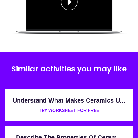
Similar activities you may like
Understand What Makes Ceramics U...
TRY WORKSHEET FOR FREE
Describe The Properties Of Ceram...