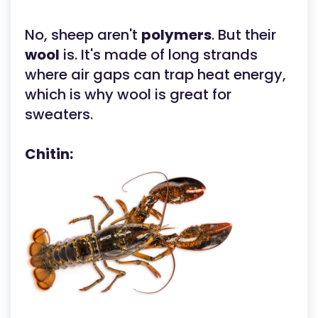
No, sheep aren't
polymers
. But their
wool
is. It's made of long strands
where air gaps can trap heat energy,
which is why wool is great for
sweaters.
Chitin: