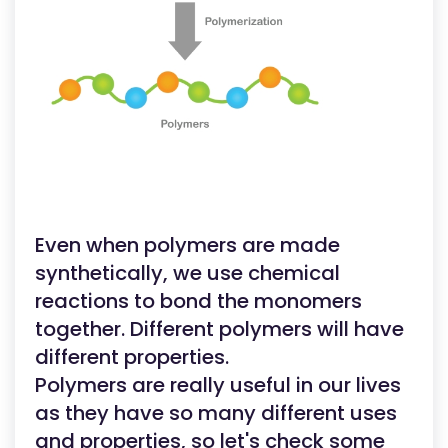
Even when polymers are made
synthetically, we use chemical
reactions to bond the monomers
together. Different polymers will have
different properties.
Polymers are really useful in our lives
as they have so many different uses
and properties, so let's check some