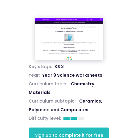
Key stage:
KS 3
Year:
Year 9 Science worksheets
Curriculum topic:
Chemistry:
Materials
Curriculum subtopic:
Ceramics,
Polymers and Composites
Difficulty level:
Sign up to complete it for free