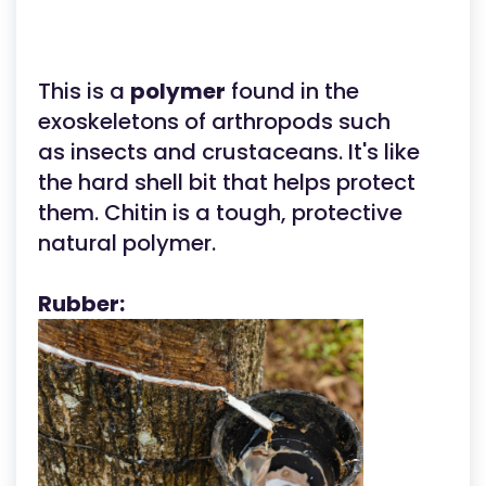
This is a
polymer
found in the
exoskeletons of arthropods such
as insects and crustaceans. It's like
the hard shell bit that helps protect
them. Chitin is a tough, protective
natural polymer.
Rubber: