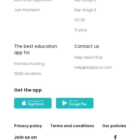
Join the team
Key stage 3
GCSE
11-plus
The best education
Contact us
app for
Help desk FAQs
Homeschooling
help@edplace.com
SEND students
Get the app
Privacy policy
Terms and conditions
Our policies
Join us on