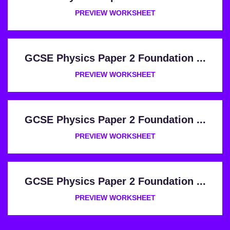
PREVIEW WORKSHEET
GCSE Physics Paper 2 Foundation ...
PREVIEW WORKSHEET
GCSE Physics Paper 2 Foundation ...
PREVIEW WORKSHEET
GCSE Physics Paper 2 Foundation ...
PREVIEW WORKSHEET