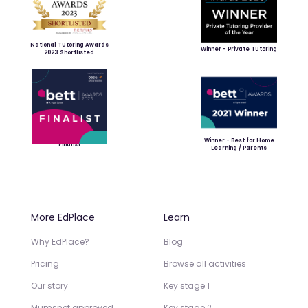
National Tutoring Awards
Winner - Private Tutoring
2023 Shortlisted
Winner - Best for Home
Finalist
Learning / Parents
More EdPlace
Learn
Why EdPlace?
Blog
Pricing
Browse all activities
Our story
Key stage 1
Mumsnet approved
Key stage 2