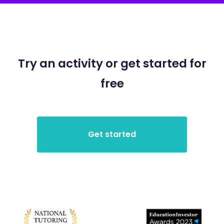
Try an activity or get started for
free