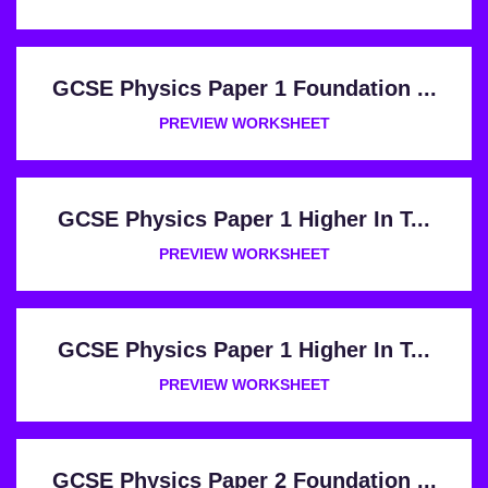
GCSE Physics Paper 1 Foundation ...
PREVIEW WORKSHEET
GCSE Physics Paper 1 Higher In T...
PREVIEW WORKSHEET
GCSE Physics Paper 1 Higher In T...
PREVIEW WORKSHEET
GCSE Physics Paper 2 Foundation ...