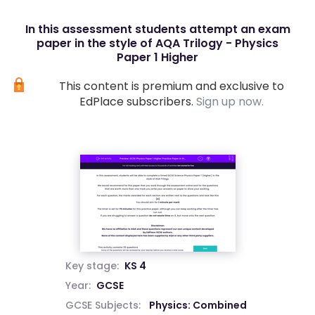
In this assessment students attempt an exam
paper in the style of AQA Trilogy - Physics
Paper 1 Higher
This content is premium and exclusive to
EdPlace subscribers.
Sign up now.
Key stage:
KS 4
Year:
GCSE
GCSE Subjects:
Physics: Combined