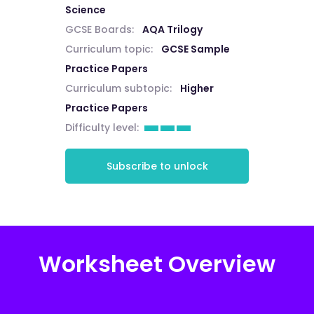
Science
GCSE Boards:
AQA Trilogy
Curriculum topic:
GCSE Sample
Practice Papers
Curriculum subtopic:
Higher
Practice Papers
Difficulty level:
Subscribe to unlock
Worksheet Overview