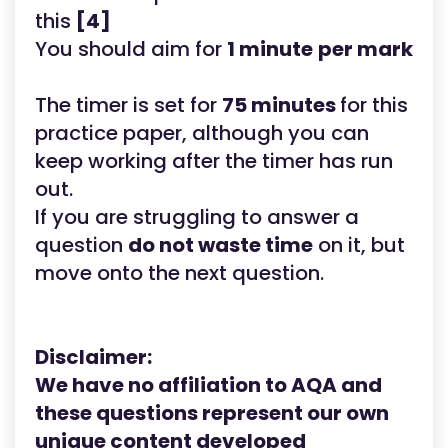
this
[4]
You should aim for
1 minute
per mark
The timer is set for
75 minutes
for this
practice paper, although you can
keep working after the timer has run
out.
If you are struggling to answer a
question
do not waste time
on it, but
move onto the next question.
Disclaimer:
We have no affiliation to AQA
and
these questions represent our own
unique content developed