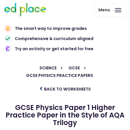
Menu
The smart way to improve grades
Comprehensive & curriculum aligned
Try an activity or get started for free
SCIENCE
GCSE
GCSE PHYSICS PRACTICE PAPERS
BACK TO WORKSHEETS
GCSE Physics Paper 1 Higher
Practice Paper in the Style of AQA
Trilogy