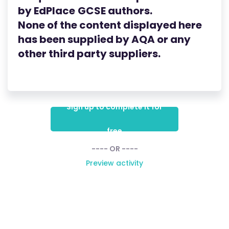
by
EdPlace
GCSE
authors.
None of the content displayed here
has been supplied by AQA
or any
other third party suppliers.
Sign up to complete it for
free
---- OR ----
Preview activity