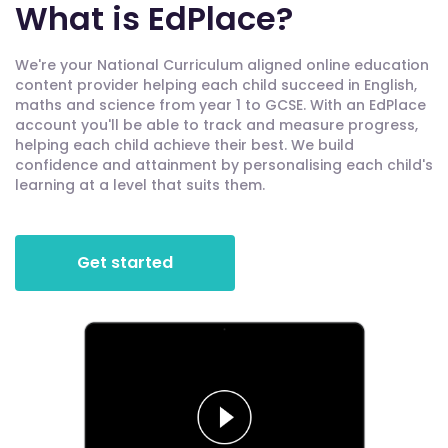
What is EdPlace?
We're your National Curriculum aligned online education
content provider helping each child succeed in English,
maths and science from year 1 to GCSE. With an EdPlace
account you'll be able to track and measure progress,
helping each child achieve their best. We build
confidence and attainment by personalising each child's
learning at a level that suits them.
Get started