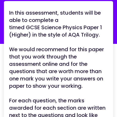
In this assessment, students will be
able to complete a
timed GCSE Science Physics Paper 1
(Higher) in the style of AQA Trilogy.
We would recommend for this paper
that you work through the
assessment online and for the
questions that are worth more than
one mark you write your answers on
paper to show your working.
For each question, the marks
awarded for each section are written
next to the questions and look like