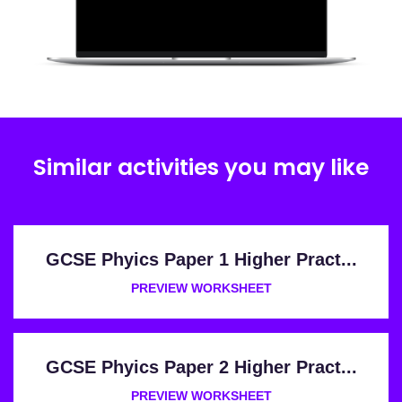
Similar activities you may like
GCSE Phyics Paper 1 Higher Pract...
PREVIEW WORKSHEET
GCSE Phyics Paper 2 Higher Pract...
PREVIEW WORKSHEET