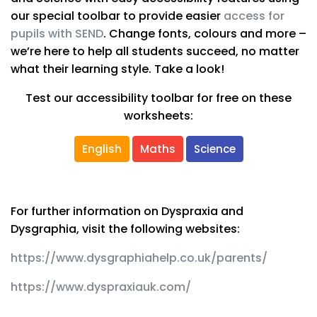
our special toolbar to provide easier
access for
pupils with SEND
. Change fonts, colours and more –
we’re here to help all students succeed, no matter
what their learning style. Take a look!
Test our accessibility toolbar for free on these
worksheets:
English
Maths
Science
For further information on Dyspraxia and
Dysgraphia, visit the following websites:
https://www.dysgraphiahelp.co.uk/parents/
https://www.dyspraxiauk.com/