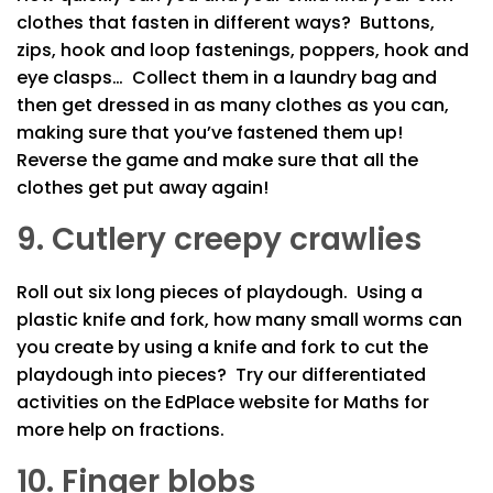
clothes that fasten in different ways? Buttons,
zips, hook and loop fastenings, poppers, hook and
eye clasps… Collect them in a laundry bag and
then get dressed in as many clothes as you can,
making sure that you’ve fastened them up!
Reverse the game and make sure that all the
clothes get put away again!
9. Cutlery creepy crawlies
Roll out six long pieces of playdough. Using a
plastic knife and fork, how many small worms can
you create by using a knife and fork to cut the
playdough into pieces? Try our differentiated
activities on the EdPlace website for Maths for
more help on fractions.
10. Finger blobs