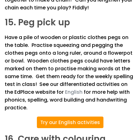
chain each time you play? Fiddly!
15. Peg pick up
Have a pile of wooden or plastic clothes pegs on
the table. Practise squeezing and pegging the
clothes pegs onto a long ruler, around a flowerpot
or bowl. Wooden clothes pegs could have letters
marked on them to practise making words at the
same time. Get them ready for the weekly spelling
test in class! See our differentiated activities on
the EdPlace website for
English
for more help with
phonics, spelling, word building and handwriting
practice.
Try our English activities
16. Care with colouring