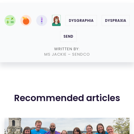
DYSGRAPHIA
DYSPRAXIA
SEND
WRITTEN BY:
MS JACKIE
– SENDCO
Recommended articles