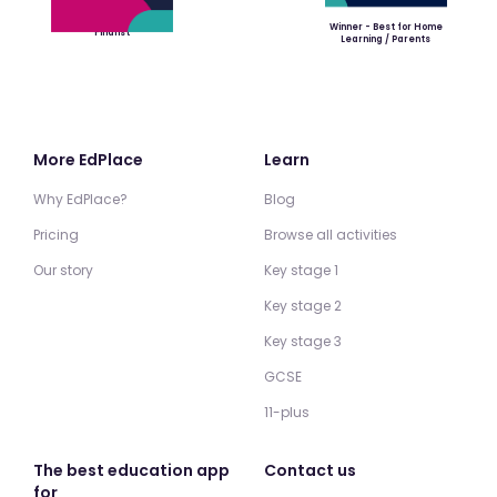
Winner - Best for Home
Finalist
Learning / Parents
More EdPlace
Learn
Why EdPlace?
Blog
Pricing
Browse all activities
Our story
Key stage 1
Key stage 2
Key stage 3
GCSE
11-plus
The best education app
Contact us
for