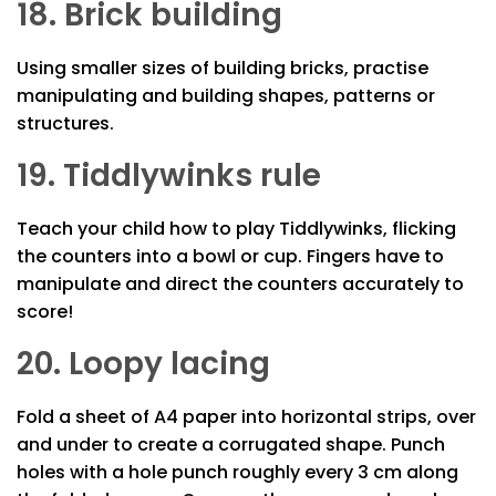
18. Brick building
Using smaller sizes of building bricks, practise
manipulating and building shapes, patterns or
structures.
19. Tiddlywinks rule
Teach your child how to play Tiddlywinks, flicking
the counters into a bowl or cup. Fingers have to
manipulate and direct the counters accurately to
score!
20. Loopy lacing
Fold a sheet of A4 paper into horizontal strips, over
and under to create a corrugated shape. Punch
holes with a hole punch roughly every 3 cm along