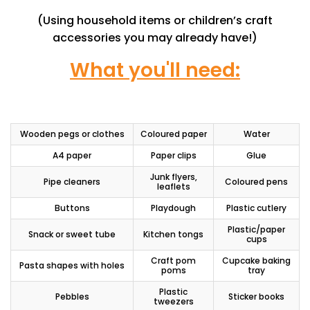
(Using household items or children’s craft
accessories you may already have!)
What you'll need:
Wooden pegs or clothes
Coloured paper
Water
A4 paper
Paper clips
Glue
Junk flyers,
Pipe cleaners
Coloured pens
leaflets
Buttons
Playdough
Plastic cutlery
Plastic/paper
Snack or sweet tube
Kitchen tongs
cups
Craft pom
Cupcake baking
Pasta shapes with holes
poms
tray
Plastic
Pebbles
Sticker books
tweezers