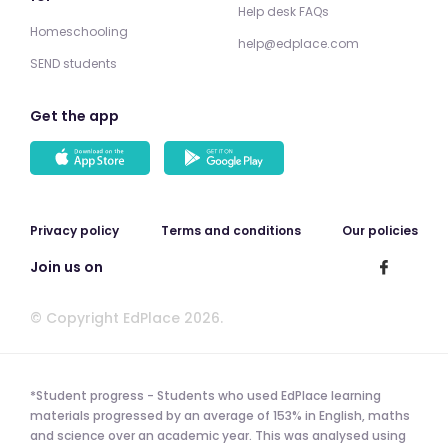
Help desk FAQs
Homeschooling
help@edplace.com
SEND students
Get the app
Privacy policy
Terms and conditions
Our policies
Join us on
© Copyright EdPlace 2026.
*Student progress - Students who used EdPlace learning
materials progressed by an average of 153% in English, maths
and science over an academic year. This was analysed using