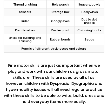
Thread or string
Hole punch
Saucers/bowls
Scissors
Storage box
Tiddlywinks
Dot to dot
Ruler
Googly eyes
sheets
Paintbrushes
Poster paint
Colouring books
Bricks for building and
Rubber bands
Beads
stacking
Pencils of different thicknesses and colours
Fine motor skills are just as important when we
play and work with our children as gross motor
skills are. These skills are used by all of us;
however, children with Dyspraxia, Dysgraphia and
hypermobility issues will all need regular practice
with these skills to be able to write, build, dress and
hold everyday items more easily.