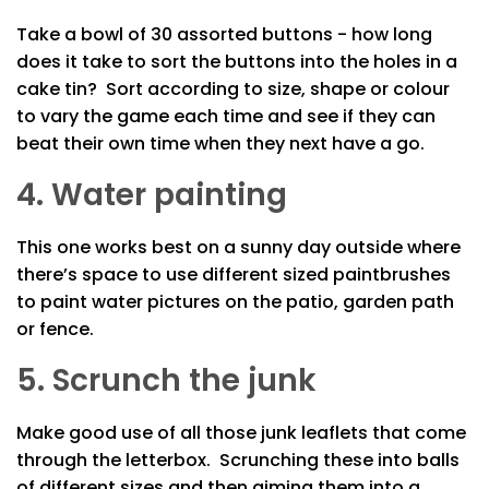
Take a bowl of 30 assorted buttons - how long
does it take to sort the buttons into the holes in a
cake tin? Sort according to size, shape or colour
to vary the game each time and see if they can
beat their own time when they next have a go.
4. Water painting
This one works best on a sunny day outside where
there’s space to use different sized paintbrushes
to paint water pictures on the patio, garden path
or fence.
5. Scrunch the junk
Make good use of all those junk leaflets that come
through the letterbox. Scrunching these into balls
of different sizes and then aiming them into a