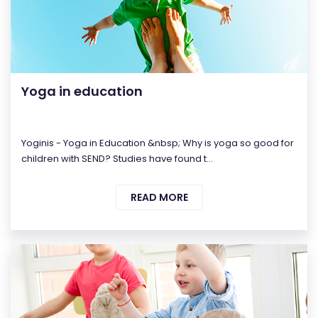
Yoga in education
Yoginis - Yoga in Education &nbsp; Why is yoga so good for
children with SEND? Studies have found t...
READ MORE