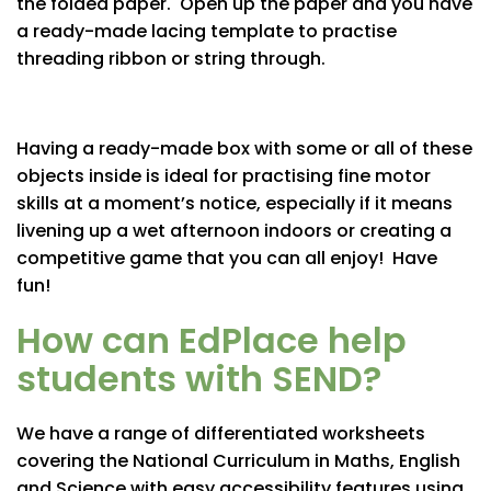
the folded paper. Open up the paper and you have
a ready-made lacing template to practise
threading ribbon or string through.
Having a ready-made box with some or all of these
objects inside is ideal for practising fine motor
skills at a moment’s notice, especially if it means
livening up a wet afternoon indoors or creating a
competitive game that you can all enjoy! Have
fun!
How can EdPlace help
students with SEND?
We have a range of differentiated worksheets
covering the National Curriculum in Maths, English
and Science with easy accessibility features using