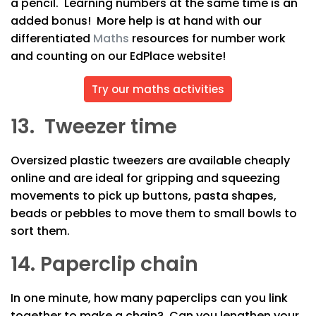
a pencil. Learning numbers at the same time is an
added bonus! More help is at hand with our
differentiated
Maths
resources for number work
and counting on our EdPlace website!
Try our maths activities
13. Tweezer time
Oversized plastic tweezers are available cheaply
online and are ideal for gripping and squeezing
movements to pick up buttons, pasta shapes,
beads or pebbles to move them to small bowls to
sort them.
14. Paperclip chain
In one minute, how many paperclips can you link
together to make a chain? Can you lengthen your