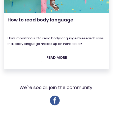
How to read body language
How important is it to read body language? Research says
that body language makes up an incredible 5...
READ MORE
We're social, join the community!