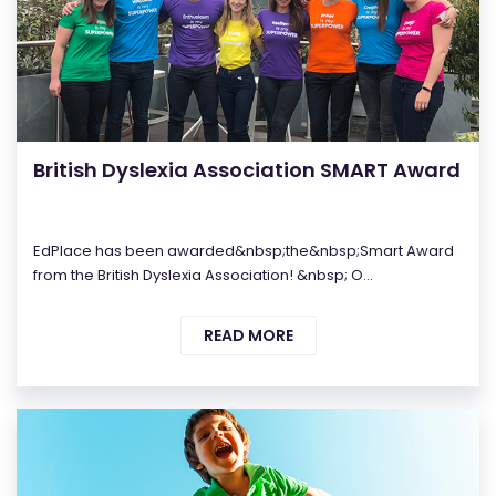
British Dyslexia Association SMART Award
EdPlace has been awarded&nbsp;the&nbsp;Smart Award
from the British Dyslexia Association! &nbsp; O...
READ MORE