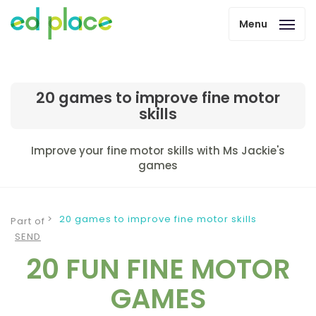
Menu
20 games to improve fine motor
skills
Improve your fine motor skills with Ms Jackie's
games
20 games to improve fine motor skills
Part of
SEND
20 FUN FINE MOTOR
GAMES