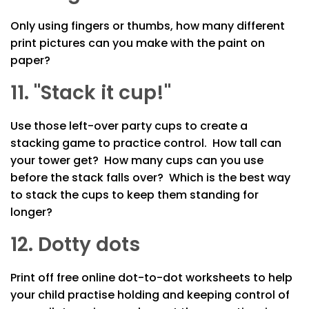
Only using fingers or thumbs, how many different
print pictures can you make with the paint on
paper?
11. "Stack it cup!"
Use those left-over party cups to create a
stacking game to practice control. How tall can
your tower get? How many cups can you use
before the stack falls over? Which is the best way
to stack the cups to keep them standing for
longer?
12. Dotty dots
Print off free online dot-to-dot worksheets to help
your child practise holding and keeping control of