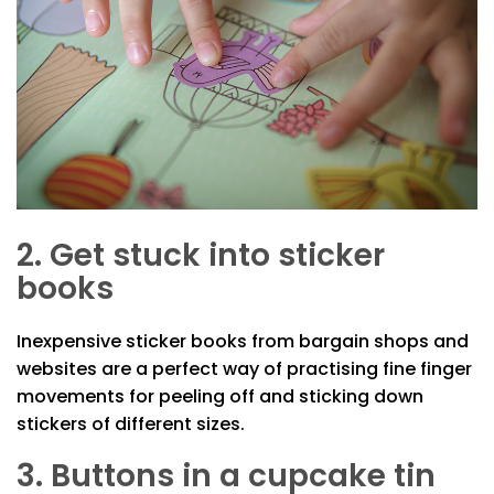
2. Get stuck into sticker
books
Inexpensive sticker books from bargain shops and
websites are a perfect way of practising fine finger
movements for peeling off and sticking down
stickers of different sizes.
3. Buttons in a cupcake tin