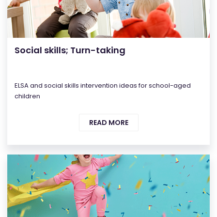
Social skills; Turn-taking
ELSA and social skills intervention ideas for school-aged
children
READ MORE