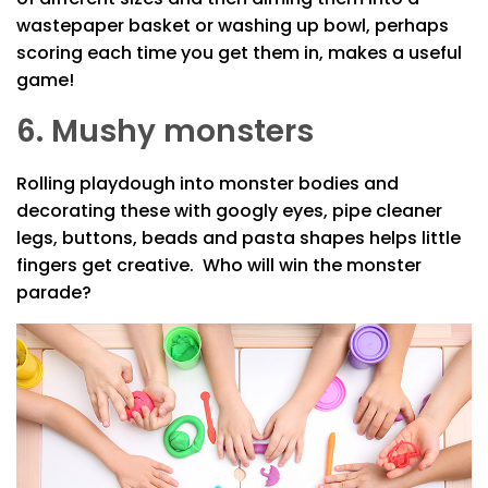
wastepaper basket or washing up bowl, perhaps
scoring each time you get them in, makes a useful
game!
6. Mushy monsters
Rolling playdough into monster bodies and
decorating these with googly eyes, pipe cleaner
legs, buttons, beads and pasta shapes helps little
fingers get creative. Who will win the monster
parade?