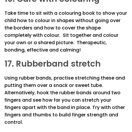
Take time to sit with a colouring book to show your
child how to colour in shapes without going over
the borders and how to cover the shape
completely with colour. Sit together and colour
your own or a shared picture. Therapeutic,
bonding, effective and calming!
17. Rubberband stretch
Using rubber bands, practise stretching these and
putting them over a snack or sweet tube.
Alternatively, hook the rubber bands around two
fingers and see how far you can stretch your
fingers apart with the band in place. Try with other
fingers and thumbs to build finger strength and
control.