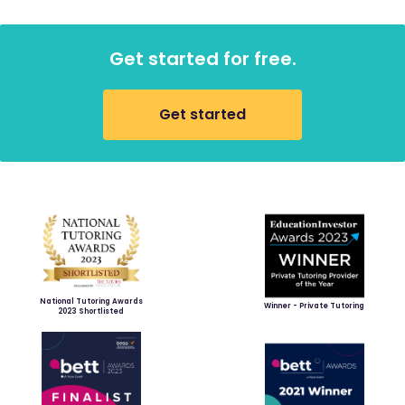
Get started for free.
Get started
National Tutoring Awards
Winner - Private Tutoring
2023 Shortlisted