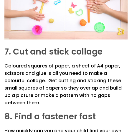
7. Cut and stick collage
Coloured squares of paper, a sheet of A4 paper,
scissors and glue is all you need to make a
colourful collage. Get cutting and sticking these
small squares of paper so they overlap and build
up a picture or make a pattern with no gaps
between them.
8. Find a fastener fast
How quickly can you and your child find your own