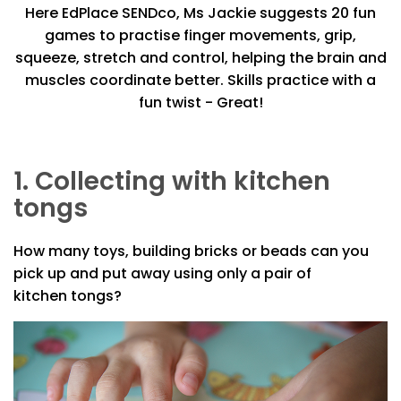
Here EdPlace SENDco, Ms Jackie suggests 20 fun
games to practise finger movements, grip,
squeeze, stretch and control, helping the brain and
muscles coordinate better. Skills practice with a
fun twist - Great!
1. Collecting with kitchen
tongs
How many toys, building bricks or beads can you
pick up and put away using only a pair of
kitchen tongs?