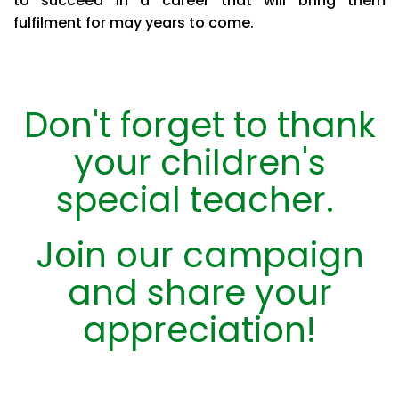
to succeed in a career that will bring them
fulfilment for may years to come.
Don't forget to thank
your children's
special teacher.
Join our campaign
and share your
appreciation!