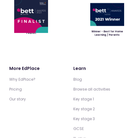
Winner - Best for Home
Finalist
Learning / Parents
More EdPlace
Learn
Why EdPlace?
Blog
Pricing
Browse all activities
Our story
Key stage 1
Key stage 2
Key stage 3
GCSE