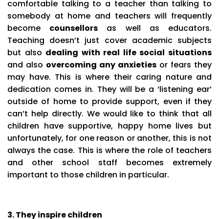
comfortable talking to a teacher than talking to
somebody at home and teachers will frequently
become
counsellors
as well as educators.
Teaching doesn’t just cover academic subjects
but also
dealing with real life social situations
and also
overcoming any anxieties
or fears they
may have. This is where their caring nature and
dedication comes in. They will be a ‘listening ear’
outside of home to provide support, even if they
can’t help directly. We would like to think that all
children have supportive, happy home lives but
unfortunately, for one reason or another, this is not
always the case. This is where the role of teachers
and other school staff becomes extremely
important to those children in particular.
3. They inspire children