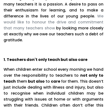
many teachers it is a passion. A desire to pass on
their enthusiasm for learning, and to make a
difference in the lives of our young people.
We
would like to honour the drive and commitment
that many teachers show
by looking more closely
at exactly why we owe our teachers such a debt of
gratitude.
1. Teachers don't only teach but also care
When children enter school every morning we hand
over the responsibility to teachers to
not only to
teach
them
but also
to
care
for them. This doesn’t
just include dealing with illness and injury, but also
to recognise when individual children may be
struggling with issues at home or with arguments
with their friends. Children often don’t offer this