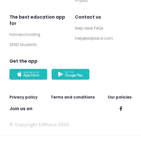
11-plus
The best education app
Contact us
for
Help desk FAQs
Homeschooling
help@edplace.com
SEND students
Get the app
Privacy policy
Terms and conditions
Our policies
Join us on
© Copyright EdPlace 2026.