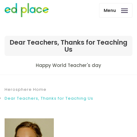
Menu
Dear Teachers, Thanks for Teaching
Us
Happy World Teacher's day
Herosphere Home
Dear Teachers, Thanks for Teaching Us