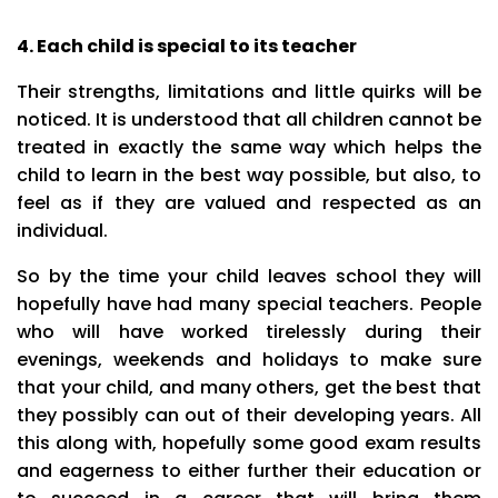
4. Each child is special to its teacher
Their strengths, limitations and little quirks will be
noticed. It is understood that all children cannot be
treated in exactly the same way which helps the
child to learn in the best way possible, but also, to
feel as if they are valued and respected as an
individual.
So by the time your child leaves school they will
hopefully have had many special teachers. People
who will have worked tirelessly during their
evenings, weekends and holidays to make sure
that your child, and many others, get the best that
they possibly can out of their developing years. All
this along with, hopefully some good exam results
and eagerness to either further their education or