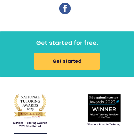
Get started for free.
Get started
National Tutoring Awards
Winner - Private Tutoring
2023 Shortlisted