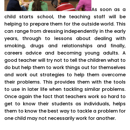
As soon as a
child starts school, the teaching staff will be
helping to prepare them for the outside world. This
can range from dressing independently in the early
years, through to lessons about dealing with
smoking, drugs and relationships and finally,
careers advice and becoming young adults. A
good teacher will try not to tell the children what to
do but help them to work things out for themselves
and work out strategies to help them overcome
their problems. This provides them with the tools
to use in later life when tackling similar problems.
Once again the fact that teachers work so hard to
get to know their students as individuals, helps
them to know the best way to tackle a problem for
one child may not necessarily work for another.