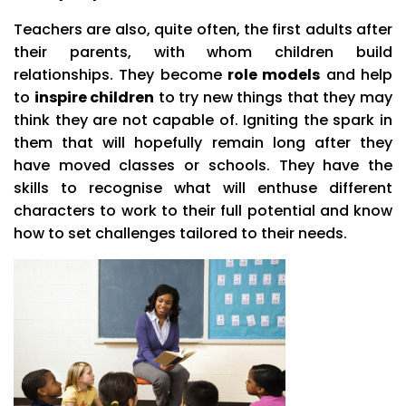
Teachers are also, quite often, the first adults after
their parents, with whom children build
relationships. They become
role models
and help
to
inspire children
to try new things that they may
think they are not capable of. Igniting the spark in
them that will hopefully remain long after they
have moved classes or schools. They have the
skills to recognise what will enthuse different
characters to work to their full potential and know
how to set challenges tailored to their needs.