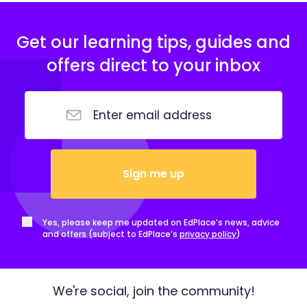
Get our learning tips, guides and
offers direct to your inbox
Sign me up
Yes, please keep me updated on EdPlace’s news, advice
and offers (subject to EdPlace’s
privacy policy
)
We're social, join the community!