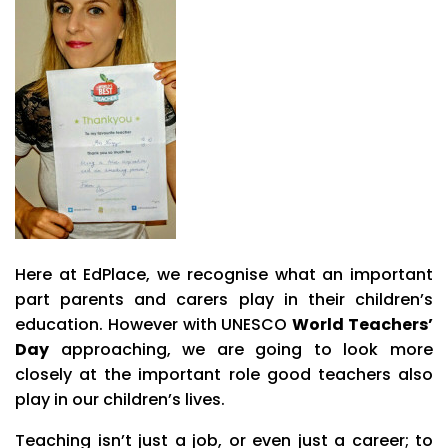
Here at EdPlace, we recognise what an important
part parents and carers play in their children’s
education.
However with UNESCO
World Teachers’
Day
approaching, we are going to look more
closely at the important role good teachers also
play in our children’s lives.
Teaching isn’t just a job, or even just a career; to