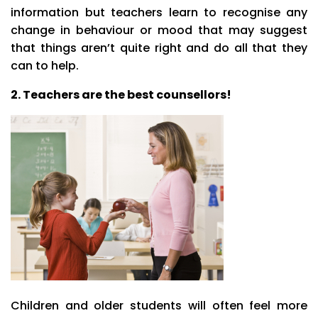
information but teachers learn to recognise any
change in behaviour or mood that may suggest
that things aren’t quite right and do all that they
can to help.
2. Teachers are the best counsellors!
Children and older students will often feel more