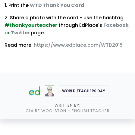
1. Print the
WTD Thank You Card
2. Share a photo with the card - use the hashtag
#thankyourteacher
through EdPlace's
Facebook
or
Twitter
page
Read more:
https://www.edplace.com/WTD2015
WORLD TEACHERS DAY
WRITTEN BY:
CLAIRE WOOLSTON
– ENGLISH TEACHER