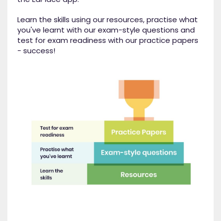
Learn the skills using our resources, practise what
you've learnt with our exam-style questions and
test for exam readiness with our practice papers
- success!