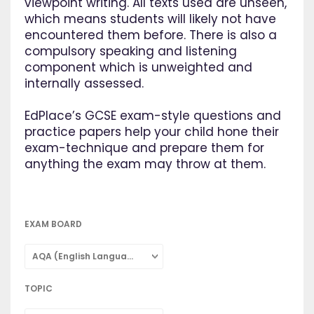
viewpoint writing. All texts used are unseen,
which means students will likely not have
encountered them before. There is also a
compulsory speaking and listening
component which is unweighted and
internally assessed.
EdPlace’s GCSE exam-style questions and
practice papers help your child hone their
exam-technique and prepare them for
anything the exam may throw at them.
EXAM BOARD
AQA (English Language)
TOPIC