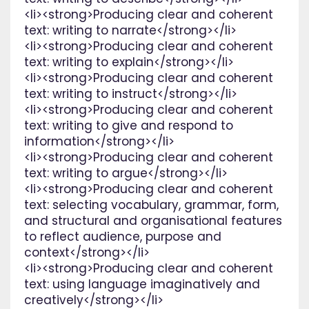
<li><strong>Producing clear and coherent
text: writing to narrate</strong></li>
<li><strong>Producing clear and coherent
text: writing to explain</strong></li>
<li><strong>Producing clear and coherent
text: writing to instruct</strong></li>
<li><strong>Producing clear and coherent
text: writing to give and respond to
information</strong></li>
<li><strong>Producing clear and coherent
text: writing to argue</strong></li>
<li><strong>Producing clear and coherent
text: selecting vocabulary, grammar, form,
and structural and organisational features
to reflect audience, purpose and
context</strong></li>
<li><strong>Producing clear and coherent
text: using language imaginatively and
creatively</strong></li>