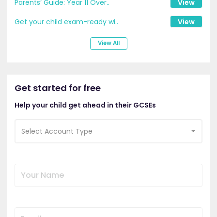
Parents’ Guide: Year 11 Over..
View
Get your child exam-ready wi..
View
View All
Get started for free
Help your child get ahead in their GCSEs
Select Account Type