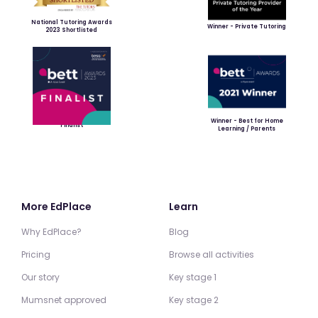
National Tutoring Awards
Winner - Private Tutoring
2023 Shortlisted
Winner - Best for Home
Finalist
Learning / Parents
More EdPlace
Learn
Why EdPlace?
Blog
Pricing
Browse all activities
Our story
Key stage 1
Mumsnet approved
Key stage 2