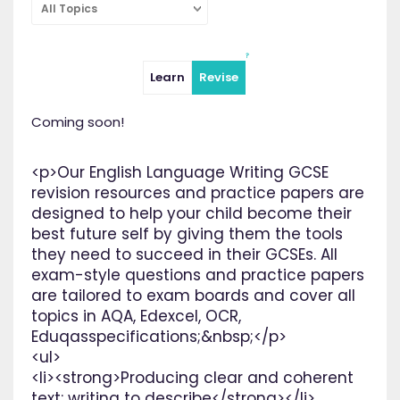
All Topics
Learn
Revise
Coming soon!
<p>Our English Language Writing GCSE
revision resources and practice papers are
designed to help your child become their
best future self by giving them the tools
they need to succeed in their GCSEs. All
exam-style questions and practice papers
are tailored to exam boards and cover all
topics in AQA, Edexcel, OCR,
Eduqasspecifications;&nbsp;</p>
<ul>
<li><strong>Producing clear and coherent
text: writing to describe</strong></li>