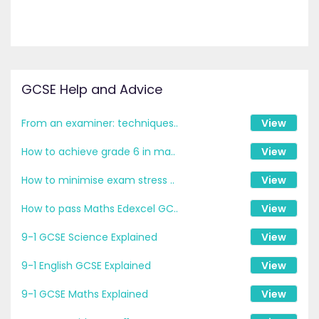
GCSE Help and Advice
From an examiner: techniques..
View
How to achieve grade 6 in ma..
View
How to minimise exam stress ..
View
How to pass Maths Edexcel GC..
View
9-1 GCSE Science Explained
View
9-1 English GCSE Explained
View
9-1 GCSE Maths Explained
View