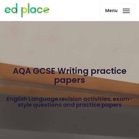
Menu
AQA GCSE Writing practice
papers
English Language revision activities, exam-
style questions and practice papers