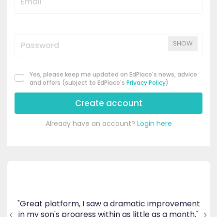
SHOW
Yes, please keep me updated on EdPlace's news, advice
and offers (subject to EdPlace's
Privacy Policy
)
Create account
Already have an account?
Login here
's
ppy
"Great platform, I saw a dramatic improvement
inv
end
in my son's progress within as little as a month."