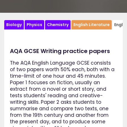
Biology
Physics
Chemistry
English Literature
Engli
AQA GCSE Writing practice papers
The AQA English Language GCSE consists
of two papers worth 50% each, both with a
time-limit of one hour and 45 minutes.
Paper 1 focuses on fiction, usually an
extract from a novel or short story, and
tests students' reading and creative-
writing skills. Paper 2 asks students to
summarise and compare two texts, one
from the 19th century and another from
the present day, and to produce some