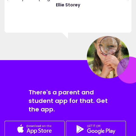
."
Ellie Storey
There's a parent and
student app for that. Get
the app.