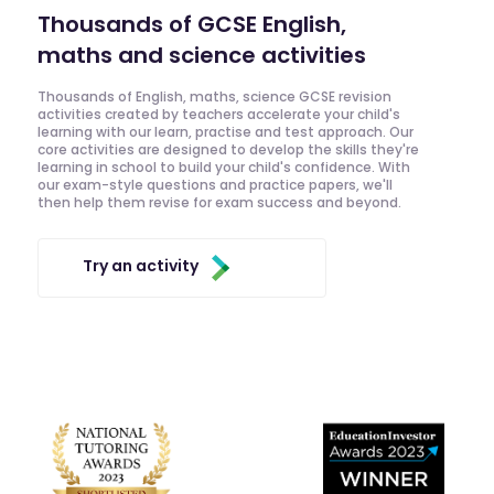
Thousands of GCSE English,
maths and science activities
Thousands of English, maths, science GCSE revision
activities created by teachers accelerate your child's
learning with our learn, practise and test approach. Our
core activities are designed to develop the skills they're
learning in school to build your child's confidence. With
our exam-style questions and practice papers, we'll
then help them revise for exam success and beyond.
Try an activity