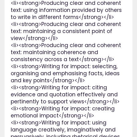
<li><strong>Producing clear and coherent
text: using information provided by others
to write in different forms</strong></li>
<li><strong>Producing clear and coherent
text: maintaining a consistent point of
view</strong></li>
<li><strong>Producing clear and coherent
text: maintaining coherence and
consistency across a text</strong></li>
<li><strong>Writing for impact: selecting,
organising and emphasising facts, ideas
and key points</strong></li>
<li><strong>Writing for impact: citing
evidence and quotation effectively and
pertinently to support views</strong></li>
<li><strong>Writing for impact: creating
emotional impact</strong></li>
<li><strong>Writing for impact: using
language creatively, imaginatively and
persuasively, including rhetorical devices