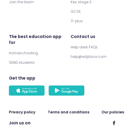
Join the team
Key stage 3
GCSE
11-plus
The best education app
Contact us
for
Help desk FAQs
Homeschooling
help@edplace.com
SEND students
Get the app
Privacy policy
Terms and conditions
Our policies
Join us on