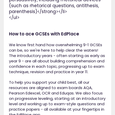
(such as rhetorical questions, antithesis,
parenthesis)</strong></li>
</ul>
How to ace GCSEs with EdPlace
We know first hand how overwhelming 9-1 GCSEs
can be, so we're here to help clear the waters!
The introductory years - often starting as early as
year 9 - are all about building comprehension and
confidence in each topic, progressing up to exam
technique, revision and practice in year 11.
To help you support your child best, all our
resources are aligned to exam boards AQA,
Pearson Edexcel, OCR and Eduqas. We also focus
on progressive leveling, starting at an introductory
level and working up to exam-style questions and
practice papers - all available at your fingertips in
the EdPlace app.