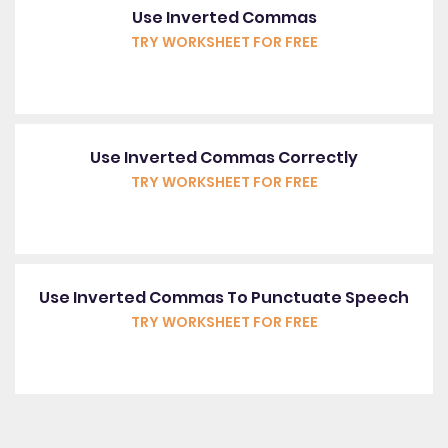
Use Inverted Commas
TRY WORKSHEET FOR FREE
Use Inverted Commas Correctly
TRY WORKSHEET FOR FREE
Use Inverted Commas To Punctuate Speech
TRY WORKSHEET FOR FREE