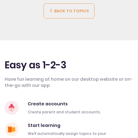
BACK TO TOPICS
Easy as 1-2-3
Have fun learning at home on our desktop website or on-
the-go with our app
Create accounts
Create parent and student accounts.
Start learning
We’ll automatically assign topics to your