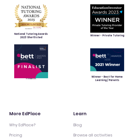
National Tutoring Awards
Winner - Private Tutoring
2023 Shortlisted
Winner - Best for Home
Finalist
Learning / Parents
More EdPlace
Learn
Why EdPlace?
Blog
Pricing
Browse all activities