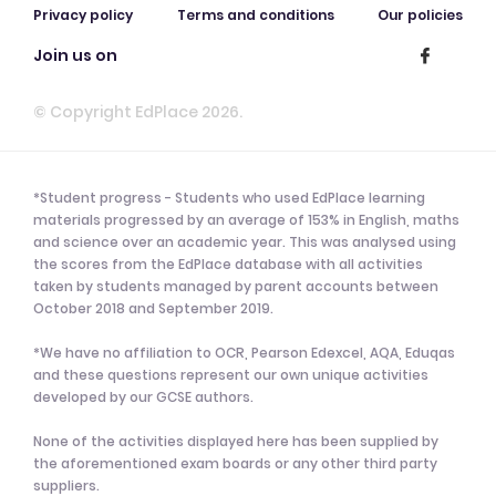
Privacy policy
Terms and conditions
Our policies
Join us on
© Copyright EdPlace 2026.
*Student progress - Students who used EdPlace learning
materials progressed by an average of 153% in English, maths
and science over an academic year. This was analysed using
the scores from the EdPlace database with all activities
taken by students managed by parent accounts between
October 2018 and September 2019.
*We have no affiliation to OCR, Pearson Edexcel, AQA, Eduqas
and these questions represent our own unique activities
developed by our GCSE authors.
None of the activities displayed here has been supplied by
the aforementioned exam boards or any other third party
suppliers.