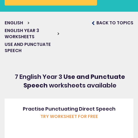
ENGLISH
BACK TO TOPICS
ENGLISH YEAR 3
WORKSHEETS
USE AND PUNCTUATE
SPEECH
7 English Year 3
Use and Punctuate
Speech
worksheets available
Practise Punctuating Direct Speech
TRY WORKSHEET FOR FREE