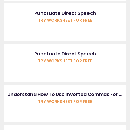
Punctuate Direct Speech
TRY WORKSHEET FOR FREE
Punctuate Direct Speech
TRY WORKSHEET FOR FREE
Understand How To Use Inverted Commas For Speech
TRY WORKSHEET FOR FREE