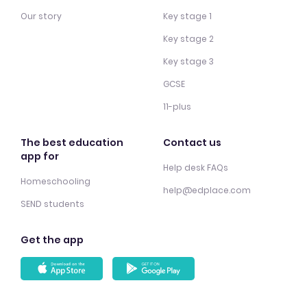
Our story
Key stage 1
Key stage 2
Key stage 3
GCSE
11-plus
The best education
Contact us
app for
Help desk FAQs
Homeschooling
help@edplace.com
SEND students
Get the app