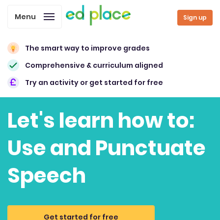
Menu
Sign up
The smart way to improve grades
Comprehensive & curriculum aligned
Try an activity or get started for free
Let's learn how to:
Use and Punctuate
Speech
Get started for free