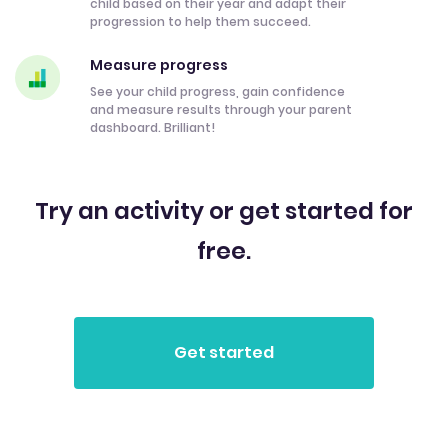
child based on their year and adapt their
progression to help them succeed.
Measure progress
See your child progress, gain confidence
and measure results through your parent
dashboard. Brilliant!
Try an activity or get started for
free.