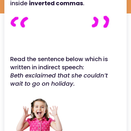
inside
inverted commas
.
Read the sentence below which is
written in indirect speech:
Beth exclaimed that she couldn’t
wait to go on holiday.