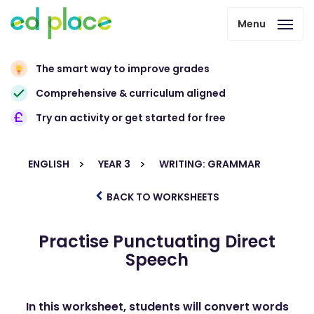
Menu
The smart way to improve grades
Comprehensive & curriculum aligned
Try an activity or get started for free
ENGLISH
YEAR 3
WRITING: GRAMMAR
BACK TO WORKSHEETS
Practise Punctuating Direct
Speech
In this worksheet, students will convert words