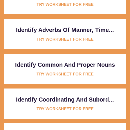
TRY WORKSHEET FOR FREE
Identify Adverbs Of Manner, Time...
TRY WORKSHEET FOR FREE
Identify Common And Proper Nouns
TRY WORKSHEET FOR FREE
Identify Coordinating And Subord...
TRY WORKSHEET FOR FREE