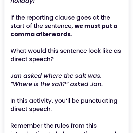
holiday!”
If the reporting clause goes at the
start of the sentence,
we must put a
comma afterwards
.
What would this sentence look like as
direct speech?
Jan asked where the salt was.
“Where is the salt?” asked Jan.
In this activity, you’ll be punctuating
direct speech.
Remember the rules from this