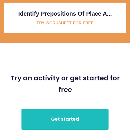
Identify Prepositions Of Place A...
TRY WORKSHEET FOR FREE
Try an activity or get started for
free