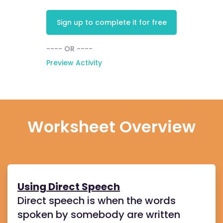
Sign up to complete it for free
---- OR ----
Preview Activity
Worksheet Overview
Using Direct Speech
Direct speech is when the words
spoken by somebody are written