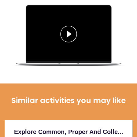
Similar activities you may like
Explore Common, Proper And Colle...