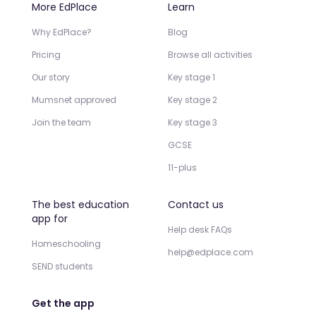
More EdPlace
Learn
Why EdPlace?
Blog
Pricing
Browse all activities
Our story
Key stage 1
Mumsnet approved
Key stage 2
Join the team
Key stage 3
GCSE
11-plus
The best education
Contact us
app for
Help desk FAQs
Homeschooling
help@edplace.com
SEND students
Get the app