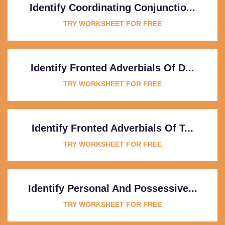
Identify Coordinating Conjunctio...
TRY WORKSHEET FOR FREE
Identify Fronted Adverbials Of D...
TRY WORKSHEET FOR FREE
Identify Fronted Adverbials Of T...
TRY WORKSHEET FOR FREE
Identify Personal And Possessive...
TRY WORKSHEET FOR FREE