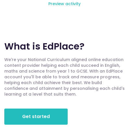
Preview activity
What is EdPlace?
We're your National Curriculum aligned online education
content provider helping each child succeed in English,
maths and science from year 1 to GCSE. With an EdPlace
account you'll be able to track and measure progress,
helping each child achieve their best. We build
confidence and attainment by personalising each child's
learning at a level that suits them.
Get started