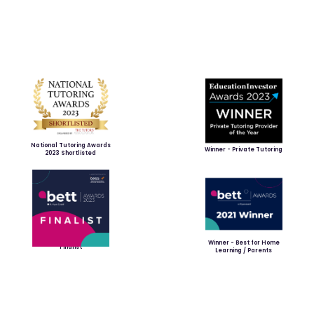
National Tutoring Awards
Winner - Private Tutoring
2023 Shortlisted
Winner - Best for Home
Finalist
Learning / Parents