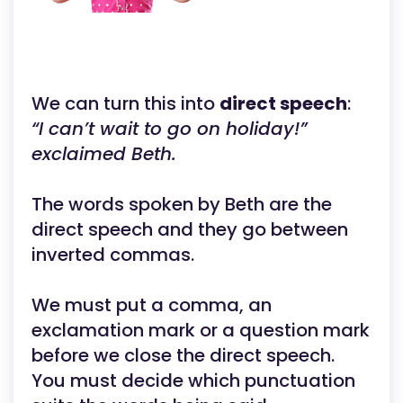
We can turn this into
direct speech
:
“I can’t wait to go on holiday!”
exclaimed Beth.
The words spoken by Beth are the
direct speech and they go between
inverted commas.
We must put a comma, an
exclamation mark or a question mark
before we close the direct speech.
You must decide which punctuation