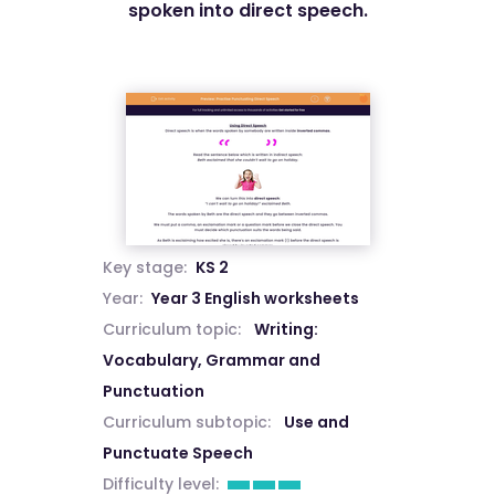
spoken into direct speech.
Key stage:
KS 2
Year:
Year 3 English worksheets
Curriculum topic:
Writing:
Vocabulary, Grammar and
Punctuation
Curriculum subtopic:
Use and
Punctuate Speech
Difficulty level: