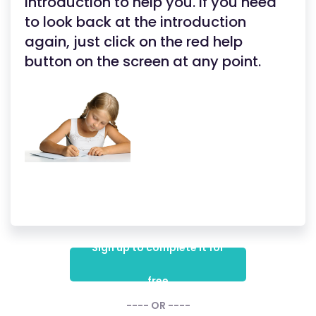
introduction to help you. If you need
to look back at the introduction
again, just click on the red help
button on the screen at any point.
Sign up to complete it for
free
---- OR ----