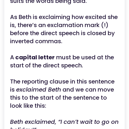
suits the words being said.
As Beth is exclaiming how excited she
is, there’s an exclamation mark (!)
before the direct speech is closed by
inverted commas.
A
capital letter
must be used at the
start
of the direct speech.
The reporting clause in this sentence
is
exclaimed Beth
and we can move
this to the start of the sentence to
look like this:
Beth exclaimed, “I can’t wait to go on