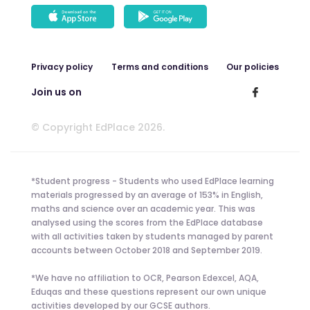
Privacy policy
Terms and conditions
Our policies
Join us on
© Copyright EdPlace 2026.
*Student progress - Students who used EdPlace learning
materials progressed by an average of 153% in English,
maths and science over an academic year. This was
analysed using the scores from the EdPlace database
with all activities taken by students managed by parent
accounts between October 2018 and September 2019.
*We have no affiliation to OCR, Pearson Edexcel, AQA,
Eduqas and these questions represent our own unique
activities developed by our GCSE authors.