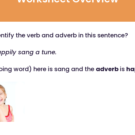
ntify the verb and adverb in this sentence?
ppily sang a tune.
oing word) here is sang and the
adverb
is
ha