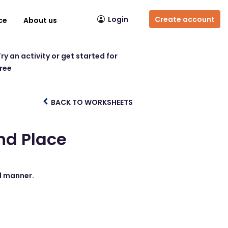
Login
Create account
ce
About us
ry an activity or get started for
free
BACK TO WORKSHEETS
nd Place
nd manner.