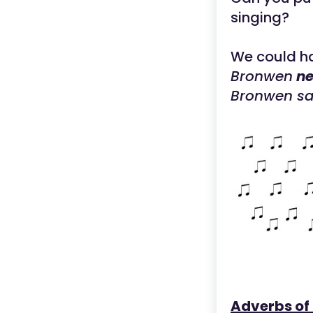
singing?
We could h
Bronwen
ne
Bronwen s
Adverbs of