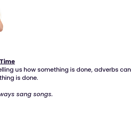
 Time
telling us how something is done, adverbs can 
hing is done.
ways sang songs.