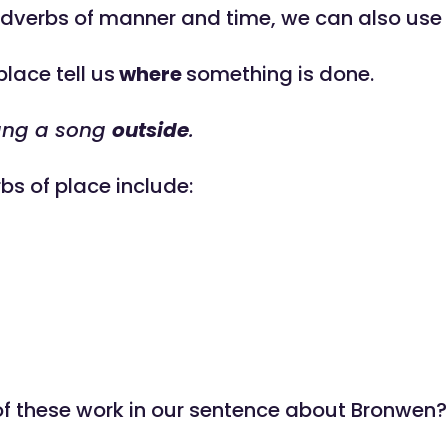
adverbs of manner and time, we can also use
lace tell us
where
something is done.
ang a song
outside
.
bs of place include:
f these work in our sentence about Bronwen?