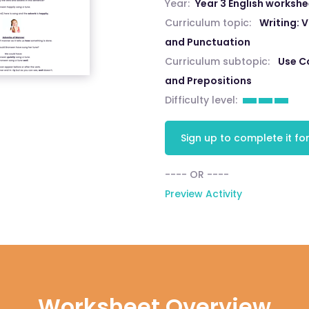
Year:
Year 3 English worksh
Curriculum topic:
Writing:
and Punctuation
Curriculum subtopic:
Use C
and Prepositions
Difficulty level:
Sign up to complete it for
---- OR ----
Preview Activity
Worksheet Overview