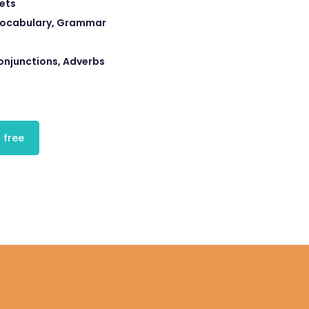
eets
 Vocabulary, Grammar
onjunctions, Adverbs
 free