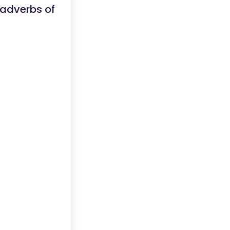
 adverbs of