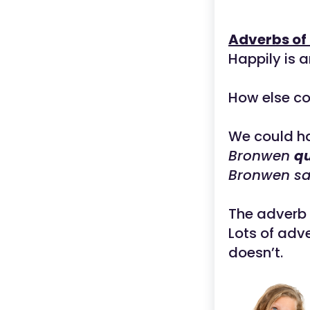
Adverbs of
Happily is a
How else co
We could h
Bronwen
qu
Bronwen sa
The adverb 
Lots of adv
doesn’t.