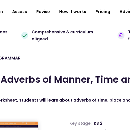
rn
Assess
Revise
How it works
Pricing
Advi
ades
Comprehensive & curriculum
T
aligned
 GRAMMAR
y Adverbs of Manner, Time a
orksheet, students will learn about adverbs of time, place a
Key stage:
KS 2