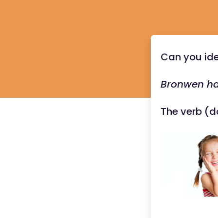
Can you ide
Bronwen ha
The verb (d