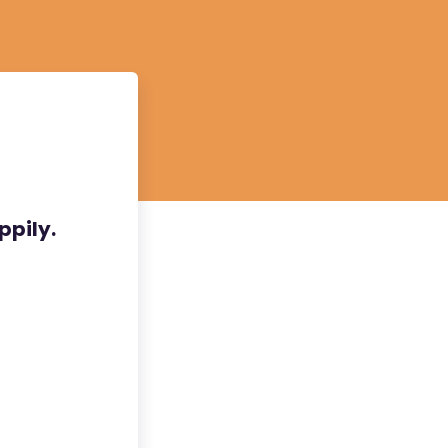
ppily.