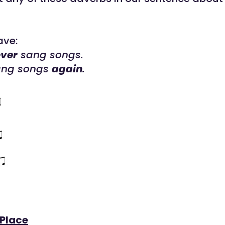
ave:
ver
sang songs.
ang songs
again
.
 Place