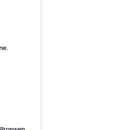
ne.
t Bronwen