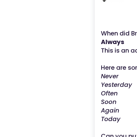
When did B
Always
This is an a
Here are so
Never
Yesterday
Often
Soon
Again
Today
Can you put