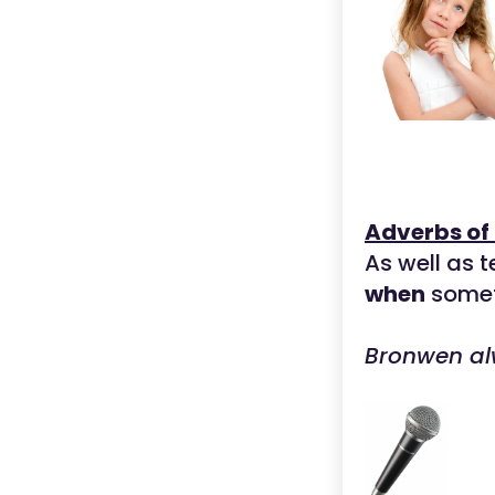
Adverbs of
As well as 
when
somet
Bronwen al