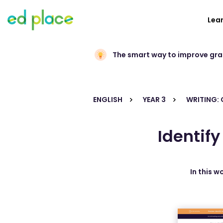
Lea
The smart way to improve gr
ENGLISH
YEAR 3
WRITING:
Identif
In this w