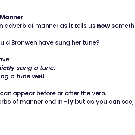
 Manner
n adverb of manner as it tells us
how
somethi
uld Bronwen have sung her tune?
ave:
ietly
sang a tune.
ng a tune
well
.
can appear before or after the verb.
erbs of manner end in
-ly
but as you can see