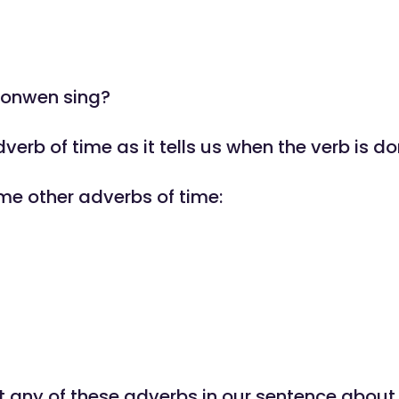
ronwen sing?
dverb of time as it tells us when the verb is do
me other adverbs of time:
 any of these adverbs in our sentence abou