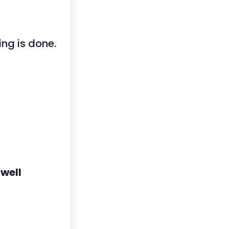
ng is done.
,
well