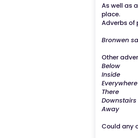
As well as 
place.
Adverbs of p
Bronwen s
Other adver
Below
Inside
Everywhere
There
Downstairs
Away
Could any o