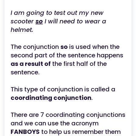
I am going to test out my new
scooter
so
I will need to wear a
helmet.
The conjunction
so
is used when the
second part of the sentence happens
as a result of
the first half of the
sentence.
This type of conjunction is called a
coordinating conjunction
.
There are 7 coordinating conjunctions
and we can use the acronym
FANBOYS
to help us remember them