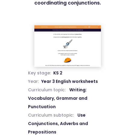
coordinating conjunctions.
Key stage:
KS 2
Year:
Year 3 English worksheets
Curriculum topic:
Writing:
Vocabulary, Grammar and
Punctuation
Curriculum subtopic:
Use
Conjunctions, Adverbs and
Prepositions