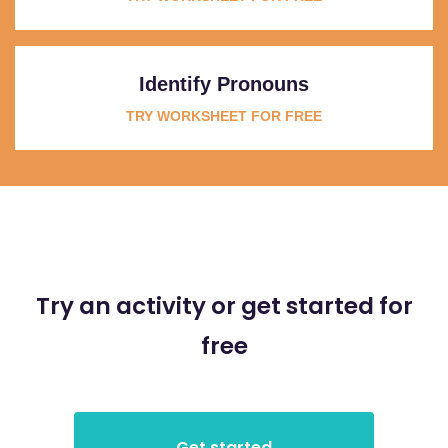
Identify Pronouns
TRY WORKSHEET FOR FREE
Try an activity or get started for
free