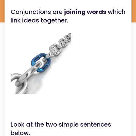
Conjunctions are
joining words
which
link ideas together.
Look at the two simple sentences
below.