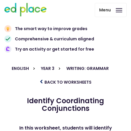
Menu
The smart way to improve grades
Comprehensive & curriculum aligned
Try an activity or get started for free
ENGLISH
YEAR 3
WRITING: GRAMMAR
BACK TO WORKSHEETS
Identify Coordinating
Conjunctions
In this worksheet, students will identify