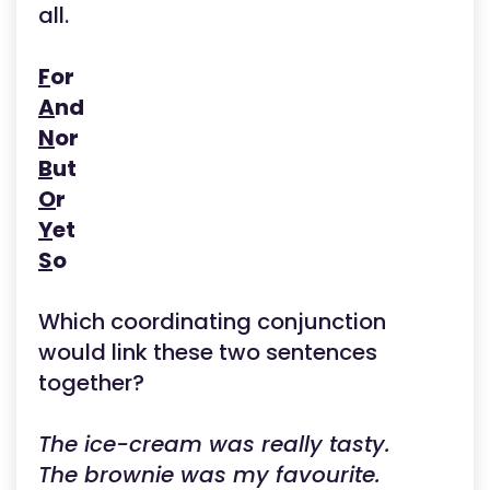
all.
F
or
A
nd
N
or
B
ut
O
r
Y
et
S
o
Which coordinating conjunction
would link these two sentences
together?
The ice-cream was really tasty.
The brownie was my favourite.