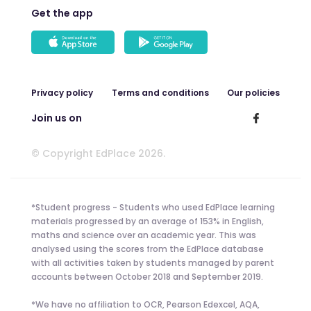
Get the app
Privacy policy
Terms and conditions
Our policies
Join us on
© Copyright EdPlace 2026.
*Student progress - Students who used EdPlace learning
materials progressed by an average of 153% in English,
maths and science over an academic year. This was
analysed using the scores from the EdPlace database
with all activities taken by students managed by parent
accounts between October 2018 and September 2019.
*We have no affiliation to OCR, Pearson Edexcel, AQA,