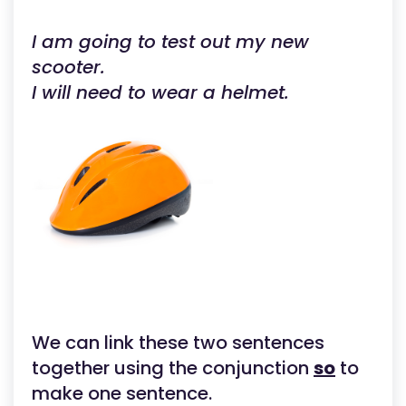
I am going to test out my new
scooter.
I will need to wear a helmet.
We can link these two sentences
together using the conjunction
so
to
make one sentence.