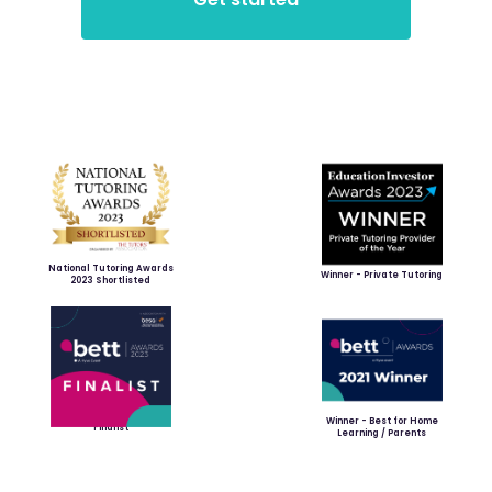
National Tutoring Awards
Winner - Private Tutoring
2023 Shortlisted
Winner - Best for Home
Finalist
Learning / Parents