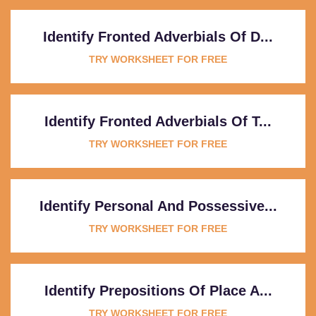
Identify Fronted Adverbials Of D...
TRY WORKSHEET FOR FREE
Identify Fronted Adverbials Of T...
TRY WORKSHEET FOR FREE
Identify Personal And Possessive...
TRY WORKSHEET FOR FREE
Identify Prepositions Of Place A...
TRY WORKSHEET FOR FREE