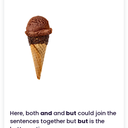
Here, both
and
and
but
could join the
sentences together but
but
is the