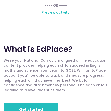
---- OR ----
Preview activity
What is EdPlace?
We're your National Curriculum aligned online education
content provider helping each child succeed in English,
maths and science from year 1 to GCSE. With an EdPlace
account you'll be able to track and measure progress,
helping each child achieve their best. We build
confidence and attainment by personalising each child's
learning at a level that suits them.
Get started