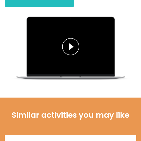
Similar activities you may like