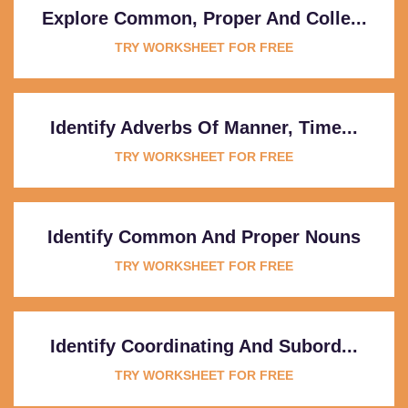
Explore Common, Proper And Colle...
TRY WORKSHEET FOR FREE
Identify Adverbs Of Manner, Time...
TRY WORKSHEET FOR FREE
Identify Common And Proper Nouns
TRY WORKSHEET FOR FREE
Identify Coordinating And Subord...
TRY WORKSHEET FOR FREE