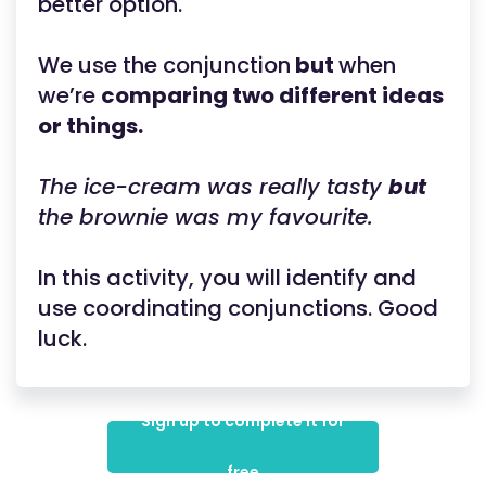
better option.
We use the conjunction
but
when
we’re
comparing two different ideas
or things.
The ice-cream was really tasty
but
the brownie was my favourite.
In this activity, you will identify and
use coordinating conjunctions. Good
luck.
Sign up to complete it for
free