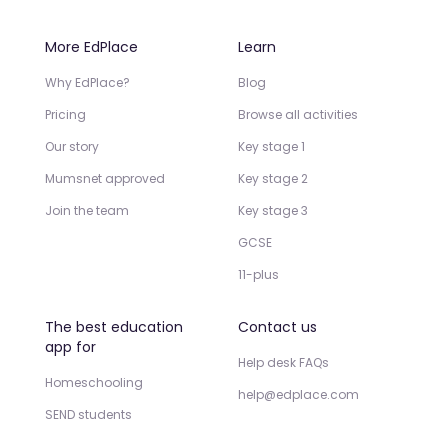
More EdPlace
Learn
Why EdPlace?
Blog
Pricing
Browse all activities
Our story
Key stage 1
Mumsnet approved
Key stage 2
Join the team
Key stage 3
GCSE
11-plus
The best education
Contact us
app for
Help desk FAQs
Homeschooling
help@edplace.com
SEND students