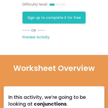
Difficulty level:
Sign up to complete it for free
---- OR ----
Preview Activity
Worksheet Overview
In this activity, we’re going to be
looking at
conjunctions
.