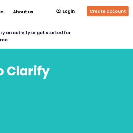
Login
Create account
ce
About us
Try an activity or get started for
free
o Clarify