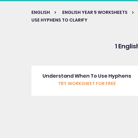
ENGLISH
ENGLISH YEAR 5 WORKSHEETS
USE HYPHENS TO CLARIFY
1 Engli
Understand When To Use Hyphens
TRY WORKSHEET FOR FREE