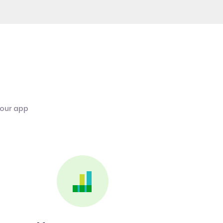
 our app