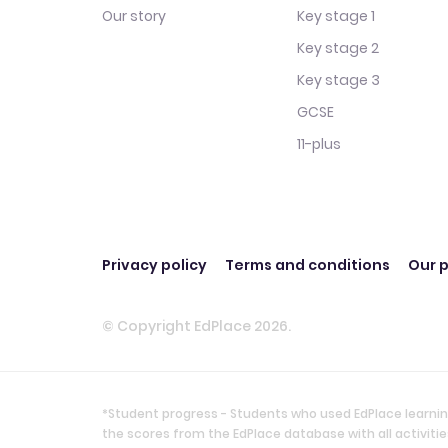
Our story
Key stage 1
Key stage 2
Key stage 3
GCSE
11-plus
Privacy policy
Terms and conditions
Our p
© Copyright EdPlace 2026.
*Student progress - Students who used EdPlace learnin
the scores from the EdPlace database with all activi