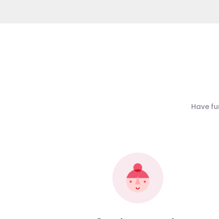
Have fu