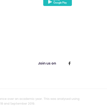
Join us on
ience over an academic year. This was analysed using
018 and September 2019.