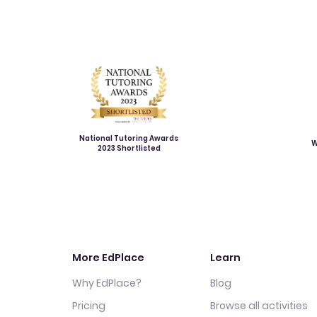
National Tutoring Awards
W
2023 Shortlisted
More EdPlace
Learn
Why EdPlace?
Blog
Pricing
Browse all activities