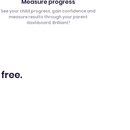
Measure progress
See your child progress, gain confidence and
measure results through your parent
dashboard. Brilliant!
 free.