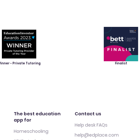
inner - Private Tutoring
Finalist
The best education
Contact us
app for
Help desk FAQs
Homeschooling
help@edplace.com