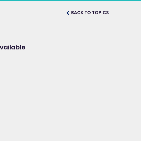
BACK TO TOPICS
vailable