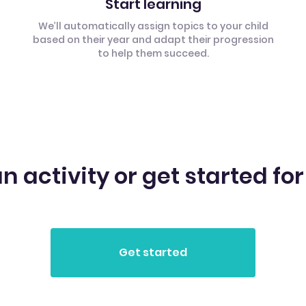
Start learning
We’ll automatically assign topics to your child
based on their year and adapt their progression
to help them succeed.
n activity or get started for