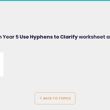
sh Year 5
Use Hyphens to Clarify
worksheet a
BACK TO TOPICS