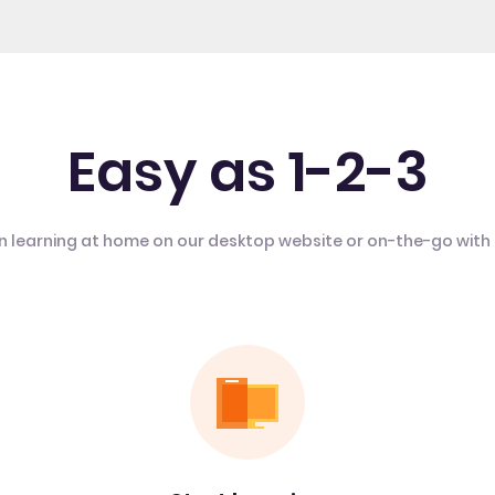
Easy as 1-2-3
n learning at home on our desktop website or on-the-go with