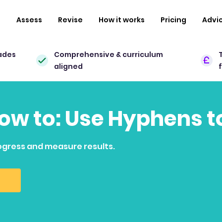
n
Assess
Revise
How it works
Pricing
Advi
ades
Comprehensive & curriculum
aligned
how to: Use Hyphens t
ogress and measure results.