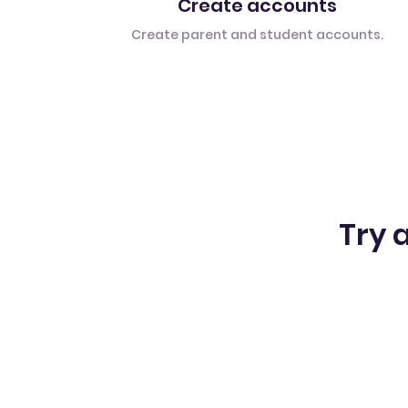
Create accounts
Create parent and student accounts.
Try a