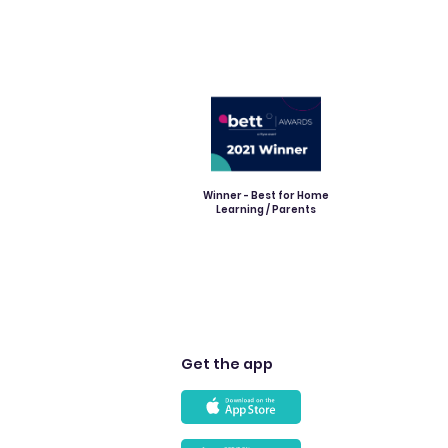
Winner - Best for Home
Learning / Parents
Get the app