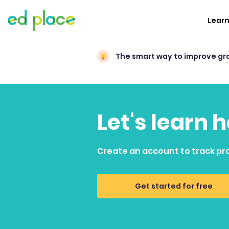
Lear
The smart way to improve gr
Let's learn 
Create an account to track pr
Get started for free