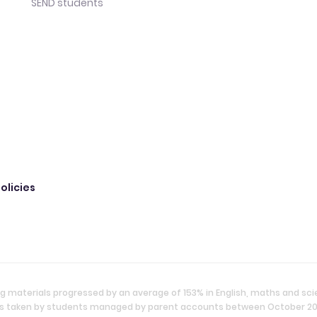
SEND students
olicies
g materials progressed by an average of 153% in English, maths and sc
ties taken by students managed by parent accounts between October 2