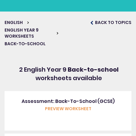
ENGLISH
BACK TO TOPICS
ENGLISH YEAR 9
WORKSHEETS
BACK-TO-SCHOOL
2 English Year 9
Back-to-school
worksheets available
Assessment: Back-To-School (GCSE)
PREVIEW WORKSHEET