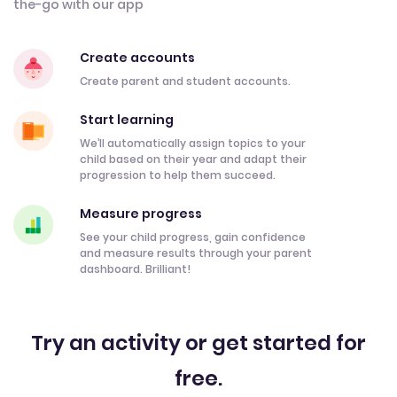
the-go with our app
Create accounts
Create parent and student accounts.
Start learning
We’ll automatically assign topics to your
child based on their year and adapt their
progression to help them succeed.
Measure progress
See your child progress, gain confidence
and measure results through your parent
dashboard. Brilliant!
Try an activity or get started for
free.