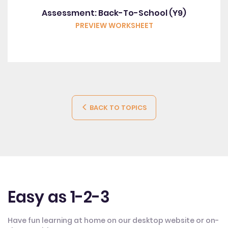
Assessment: Back-To-School (Y9)
PREVIEW WORKSHEET
BACK TO TOPICS
Easy as 1-2-3
Have fun learning at home on our desktop website or on-