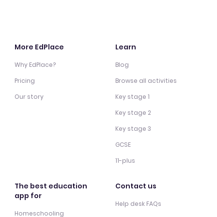
More EdPlace
Learn
Why EdPlace?
Blog
Pricing
Browse all activities
Our story
Key stage 1
Key stage 2
Key stage 3
GCSE
11-plus
The best education
Contact us
app for
Help desk FAQs
Homeschooling