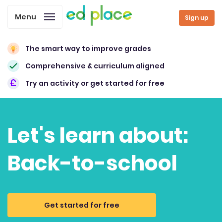
Menu
Sign up
The smart way to improve grades
Comprehensive & curriculum aligned
Try an activity or get started for free
Let's learn about:
Back-to-school
Get started for free