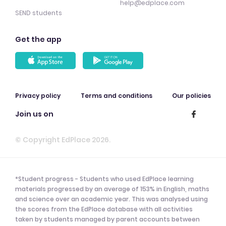
help@edplace.com
SEND students
Get the app
Privacy policy
Terms and conditions
Our policies
Join us on
© Copyright EdPlace 2026.
*Student progress - Students who used EdPlace learning
materials progressed by an average of 153% in English, maths
and science over an academic year. This was analysed using
the scores from the EdPlace database with all activities
taken by students managed by parent accounts between