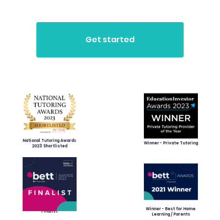
National Tutoring Awards
Winner - Private Tutoring
2023 Shortlisted
Winner - Best for Home
Finalist
Learning / Parents