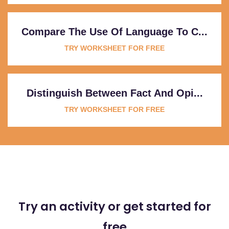
Compare The Use Of Language To C...
TRY WORKSHEET FOR FREE
Distinguish Between Fact And Opi...
TRY WORKSHEET FOR FREE
Try an activity or get started for
free