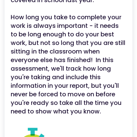
covered in school last year.
How long you take to complete your
work is always important - it needs
to be long enough to do your best
work, but not so long that you are still
sitting in the classroom when
everyone else has finished! In this
assessment, we'll track how long
you're taking and include this
information in your report, but you'll
never be forced to move on before
you're ready so take all the time you
need to show what you know.