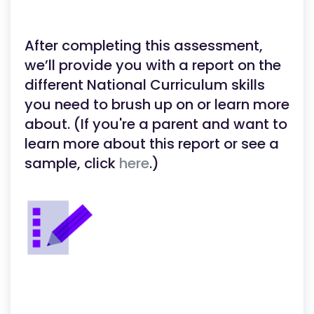
After completing this assessment,
we’ll provide you with a report on the
different National Curriculum skills
you need to brush up on or learn more
about. (If you're a parent and want to
learn more about this report or see a
sample, click
here
.)