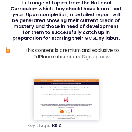
full range of topics from the National
Curriculum which they should have learnt last
year. Upon completion, a detailed report will
be generated showing their current areas of
mastery and those in need of development
for them to successfully catch up in
preparation for starting their GCSE syllabus.
This content is premium and exclusive to
EdPlace subscribers.
Sign up now.
Key stage:
KS 3