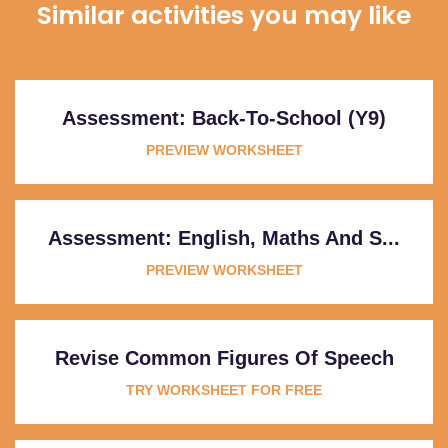
Similar activities you may like
Assessment: Back-To-School (Y9)
PREVIEW WORKSHEET
Assessment: English, Maths And S...
PREVIEW WORKSHEET
Revise Common Figures Of Speech
TRY WORKSHEET FOR FREE