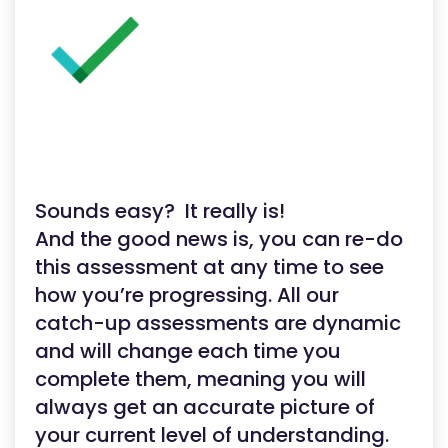
Sounds easy? It really is!
And the good news is, you can re-do
this assessment at any time to see
how you’re progressing. All our
catch-up assessments are dynamic
and will change each time you
complete them, meaning you will
always get an accurate picture of
your current level of understanding.