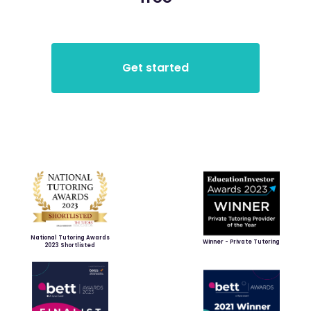
National Tutoring Awards
Winner - Private Tutoring
2023 Shortlisted