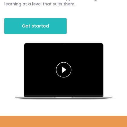
learning at a level that suits them.
Get started