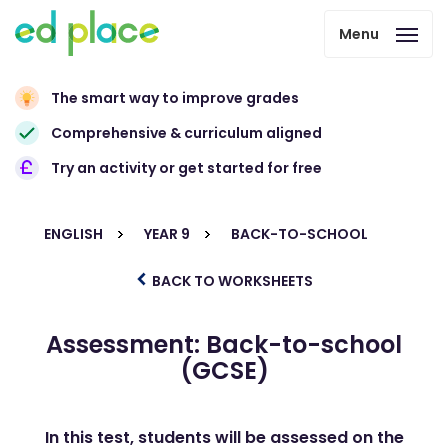
Menu
The smart way to improve grades
Comprehensive & curriculum aligned
Try an activity or get started for free
ENGLISH
YEAR 9
BACK-TO-SCHOOL
BACK TO WORKSHEETS
Assessment: Back-to-school
(GCSE)
In this test, students will be assessed on the