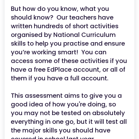
But how do you know, what you
should know? Our teachers have
written hundreds of short activities
organised by National Curriculum
skills to help you practise and ensure
you’re working smart! You can
access some of these activities if you
have a free EdPlace account, or all of
them if you have a full account.
This assessment aims to give you a
good idea of how you're doing, so
you may not be tested on absolutely
everything in one go, but it will test all
the major skills you should have