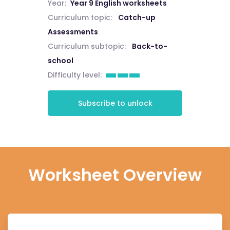
Year:
Year 9 English worksheets
Curriculum topic:
Catch-up
Assessments
Curriculum subtopic:
Back-to-
school
Difficulty level:
Subscribe to unlock
Worksheet Overview