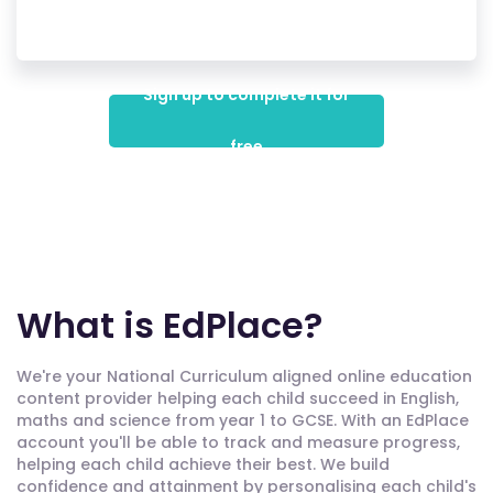
Sign up to complete it for
free
What is EdPlace?
We're your National Curriculum aligned online education
content provider helping each child succeed in English,
maths and science from year 1 to GCSE. With an EdPlace
account you'll be able to track and measure progress,
helping each child achieve their best. We build
confidence and attainment by personalising each child's