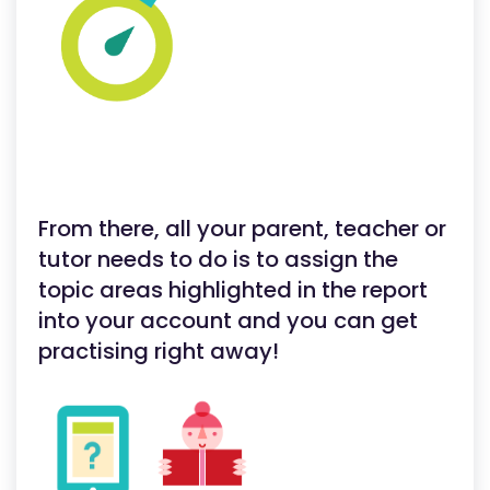
From there, all your parent, teacher or
tutor needs to do is to assign the
topic areas highlighted in the report
into your account and you can get
practising right away!