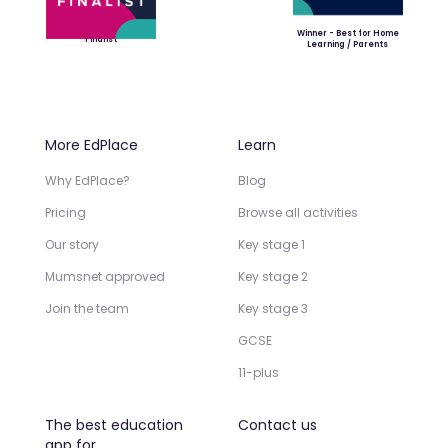
Winner - Best for Home
Finalist
Learning / Parents
More EdPlace
Learn
Why EdPlace?
Blog
Pricing
Browse all activities
Our story
Key stage 1
Mumsnet approved
Key stage 2
Join the team
Key stage 3
GCSE
11-plus
The best education
Contact us
app for