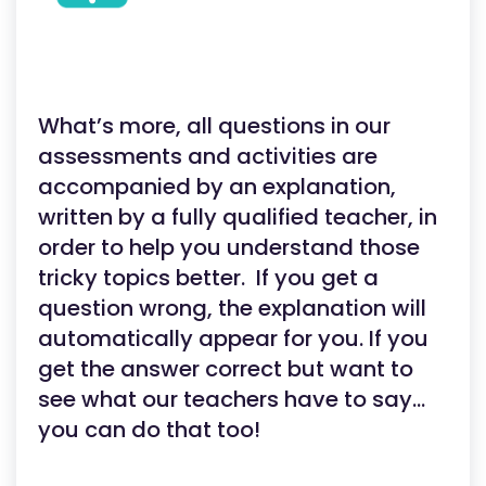
What’s more, all questions in our
assessments and activities are
accompanied by an explanation,
written by a fully qualified teacher, in
order to help you understand those
tricky topics better. If you get a
question wrong, the explanation will
automatically appear for you. If you
get the answer correct but want to
see what our teachers have to say…
you can do that too!