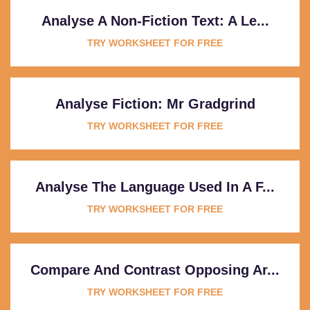
Analyse A Non-Fiction Text: A Le...
TRY WORKSHEET FOR FREE
Analyse Fiction: Mr Gradgrind
TRY WORKSHEET FOR FREE
Analyse The Language Used In A F...
TRY WORKSHEET FOR FREE
Compare And Contrast Opposing Ar...
TRY WORKSHEET FOR FREE