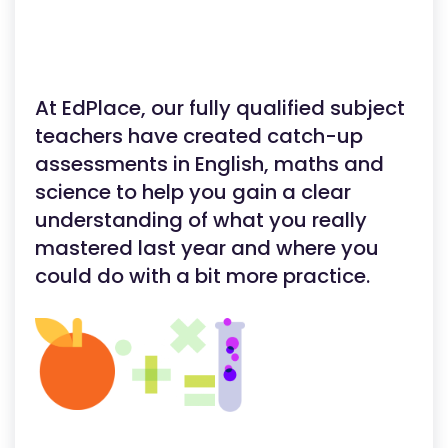
At EdPlace, our fully qualified subject
teachers have created catch-up
assessments in English, maths and
science to help you gain a clear
understanding of what you really
mastered last year and where you
could do with a bit more practice.