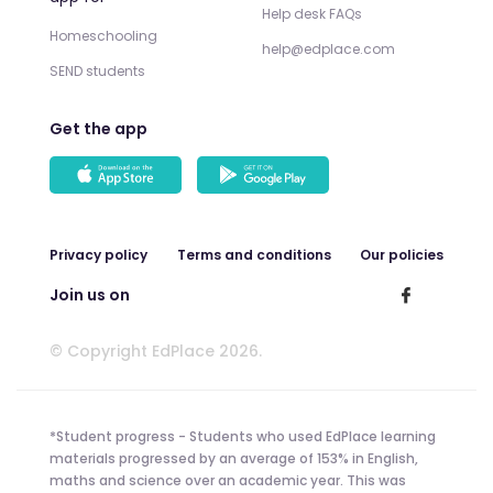
Help desk FAQs
Homeschooling
help@edplace.com
SEND students
Get the app
Privacy policy
Terms and conditions
Our policies
Join us on
© Copyright EdPlace 2026.
*Student progress - Students who used EdPlace learning
materials progressed by an average of 153% in English,
maths and science over an academic year. This was