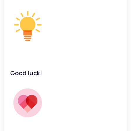
Good luck!