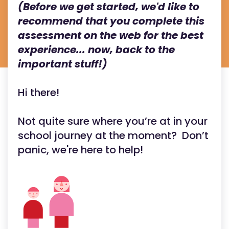
(Before we get started, we'd like to
recommend that you complete this
assessment on the web for the best
experience... now, back to the
important stuff!)
Hi there!
Not quite sure where you’re at in your
school journey at the moment? Don’t
panic, we're here to help!