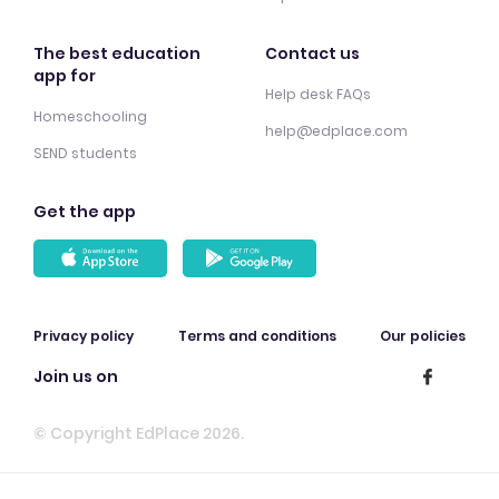
The best education
Contact us
app for
Help desk FAQs
Homeschooling
help@edplace.com
SEND students
Get the app
Privacy policy
Terms and conditions
Our policies
Join us on
© Copyright EdPlace 2026.