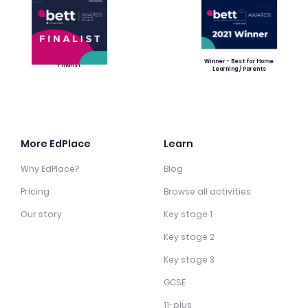
Winner - Best for Home
Finalist
Learning / Parents
More EdPlace
Learn
Why EdPlace?
Blog
Pricing
Browse all activities
Our story
Key stage 1
Key stage 2
Key stage 3
GCSE
11-plus