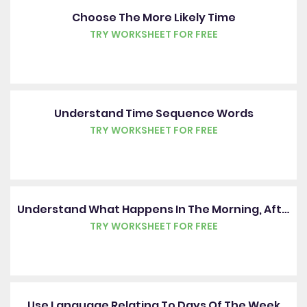
Choose The More Likely Time
TRY WORKSHEET FOR FREE
Understand Time Sequence Words
TRY WORKSHEET FOR FREE
Understand What Happens In The Morning, Afternoon, Evening And Night
TRY WORKSHEET FOR FREE
Use Language Relating To Days Of The Week