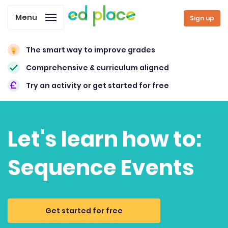
Menu
Sign up
The smart way to improve grades
Comprehensive & curriculum aligned
Try an activity or get started for free
Let's learn how to:
Sequence Events
Get started for free