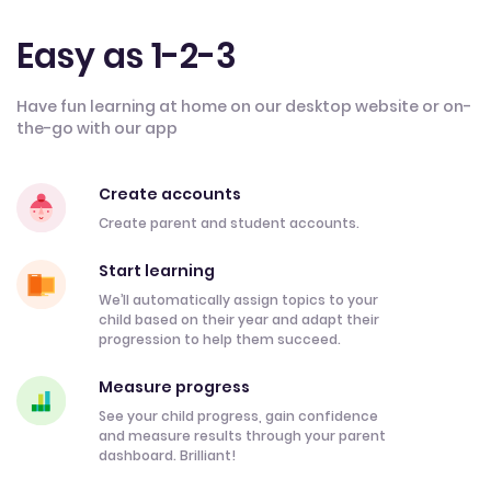
Easy as 1-2-3
Have fun learning at home on our desktop website or on-
the-go with our app
Create accounts
Create parent and student accounts.
Start learning
We’ll automatically assign topics to your
child based on their year and adapt their
progression to help them succeed.
Measure progress
See your child progress, gain confidence
and measure results through your parent
dashboard. Brilliant!