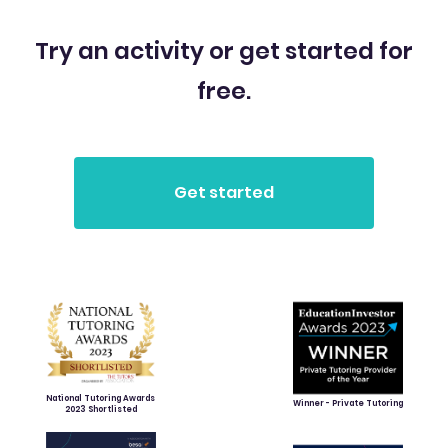
Try an activity or get started for
free.
National Tutoring Awards
Winner - Private Tutoring
2023 Shortlisted