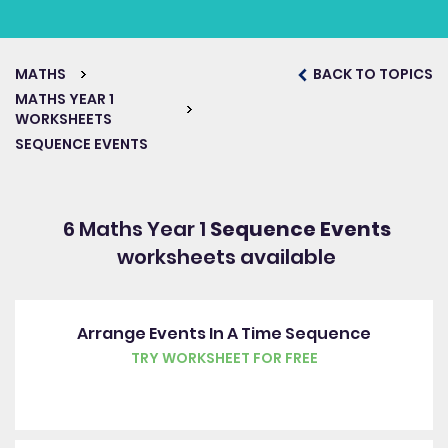
MATHS
BACK TO TOPICS
MATHS YEAR 1
WORKSHEETS
SEQUENCE EVENTS
6 Maths Year 1
Sequence Events
worksheets available
Arrange Events In A Time Sequence
TRY WORKSHEET FOR FREE