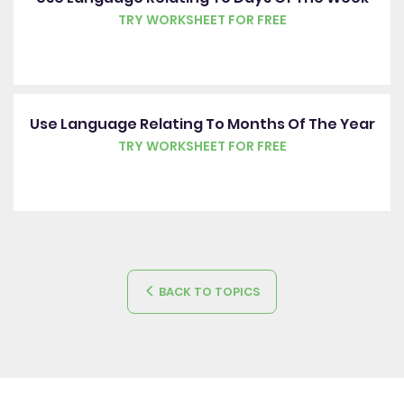
TRY WORKSHEET FOR FREE
Use Language Relating To Months Of The Year
TRY WORKSHEET FOR FREE
BACK TO TOPICS