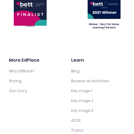
Winner - Best for Home
Finalist
Learning / Parents
More EdPlace
Learn
Why EdPlace?
Blog
Pricing
Browse all activities
Our story
Key stage 1
Key stage 2
Key stage 3
GCSE
11-plus