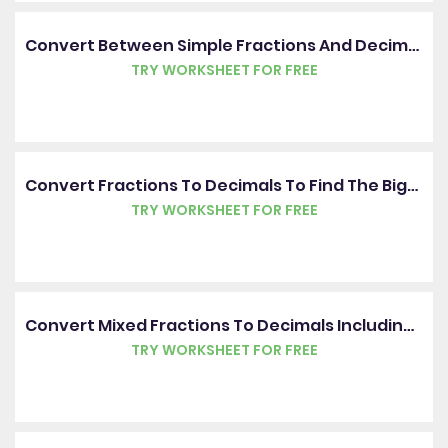
Convert Between Simple Fractions And Decimals
TRY WORKSHEET FOR FREE
Convert Fractions To Decimals To Find The Bigger Or Smaller Value
TRY WORKSHEET FOR FREE
Convert Mixed Fractions To Decimals Including Hundredths
TRY WORKSHEET FOR FREE