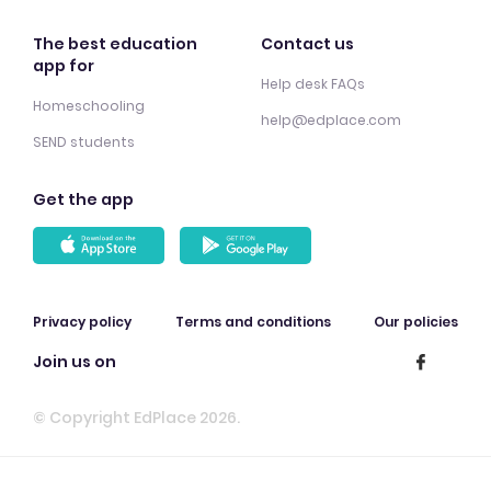
The best education
Contact us
app for
Help desk FAQs
Homeschooling
help@edplace.com
SEND students
Get the app
Privacy policy
Terms and conditions
Our policies
Join us on
© Copyright EdPlace 2026.