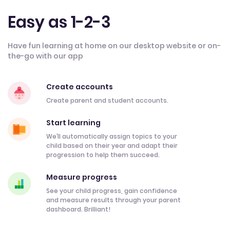
Easy as 1-2-3
Have fun learning at home on our desktop website or on-
the-go with our app
Create accounts
Create parent and student accounts.
Start learning
We’ll automatically assign topics to your
child based on their year and adapt their
progression to help them succeed.
Measure progress
See your child progress, gain confidence
and measure results through your parent
dashboard. Brilliant!