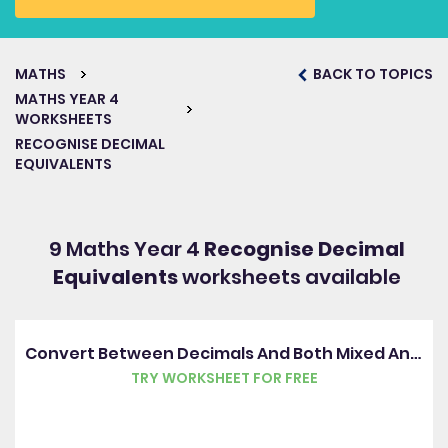
MATHS
BACK TO TOPICS
MATHS YEAR 4
WORKSHEETS
RECOGNISE DECIMAL
EQUIVALENTS
9 Maths Year 4
Recognise Decimal
Equivalents
worksheets available
Convert Between Decimals And Both Mixed And Improper Fractions
TRY WORKSHEET FOR FREE