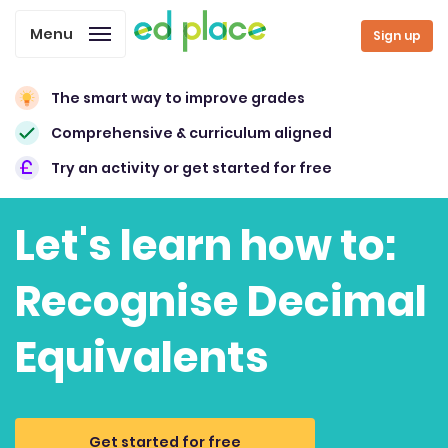
Menu
Sign up
The smart way to improve grades
Comprehensive & curriculum aligned
Try an activity or get started for free
Let's learn how to:
Recognise Decimal
Equivalents
Get started for free