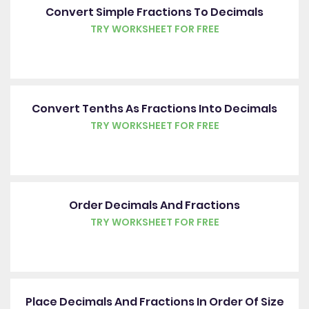
Convert Simple Fractions To Decimals
TRY WORKSHEET FOR FREE
Convert Tenths As Fractions Into Decimals
TRY WORKSHEET FOR FREE
Order Decimals And Fractions
TRY WORKSHEET FOR FREE
Place Decimals And Fractions In Order Of Size