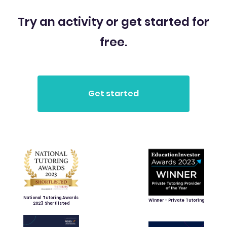
Try an activity or get started for
free.
National Tutoring Awards
Winner - Private Tutoring
2023 Shortlisted