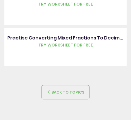
TRY WORKSHEET FOR FREE
Practise Converting Mixed Fractions To Decimals Including Hundredths
TRY WORKSHEET FOR FREE
BACK TO TOPICS