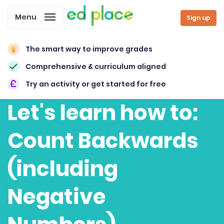
Menu
Sign up
The smart way to improve grades
Comprehensive & curriculum aligned
Try an activity or get started for free
Let's learn how to:
Count Backwards
(including
Negative