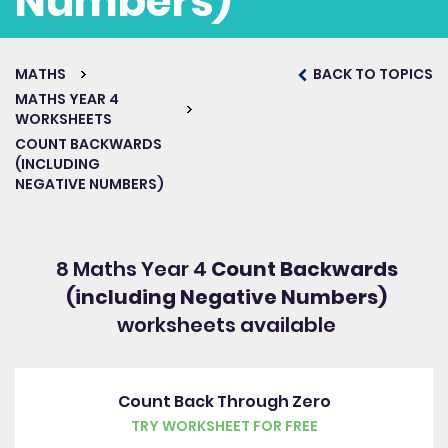
Numbers)
MATHS
BACK TO TOPICS
Get started for free
MATHS YEAR 4
WORKSHEETS
COUNT BACKWARDS
(INCLUDING
NEGATIVE NUMBERS)
8 Maths Year 4
Count Backwards
(including Negative Numbers)
worksheets available
Count Back Through Zero
TRY WORKSHEET FOR FREE