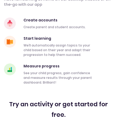
the-go with our app
Create accounts
Create parent and student accounts.
Start learning
We’ll automatically assign topics to your
child based on their year and adapt their
progression to help them succeed.
Measure progress
See your child progress, gain confidence
and measure results through your parent
dashboard. Brilliant!
Try an activity or get started for
free.