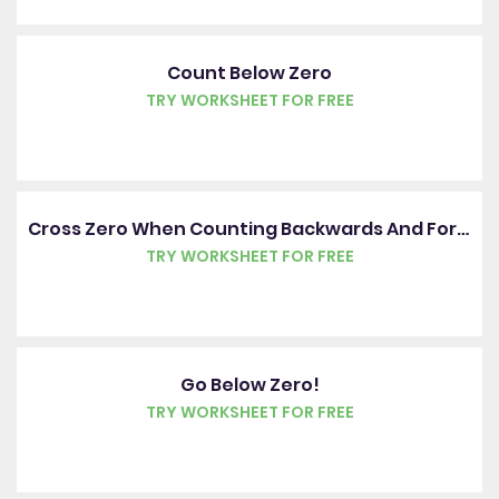
Count Below Zero
TRY WORKSHEET FOR FREE
Cross Zero When Counting Backwards And Forwards
TRY WORKSHEET FOR FREE
Go Below Zero!
TRY WORKSHEET FOR FREE