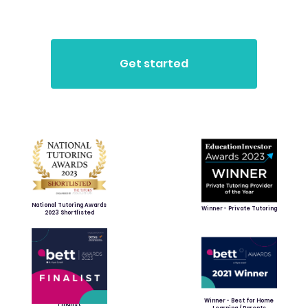
National Tutoring Awards
Winner - Private Tutoring
2023 Shortlisted
Winner - Best for Home
Finalist