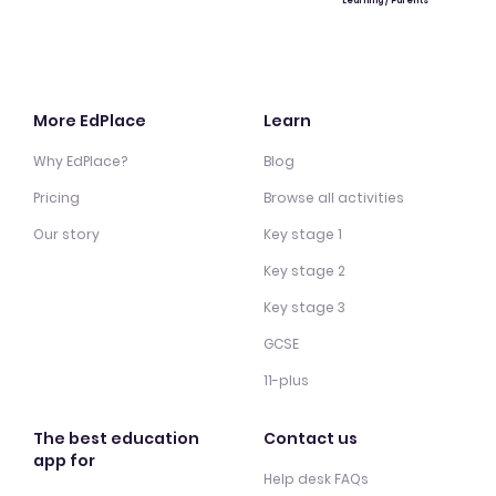
Learning / Parents
More EdPlace
Learn
Why EdPlace?
Blog
Pricing
Browse all activities
Our story
Key stage 1
Key stage 2
Key stage 3
GCSE
11-plus
The best education
Contact us
app for
Help desk FAQs