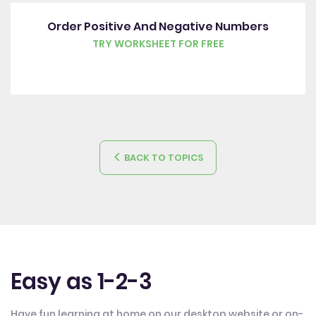
Order Positive And Negative Numbers
TRY WORKSHEET FOR FREE
BACK TO TOPICS
Easy as 1-2-3
Have fun learning at home on our desktop website or on-