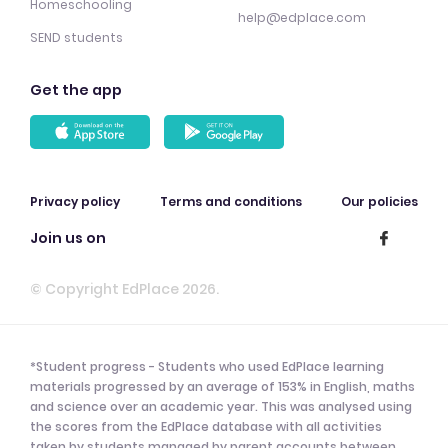
Homeschooling
help@edplace.com
SEND students
Get the app
Privacy policy
Terms and conditions
Our policies
Join us on
© Copyright EdPlace 2026.
*Student progress - Students who used EdPlace learning
materials progressed by an average of 153% in English, maths
and science over an academic year. This was analysed using
the scores from the EdPlace database with all activities
taken by students managed by parent accounts between