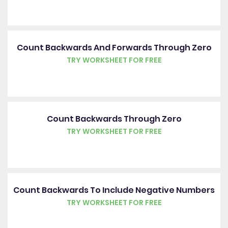
Count Backwards And Forwards Through Zero
TRY WORKSHEET FOR FREE
Count Backwards Through Zero
TRY WORKSHEET FOR FREE
Count Backwards To Include Negative Numbers
TRY WORKSHEET FOR FREE