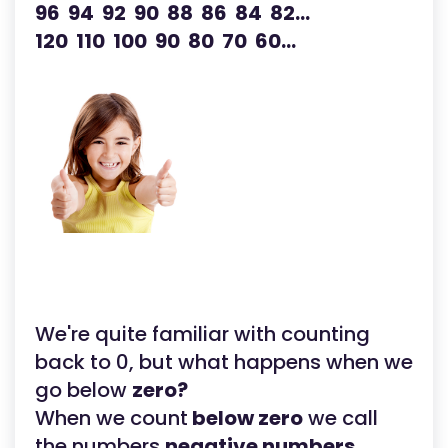
96 94 92 90 88 86 84 82...
120 110 100 90 80 70 60...
We're quite familiar with counting
back to 0, but what happens when we
go below
zero?
When we count
below zero
we call
the numbers
negative numbers.