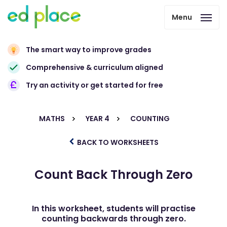
Menu
The smart way to improve grades
Comprehensive & curriculum aligned
Try an activity or get started for free
MATHS
YEAR 4
COUNTING
BACK TO WORKSHEETS
Count Back Through Zero
In this worksheet, students will practise
counting backwards through zero.