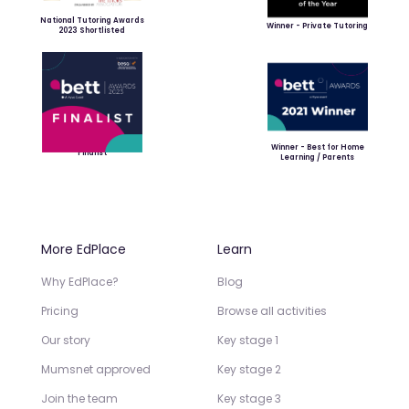
National Tutoring Awards
Winner - Private Tutoring
2023 Shortlisted
Winner - Best for Home
Finalist
Learning / Parents
More EdPlace
Learn
Why EdPlace?
Blog
Pricing
Browse all activities
Our story
Key stage 1
Mumsnet approved
Key stage 2
Join the team
Key stage 3