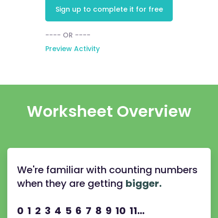
Sign up to complete it for free
---- OR ----
Preview Activity
Worksheet Overview
We're familiar with counting numbers
when they are getting
bigger.
0 1 2 3 4 5 6 7 8 9 10 11...