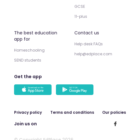
GCSE
11-plus
The best education
Contact us
app for
Help desk FAQs
Homeschooling
help@edplace.com
SEND students
Get the app
Privacy policy
Terms and conditions
Our policies
Join us on
© Copyright EdPlace 2026.