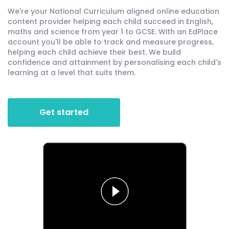
We're your National Curriculum aligned online education
content provider helping each child succeed in English,
maths and science from year 1 to GCSE. With an EdPlace
account you'll be able to track and measure progress,
helping each child achieve their best. We build
confidence and attainment by personalising each child's
learning at a level that suits them.
Get started