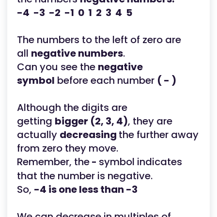
-4 -3 -2 -1 0 1 2 3 4 5
The numbers to the left of zero are
all
negative numbers
.
Can you see the
negative
symbol
before each number
( - )
Although the digits are
getting
bigger (2, 3, 4)
, they are
actually
decreasing
the further away
from zero they move.
Remember, the
symbol indicates
-
that the number is negative.
So,
-4 is one less than -3
We can decrease in multiples of