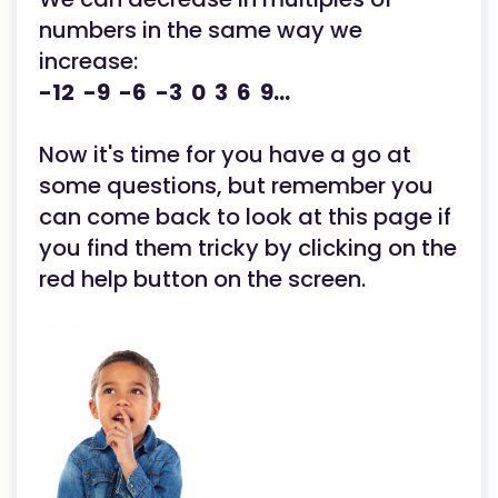
numbers in the same way we
increase:
-12 -9 -6 -3 0 3 6 9...
Now it's time for you have a go at
some questions, but remember you
can come back to look at this page if
you find them tricky by clicking on the
red help button on the screen.