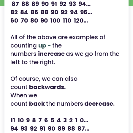
87 88 89 90 91 92 93 94...
82 84 86 88 90 92 94 96...
60 70 80 90 100 110 120...
All of the above are examples of
counting
up -
the
numbers
increase
as we go from the
left to the right.
Of course, we can also
count
backwards.
When we
count
back
the numbers
decrease.
11 10 9 8 7 6 5 4 3 2 1 0...
94 93 92 91 90 89 88 87...