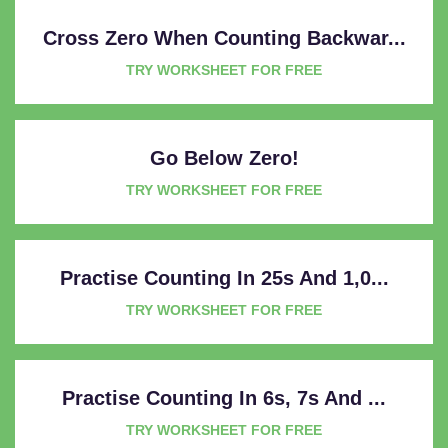
Cross Zero When Counting Backwar...
TRY WORKSHEET FOR FREE
Go Below Zero!
TRY WORKSHEET FOR FREE
Practise Counting In 25s And 1,0...
TRY WORKSHEET FOR FREE
Practise Counting In 6s, 7s And ...
TRY WORKSHEET FOR FREE