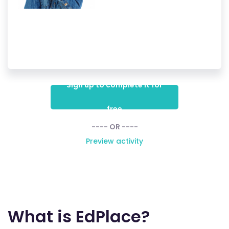
Sign up to complete it for
free
---- OR ----
Preview activity
What is EdPlace?