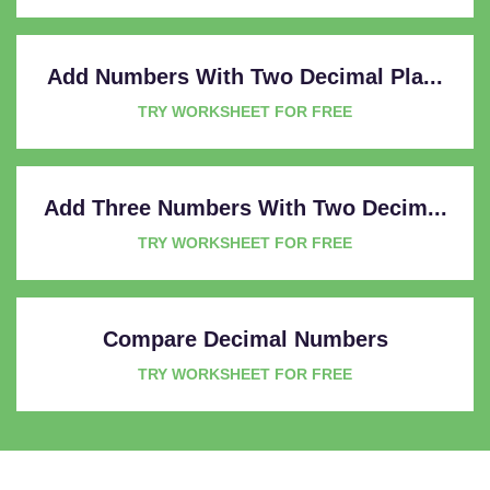
Add Numbers With Two Decimal Pla...
TRY WORKSHEET FOR FREE
Add Three Numbers With Two Decim...
TRY WORKSHEET FOR FREE
Compare Decimal Numbers
TRY WORKSHEET FOR FREE