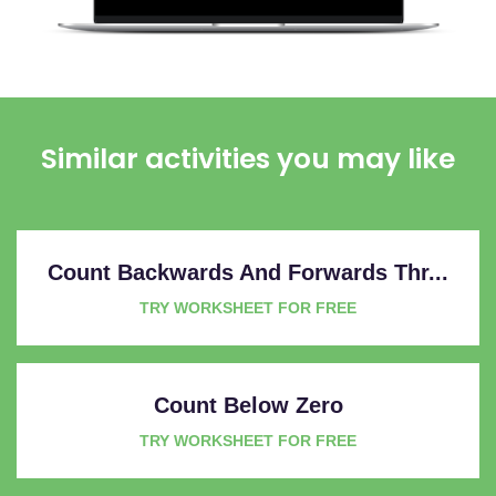
Similar activities you may like
Count Backwards And Forwards Thr...
TRY WORKSHEET FOR FREE
Count Below Zero
TRY WORKSHEET FOR FREE