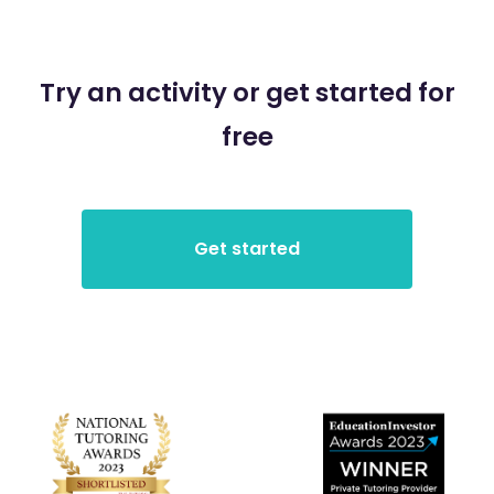
Try an activity or get started for
free