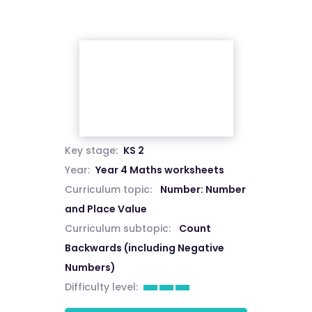
Key stage:
KS 2
Year:
Year 4 Maths worksheets
Curriculum topic:
Number: Number
and Place Value
Curriculum subtopic:
Count
Backwards (including Negative
Numbers)
Difficulty level: