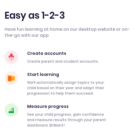
Easy as 1-2-3
Have fun learning at home on our desktop website or on-
the-go with our app
Create accounts
Create parent and student accounts.
Start learning
We’ll automatically assign topics to your
child based on their year and adapt their
progression to help them succeed.
Measure progress
See your child progress, gain confidence
and measure results through your parent
dashboard. Brilliant!