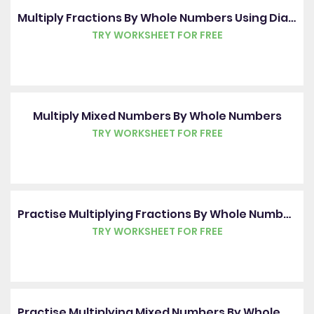
Multiply Fractions By Whole Numbers Using Diagrams
TRY WORKSHEET FOR FREE
Multiply Mixed Numbers By Whole Numbers
TRY WORKSHEET FOR FREE
Practise Multiplying Fractions By Whole Numbers Using Diagrams
TRY WORKSHEET FOR FREE
Practise Multiplying Mixed Numbers By Whole Numbers