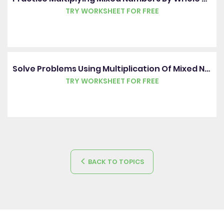
TRY WORKSHEET FOR FREE
Solve Problems Using Multiplication Of Mixed Numbers By Whole Numbers
TRY WORKSHEET FOR FREE
BACK TO TOPICS