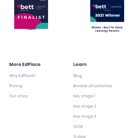
Winner - Best for Home
Finalist
Learning / Parents
More EdPlace
Learn
Why EdPlace?
Blog
Pricing
Browse all activities
Our story
Key stage 1
Key stage 2
Key stage 3
GCSE
11-plus