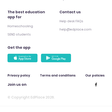
The best education
Contact us
app for
Help desk FAQs
Homeschooling
help@edplace.com
SEND students
Get the app
Privacy policy
Terms and conditions
Our policies
Join us on
© Copyright EdPlace 2026.