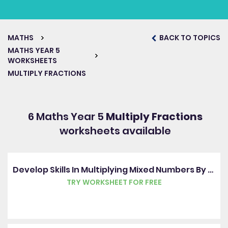
MATHS
BACK TO TOPICS
MATHS YEAR 5
WORKSHEETS
MULTIPLY FRACTIONS
6 Maths Year 5
Multiply Fractions
worksheets available
Develop Skills In Multiplying Mixed Numbers By Whole Numbers
TRY WORKSHEET FOR FREE