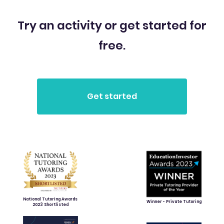
Try an activity or get started for
free.
National Tutoring Awards
Winner - Private Tutoring
2023 Shortlisted