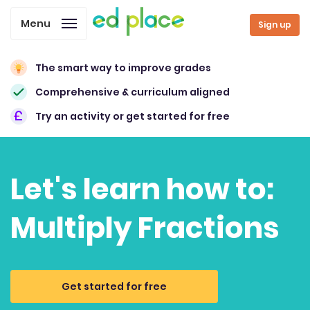
Menu
Sign up
The smart way to improve grades
Comprehensive & curriculum aligned
Try an activity or get started for free
Let's learn how to:
Multiply Fractions
Get started for free