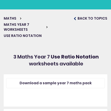
MATHS
BACK TO TOPICS
MATHS YEAR 7
WORKSHEETS
USE RATIO NOTATION
3 Maths Year 7
Use Ratio Notation
worksheets available
Download a sample year 7 maths pack