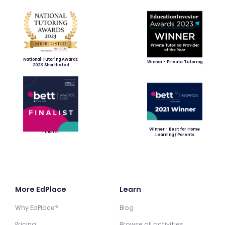
National Tutoring Awards
Winner - Private Tutoring
2023 Shortlisted
Winner - Best for Home
Finalist
Learning / Parents
More EdPlace
Learn
Why EdPlace?
Blog
Pricing
Browse all activities