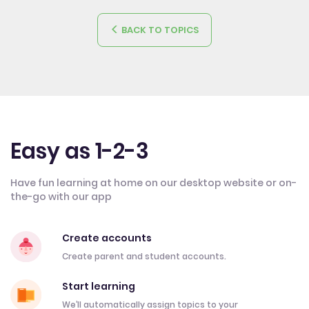
BACK TO TOPICS
Easy as 1-2-3
Have fun learning at home on our desktop website or on-
the-go with our app
Create accounts
Create parent and student accounts.
Start learning
We’ll automatically assign topics to your