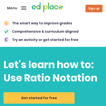
Menu
Sign up
The smart way to improve grades
Comprehensive & curriculum aligned
Try an activity or get started for free
Let's learn how to:
Use Ratio Notation
Get started for free