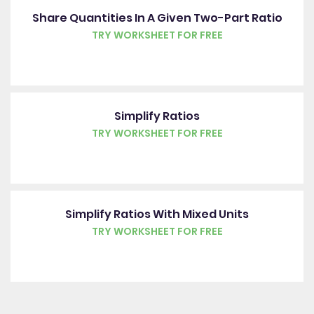
Share Quantities In A Given Two-Part Ratio
TRY WORKSHEET FOR FREE
Simplify Ratios
TRY WORKSHEET FOR FREE
Simplify Ratios With Mixed Units
TRY WORKSHEET FOR FREE