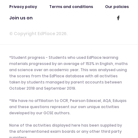
Privacy policy
Terms and conditions
Our policies
Join us on
© Copyright EdPlace 2026.
*Student progress - Students who used EdPlace learning
materials progressed by an average of 153% in English, maths
and science over an academic year. This was analysed using
the scores from the EdPlace database with all activities
taken by students managed by parent accounts between
October 2018 and September 2019.
*We have no affiliation to OCR, Pearson Edexcel, AQA, Eduqas
and these questions represent our own unique activities
developed by our GCSE authors.
None of the activities displayed here has been supplied by
the aforementioned exam boards or any other third party
suppliers.