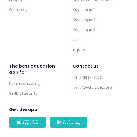
Our story
Key stage 1
Key stage 2
Key stage 3
GCSE
11-plus
The best education
Contact us
app for
Help desk FAQs
Homeschooling
help@edplace.com
SEND students
Get the app