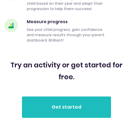
child based on their year and adapt their
progression to help them succeed.
Measure progress
See your child progress, gain confidence
and measure results through your parent
dashboard. Brilliant!
Try an activity or get started for
free.