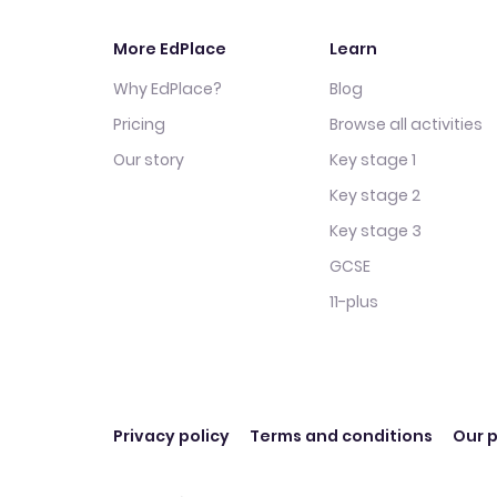
More EdPlace
Learn
Why EdPlace?
Blog
Pricing
Browse all activities
Our story
Key stage 1
Key stage 2
Key stage 3
GCSE
11-plus
Privacy policy
Terms and conditions
Our p