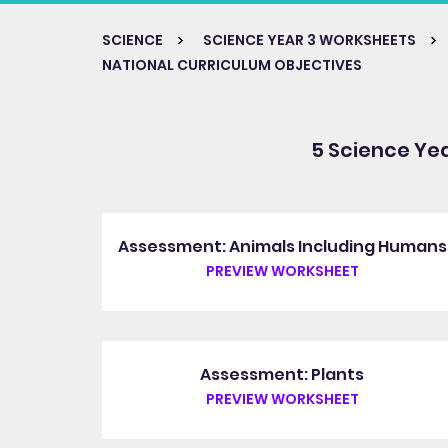
SCIENCE
SCIENCE YEAR 3 WORKSHEETS
NATIONAL CURRICULUM OBJECTIVES
5 Science Ye
Assessment: Animals Including Humans
PREVIEW WORKSHEET
Assessment: Plants
PREVIEW WORKSHEET