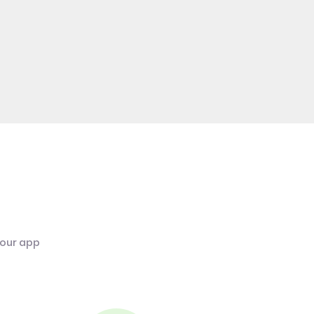
 our app