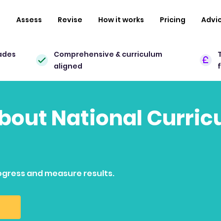
n
Assess
Revise
How it works
Pricing
Advi
ades
Comprehensive & curriculum
aligned
 about National Curri
ogress and measure results.