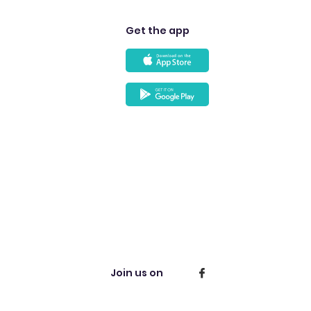
Get the app
Join us on