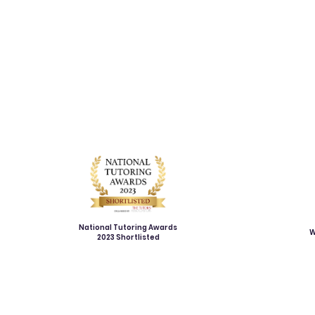
National Tutoring Awards
W
2023 Shortlisted