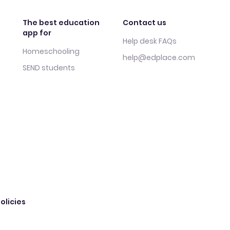
The best education
Contact us
app for
Help desk FAQs
Homeschooling
help@edplace.com
SEND students
olicies