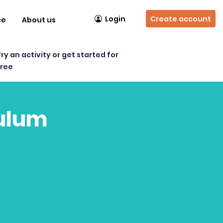
Login
Create account
ce
About us
Try an activity or get started for
free
culum