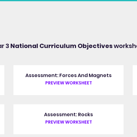
ar 3
National Curriculum Objectives
workshe
Assessment: Forces And Magnets
PREVIEW WORKSHEET
Assessment: Rocks
PREVIEW WORKSHEET