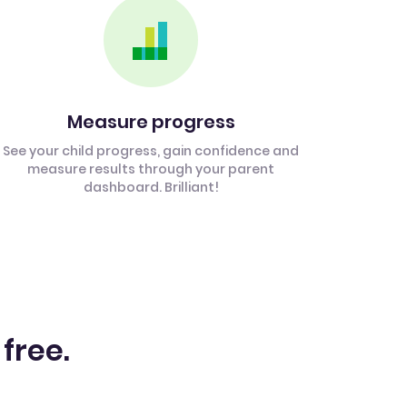
Measure progress
See your child progress, gain confidence and
measure results through your parent
dashboard. Brilliant!
 free.