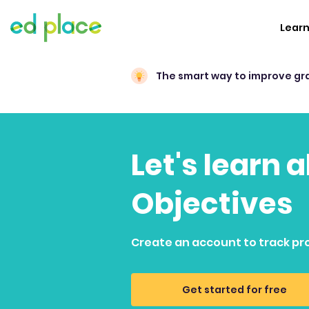
Lear
The smart way to improve gr
Let's learn
Objectives
Create an account to track pr
Get started for free