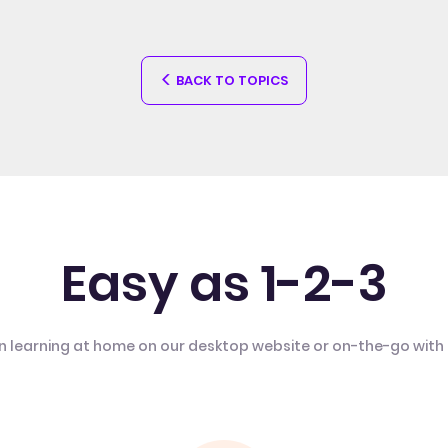
BACK TO TOPICS
Easy as 1-2-3
n learning at home on our desktop website or on-the-go with