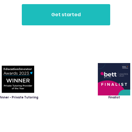
inner - Private Tutoring
Finalist