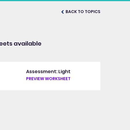
BACK TO TOPICS
ets available
Assessment: Light
PREVIEW WORKSHEET