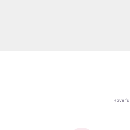
Have fu