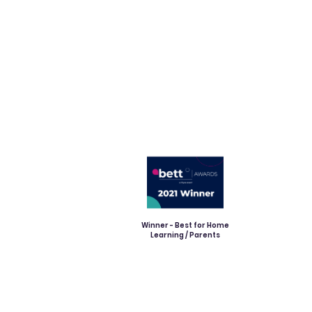
Winner - Best for Home
Learning / Parents