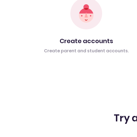
Create accounts
Create parent and student accounts.
Try a