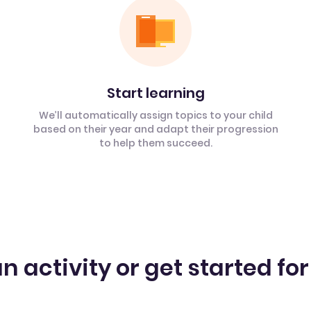
Start learning
We’ll automatically assign topics to your child
based on their year and adapt their progression
to help them succeed.
n activity or get started for