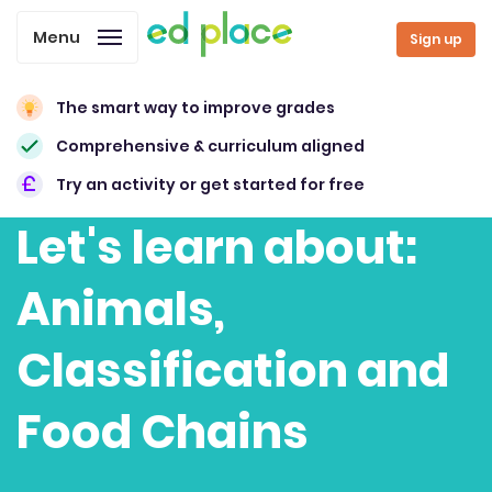
Menu
Sign up
The smart way to improve grades
Comprehensive & curriculum aligned
Try an activity or get started for free
Let's learn about:
Animals,
Classification and
Food Chains