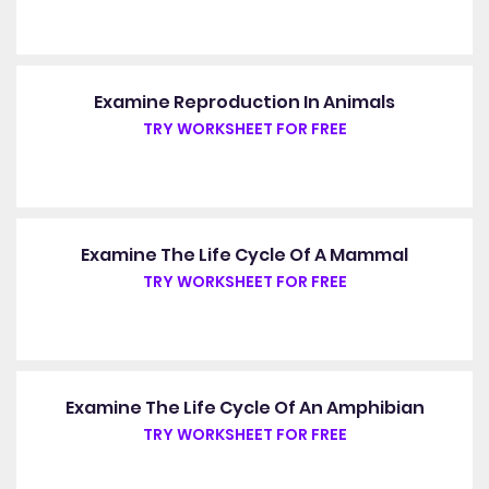
Examine Reproduction In Animals
TRY WORKSHEET FOR FREE
Examine The Life Cycle Of A Mammal
TRY WORKSHEET FOR FREE
Examine The Life Cycle Of An Amphibian
TRY WORKSHEET FOR FREE