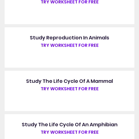
TRY WORKSHEET FOR FREE
Study Reproduction In Animals
TRY WORKSHEET FOR FREE
Study The Life Cycle Of A Mammal
TRY WORKSHEET FOR FREE
Study The Life Cycle Of An Amphibian
TRY WORKSHEET FOR FREE