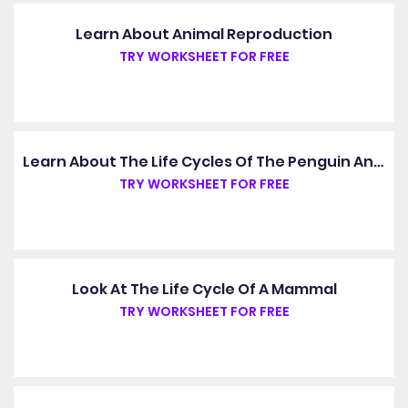
Learn About Animal Reproduction
TRY WORKSHEET FOR FREE
Learn About The Life Cycles Of The Penguin And The Cheetah
TRY WORKSHEET FOR FREE
Look At The Life Cycle Of A Mammal
TRY WORKSHEET FOR FREE