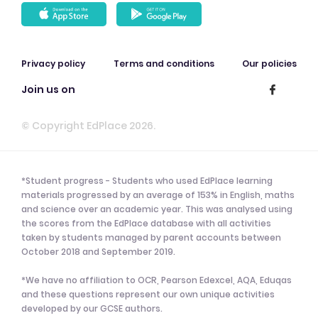
Privacy policy
Terms and conditions
Our policies
Join us on
© Copyright EdPlace 2026.
*Student progress - Students who used EdPlace learning
materials progressed by an average of 153% in English, maths
and science over an academic year. This was analysed using
the scores from the EdPlace database with all activities
taken by students managed by parent accounts between
October 2018 and September 2019.
*We have no affiliation to OCR, Pearson Edexcel, AQA, Eduqas
and these questions represent our own unique activities
developed by our GCSE authors.