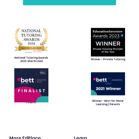
National Tutoring Awards
Winner - Private Tutoring
2023 Shortlisted
Winner - Best for Home
Finalist
Learning / Parents
More EdPlace
Learn