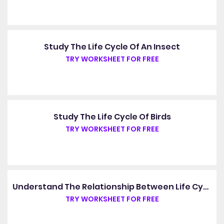
Study The Life Cycle Of An Insect
TRY WORKSHEET FOR FREE
Study The Life Cycle Of Birds
TRY WORKSHEET FOR FREE
Understand The Relationship Between Life Cycles And The Four Seasons
TRY WORKSHEET FOR FREE