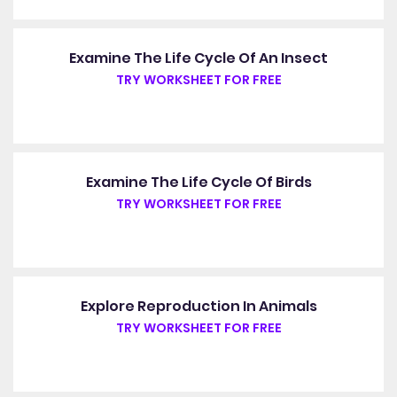
Examine The Life Cycle Of An Insect
TRY WORKSHEET FOR FREE
Examine The Life Cycle Of Birds
TRY WORKSHEET FOR FREE
Explore Reproduction In Animals
TRY WORKSHEET FOR FREE