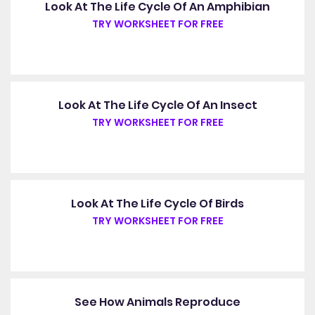
Look At The Life Cycle Of An Amphibian
TRY WORKSHEET FOR FREE
Look At The Life Cycle Of An Insect
TRY WORKSHEET FOR FREE
Look At The Life Cycle Of Birds
TRY WORKSHEET FOR FREE
See How Animals Reproduce