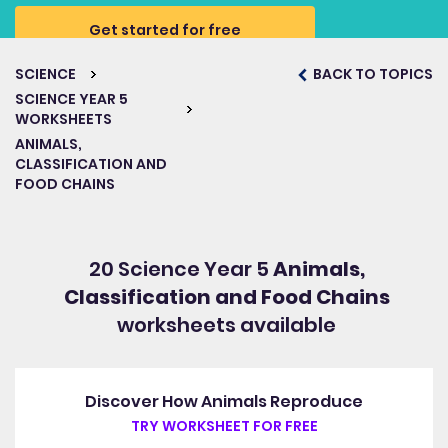
Get started for free
SCIENCE
BACK TO TOPICS
SCIENCE YEAR 5
WORKSHEETS
ANIMALS,
CLASSIFICATION AND
FOOD CHAINS
20 Science Year 5
Animals,
Classification and Food Chains
worksheets available
Discover How Animals Reproduce
TRY WORKSHEET FOR FREE