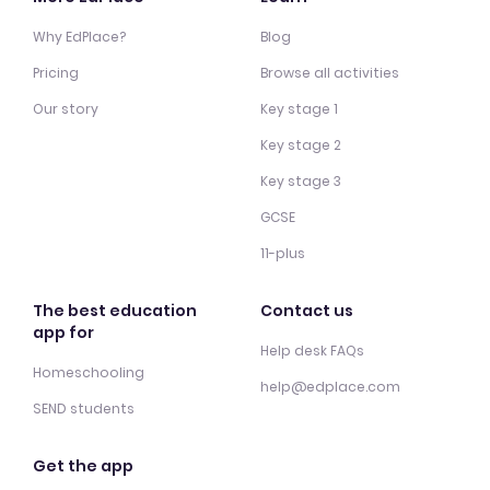
Why EdPlace?
Blog
Pricing
Browse all activities
Our story
Key stage 1
Key stage 2
Key stage 3
GCSE
11-plus
The best education
Contact us
app for
Help desk FAQs
Homeschooling
help@edplace.com
SEND students
Get the app