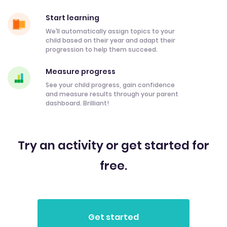
Start learning
We’ll automatically assign topics to your
child based on their year and adapt their
progression to help them succeed.
Measure progress
See your child progress, gain confidence
and measure results through your parent
dashboard. Brilliant!
Try an activity or get started for
free.