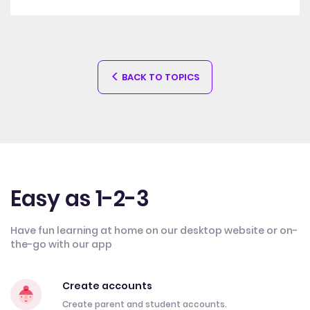
BACK TO TOPICS
Easy as 1-2-3
Have fun learning at home on our desktop website or on-
the-go with our app
Create accounts
Create parent and student accounts.