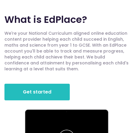
What is EdPlace?
We're your National Curriculum aligned online education
content provider helping each child succeed in English,
maths and science from year 1 to GCSE. With an EdPlace
account you'll be able to track and measure progress,
helping each child achieve their best. We build
confidence and attainment by personalising each child's
learning at a level that suits them.
Get started