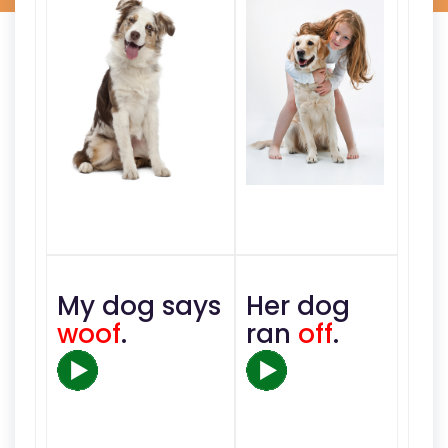
My dog says
Her dog
woof
.
ran
off
.