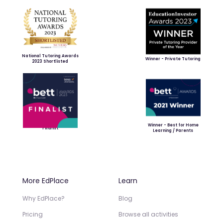
National Tutoring Awards
Winner - Private Tutoring
2023 Shortlisted
Winner - Best for Home
Finalist
Learning / Parents
More EdPlace
Learn
Why EdPlace?
Blog
Pricing
Browse all activities