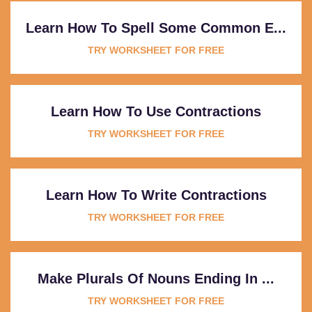
Learn How To Spell Some Common E...
TRY WORKSHEET FOR FREE
Learn How To Use Contractions
TRY WORKSHEET FOR FREE
Learn How To Write Contractions
TRY WORKSHEET FOR FREE
Make Plurals Of Nouns Ending In ...
TRY WORKSHEET FOR FREE