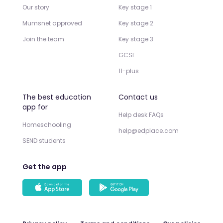
Our story
Key stage 1
Mumsnet approved
Key stage 2
Join the team
Key stage 3
GCSE
11-plus
The best education
Contact us
app for
Help desk FAQs
Homeschooling
help@edplace.com
SEND students
Get the app