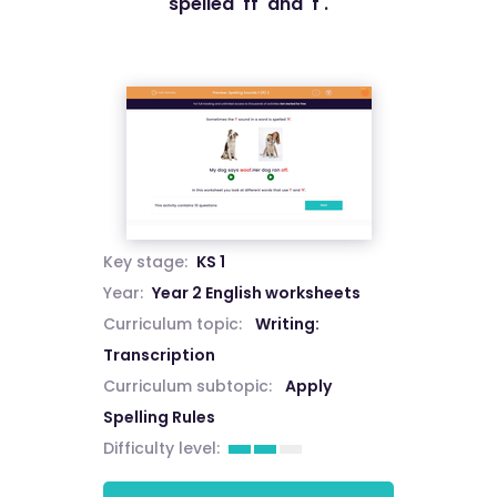
spelled 'ff' and 'f'.
Key stage:
KS 1
Year:
Year 2 English worksheets
Curriculum topic:
Writing:
Transcription
Curriculum subtopic:
Apply
Spelling Rules
Difficulty level: