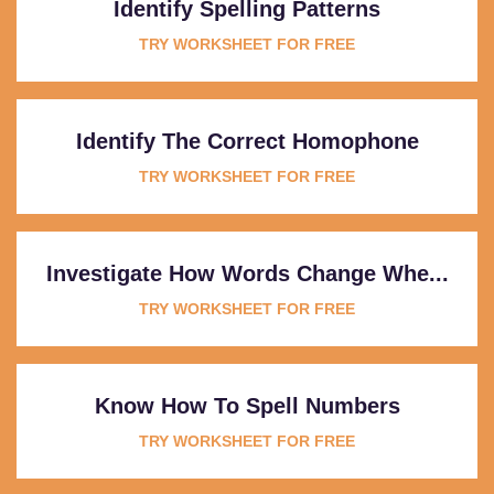
Identify Spelling Patterns
TRY WORKSHEET FOR FREE
Identify The Correct Homophone
TRY WORKSHEET FOR FREE
Investigate How Words Change Whe...
TRY WORKSHEET FOR FREE
Know How To Spell Numbers
TRY WORKSHEET FOR FREE