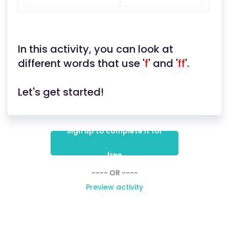
In this activity, you can look at
different words that use '
f
' and '
ff
'.
Let's get started!
Sign up to complete it for
free
---- OR ----
Preview activity