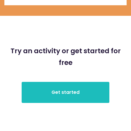
Try an activity or get started for
free