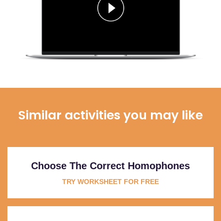
Similar activities you may like
Choose The Correct Homophones
TRY WORKSHEET FOR FREE