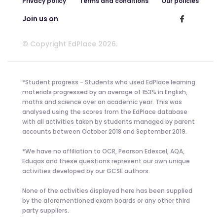
Privacy policy
Terms and conditions
Our policies
Join us on
© Copyright EdPlace 2026.
*Student progress - Students who used EdPlace learning
materials progressed by an average of 153% in English,
maths and science over an academic year. This was
analysed using the scores from the EdPlace database
with all activities taken by students managed by parent
accounts between October 2018 and September 2019.
*We have no affiliation to OCR, Pearson Edexcel, AQA,
Eduqas and these questions represent our own unique
activities developed by our GCSE authors.
None of the activities displayed here has been supplied
by the aforementioned exam boards or any other third
party suppliers.