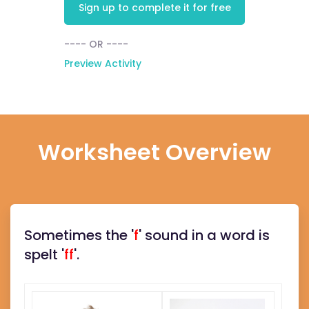
Sign up to complete it for free
---- OR ----
Preview Activity
Worksheet Overview
Sometimes the '
f
' sound in a word is
spelt '
ff
'.