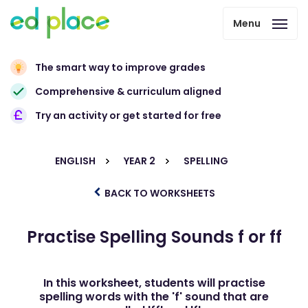
Menu
The smart way to improve grades
Comprehensive & curriculum aligned
Try an activity or get started for free
ENGLISH
YEAR 2
SPELLING
BACK TO WORKSHEETS
Practise Spelling Sounds f or ff
In this worksheet, students will practise
spelling words with the 'f' sound that are