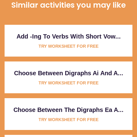
Similar activities you may like
Add -ing To Verbs With Short Vow...
TRY WORKSHEET FOR FREE
Choose Between Digraphs Ai And A...
TRY WORKSHEET FOR FREE
Choose Between The Digraphs Ea A...
TRY WORKSHEET FOR FREE