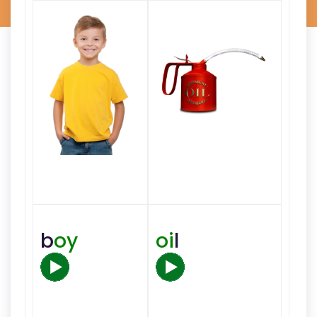
b
oy
oi
l