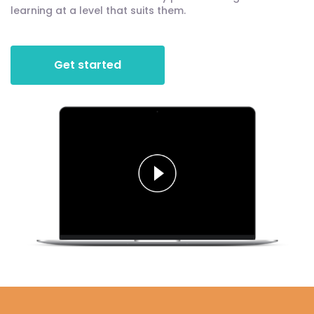
learning at a level that suits them.
Get started