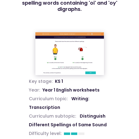
spelling words containing 'oi' and 'oy'
digraphs.
Key stage:
KS 1
Year:
Year 1 English worksheets
Curriculum topic:
Writing:
Transcription
Curriculum subtopic:
Distinguish
Different Spellings of Same Sound
Difficulty level: