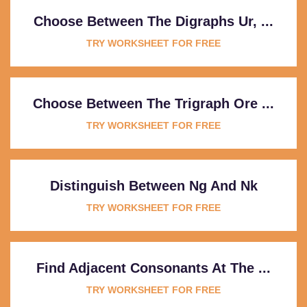
Choose Between The Digraphs Ur, ...
TRY WORKSHEET FOR FREE
Choose Between The Trigraph Ore ...
TRY WORKSHEET FOR FREE
Distinguish Between Ng And Nk
TRY WORKSHEET FOR FREE
Find Adjacent Consonants At The ...
TRY WORKSHEET FOR FREE