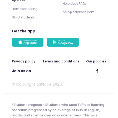
Help desk FAQs
Homeschooling
help@edplace.com
SEND students
Get the app
Privacy policy
Terms and conditions
Our policies
Join us on
© Copyright EdPlace 2026.
*Student progress - Students who used EdPlace learning
materials progressed by an average of 153% in English,
maths and science over an academic year. This was