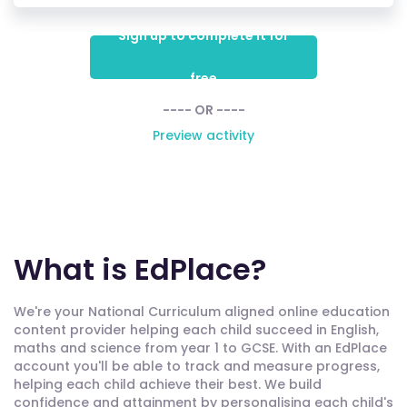
Sign up to complete it for
free
---- OR ----
Preview activity
What is EdPlace?
We're your National Curriculum aligned online education
content provider helping each child succeed in English,
maths and science from year 1 to GCSE. With an EdPlace
account you'll be able to track and measure progress,
helping each child achieve their best. We build
confidence and attainment by personalising each child's