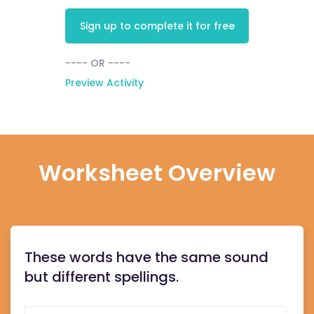
Sign up to complete it for free
---- OR ----
Preview Activity
Worksheet Overview
These words have the same sound
but different spellings.