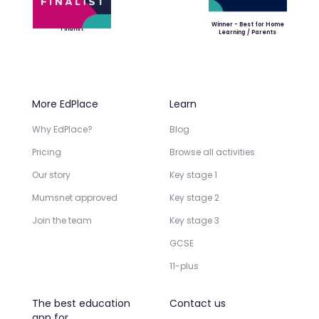
Winner - Best for Home
Finalist
Learning / Parents
More EdPlace
Learn
Why EdPlace?
Blog
Pricing
Browse all activities
Our story
Key stage 1
Mumsnet approved
Key stage 2
Join the team
Key stage 3
GCSE
11-plus
The best education
Contact us
app for