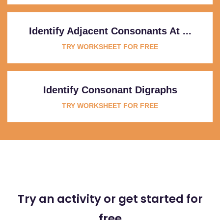
Identify Adjacent Consonants At ...
TRY WORKSHEET FOR FREE
Identify Consonant Digraphs
TRY WORKSHEET FOR FREE
Try an activity or get started for
free