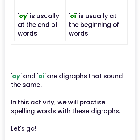
'
oy
' is usually
'
oi
' is usually at
at the end of
the beginning of
words
words
'
oy
' and '
oi
' are digraphs that sound
the same.
In this activity, we will practise
spelling words with these digraphs.
Let's go!