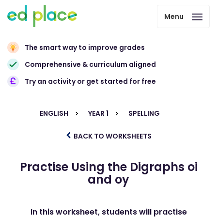
Menu
The smart way to improve grades
Comprehensive & curriculum aligned
Try an activity or get started for free
ENGLISH
YEAR 1
SPELLING
BACK TO WORKSHEETS
Practise Using the Digraphs oi
and oy
In this worksheet, students will practise