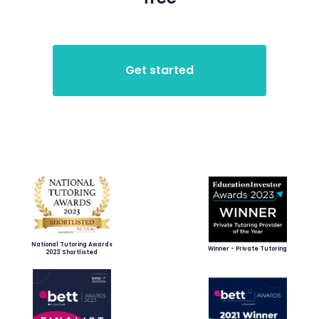
National Tutoring Awards
Winner - Private Tutoring
2023 Shortlisted