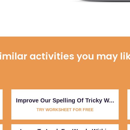
imilar activities you may li
Improve Our Spelling Of Tricky W...
TRY WORKSHEET FOR FREE