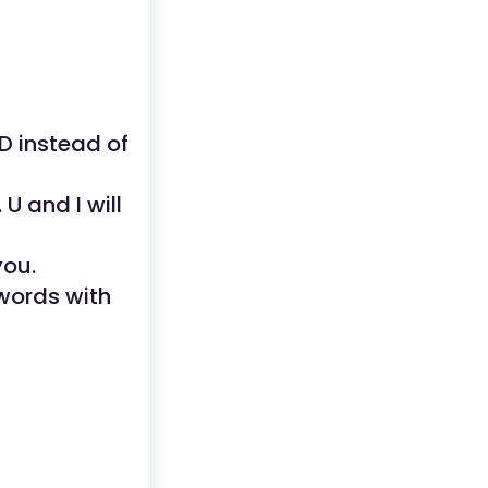
ND instead of
U and I will
you.
words with