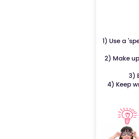
1) Use a 'sp
2) Make up 
3) 
4) Keep w