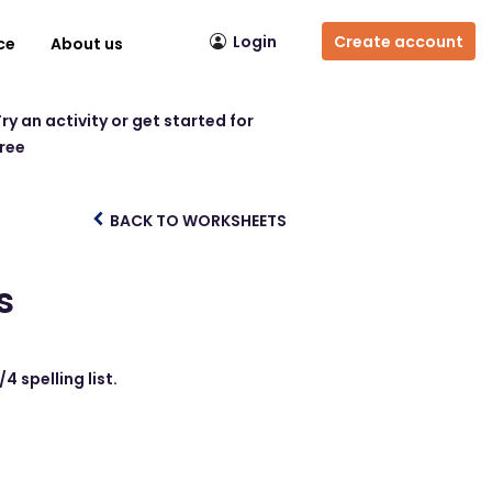
Login
Create account
ce
About us
ry an activity or get started for
free
BACK TO WORKSHEETS
s
 spelling list.