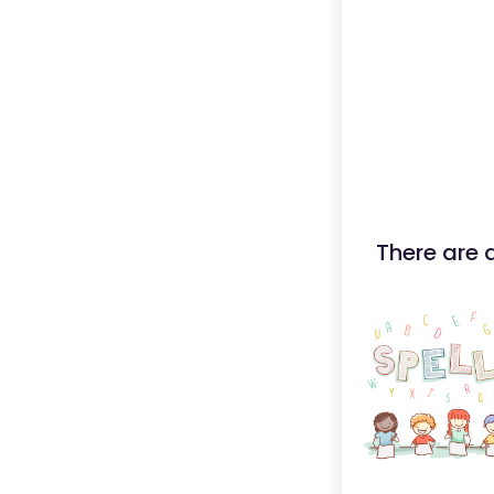
There are 