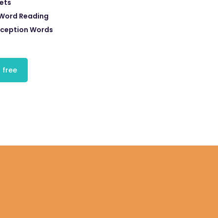
eets
 Word Reading
xception Words
 free