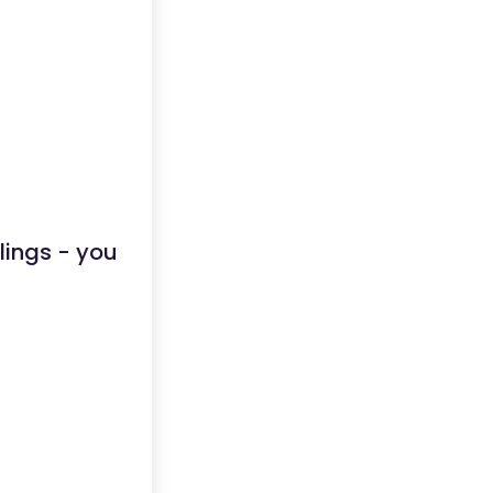
lings - you