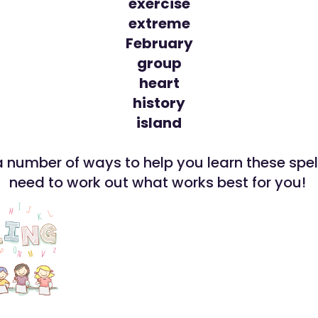
exercise
extreme
February
group
heart
history
island
a number of ways to help you learn these spel
need to work out what works best for you!