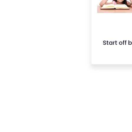
Start off