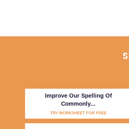
S
Improve Our Spelling Of
Commonly...
TRY WORKSHEET FOR FREE