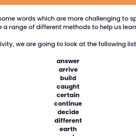
some words which are more challenging to s
 a range of different methods to help us lea
tivity, we are going to look at the following lis
answer
arrive
build
caught
certain
continue
decide
different
earth