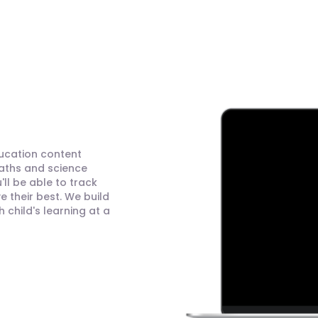
ducation content
maths and science
ll be able to track
 their best. We build
child's learning at a