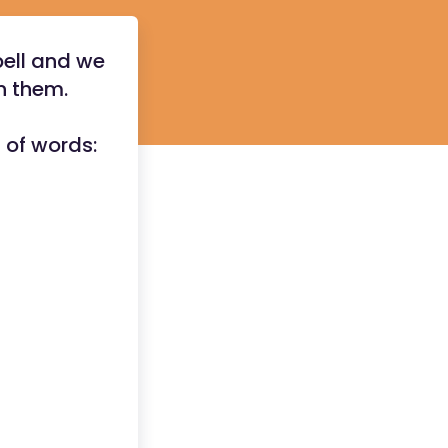
pell and we
rn them.
t of words: