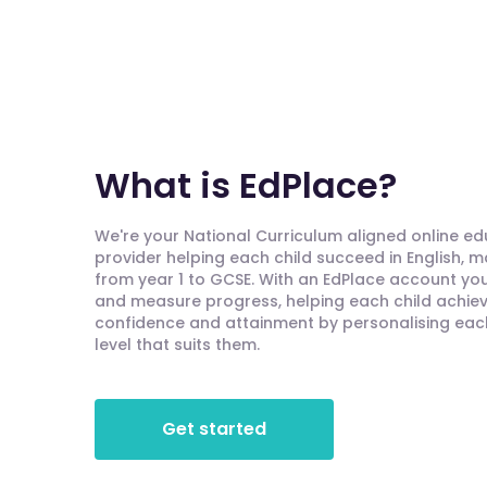
What is EdPlace?
We're your National Curriculum aligned online e
provider helping each child succeed in English, 
from year 1 to GCSE. With an EdPlace account you'
and measure progress, helping each child achieve
confidence and attainment by personalising each 
level that suits them.
Get started