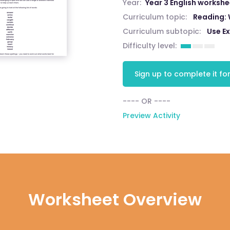
Year:
Year 3 English worksh
Curriculum topic:
Reading:
Curriculum subtopic:
Use E
Difficulty level:
Sign up to complete it for
---- OR ----
Preview Activity
Worksheet Overview