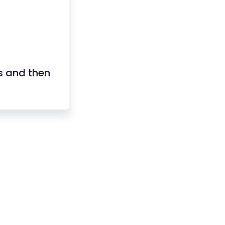
s and then