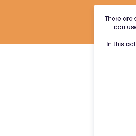
There are 
can use
In this ac