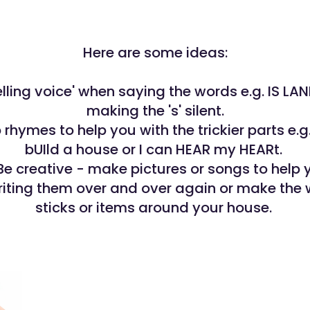
Here are some ideas:
elling voice' when saying the words e.g. IS LA
making the 's' silent.
rhymes to help you with the trickier parts e.g. 
bUIld a house or I can HEAR my HEARt.
Be creative - make pictures or songs to help 
riting them over and over again or make the 
sticks or items around your house.