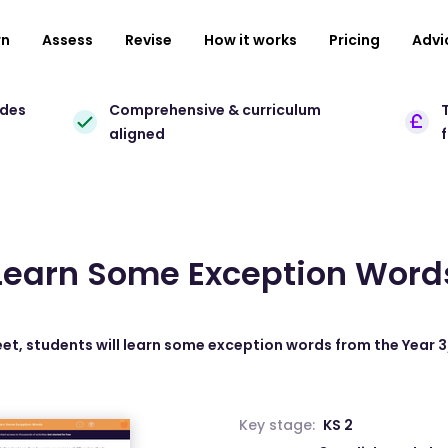
rn
Assess
Revise
How it works
Pricing
Advi
ades
Comprehensive & curriculum
T
aligned
Learn Some Exception Word
eet, students will learn some exception words from the Year 3/4
Key stage:
KS 2