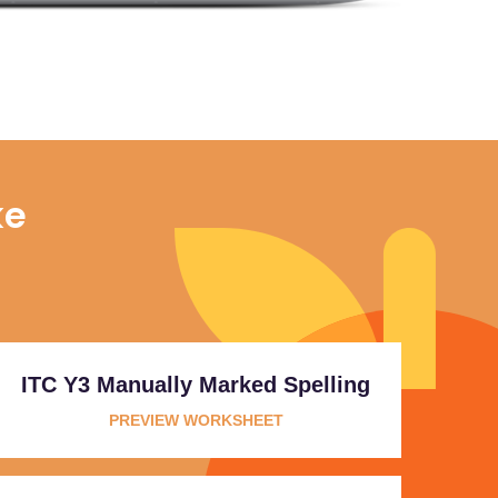
ke
ITC Y3 Manually Marked Spelling
PREVIEW WORKSHEET