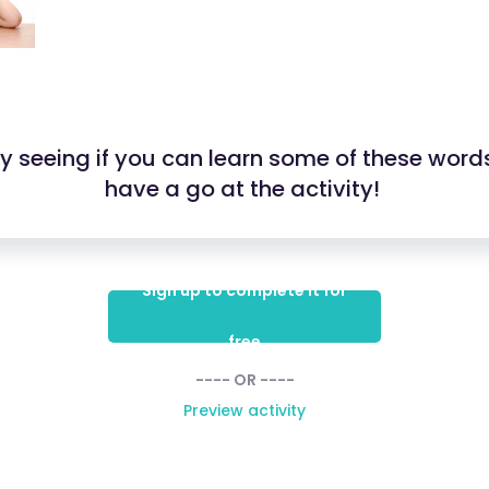
 by seeing if you can learn some of these word
have a go at the activity!
Sign up to complete it for
free
---- OR ----
Preview activity