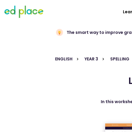
Lea
The smart way to improve gr
ENGLISH
YEAR 3
SPELLING
In this worksh