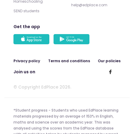
Homeschooling
help@edplace.com
SEND students
Get the app
Privacy policy
Terms and conditions
Our policies
Join us on
© Copyright EdPlace 2026.
*Student progress - Students who used EdPlace learning
materials progressed by an average of 153% in English,
maths and science over an academic year. This was
analysed using the scores from the EdPlace database