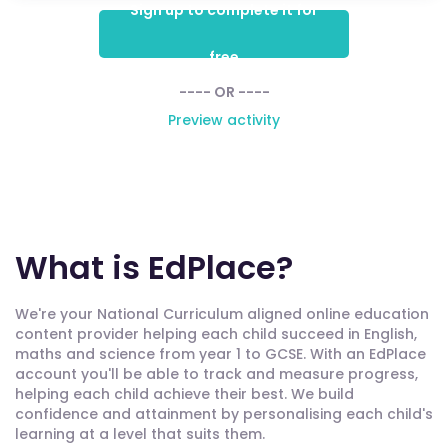
Sign up to complete it for
free
---- OR ----
Preview activity
What is EdPlace?
We're your National Curriculum aligned online education
content provider helping each child succeed in English,
maths and science from year 1 to GCSE. With an EdPlace
account you'll be able to track and measure progress,
helping each child achieve their best. We build
confidence and attainment by personalising each child's
learning at a level that suits them.