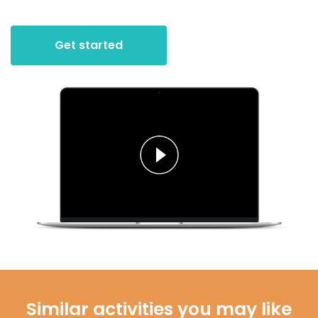
Get started
Similar activities you may like