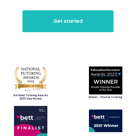
National Tutoring Awards
Winner - Private Tutoring
2023 Shortlisted