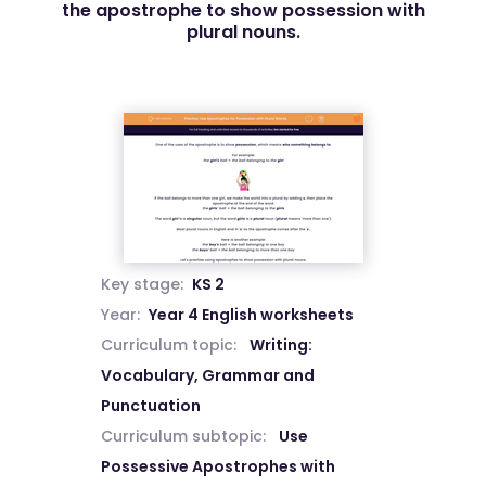
the apostrophe to show possession with
plural nouns.
Key stage:
KS 2
Year:
Year 4 English worksheets
Curriculum topic:
Writing:
Vocabulary, Grammar and
Punctuation
Curriculum subtopic:
Use
Possessive Apostrophes with