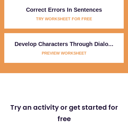
Correct Errors In Sentences
TRY WORKSHEET FOR FREE
Develop Characters Through Dialo...
PREVIEW WORKSHEET
Try an activity or get started for
free