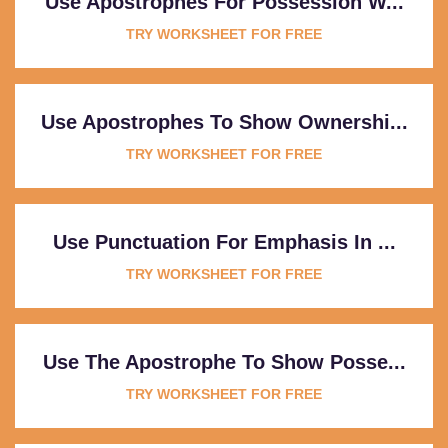
Use Apostrophes For Possession W...
TRY WORKSHEET FOR FREE
Use Apostrophes To Show Ownershi...
TRY WORKSHEET FOR FREE
Use Punctuation For Emphasis In ...
TRY WORKSHEET FOR FREE
Use The Apostrophe To Show Posse...
TRY WORKSHEET FOR FREE