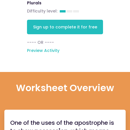
Plurals
Difficulty level:
Sign up to complete it for free
---- OR ----
Preview Activity
Worksheet Overview
One of the uses of the apostrophe is