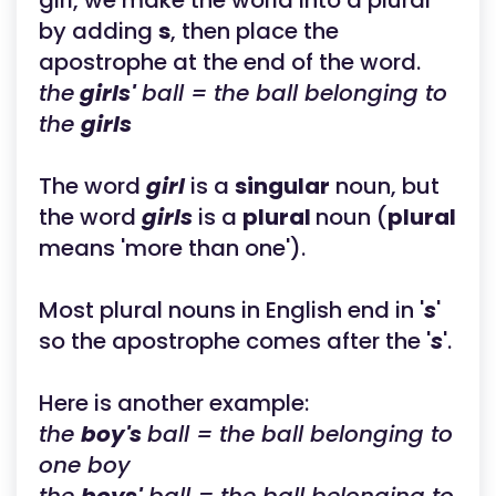
girl, we make the world into a plural
by adding
s
, then place the
apostrophe at the end of the word.
the
girls'
ball = the ball belonging to
the
girls
The word
girl
is a
singular
noun, but
the word
girls
is a
plural
noun (
plural
means 'more than one').
Most plural nouns in English end in '
s
'
so the apostrophe comes after the '
s
'.
Here is another example:
the
boy's
ball = the ball belonging to
one boy