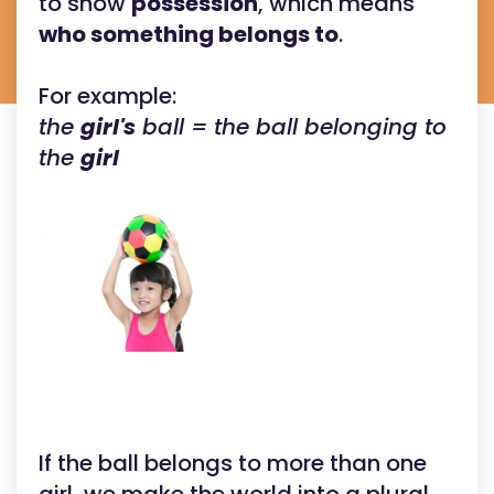
to show
possession
, which means
who something belongs to
.
For example:
the
girl's
ball = the ball belonging to
the
girl
If the ball belongs to more than one