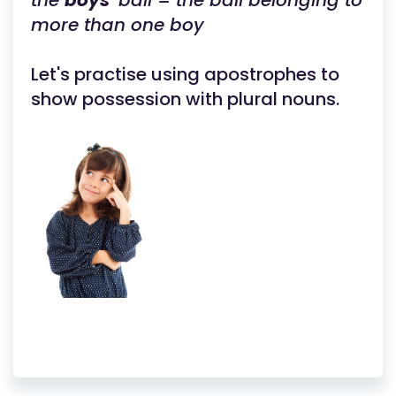
the
boys'
ball = the ball belonging to
more than one boy
Let's practise using apostrophes to
show possession with plural nouns.