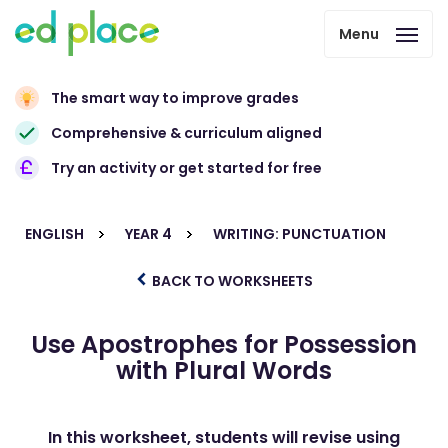
Menu
The smart way to improve grades
Comprehensive & curriculum aligned
Try an activity or get started for free
ENGLISH
YEAR 4
WRITING: PUNCTUATION
BACK TO WORKSHEETS
Use Apostrophes for Possession
with Plural Words
In this worksheet, students will revise using