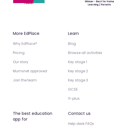
Winner - Best for Home
Finalist
Learning / Parents
More EdPlace
Learn
Why EdPlace?
Blog
Pricing
Browse all activities
Our story
Key stage 1
Mumsnet approved
Key stage 2
Join the team
Key stage 3
GCSE
11-plus
The best education
Contact us
app for
Help desk FAQs