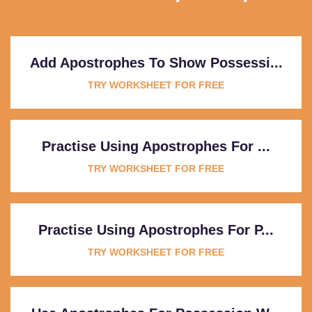
Add Apostrophes To Show Possessi...
TRY WORKSHEET FOR FREE
Practise Using Apostrophes For ...
TRY WORKSHEET FOR FREE
Practise Using Apostrophes For P...
TRY WORKSHEET FOR FREE