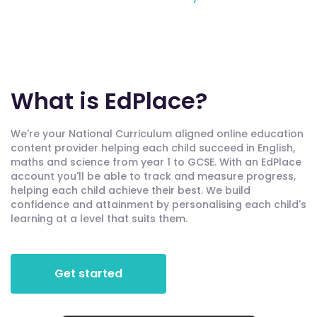
What is EdPlace?
We're your National Curriculum aligned online education
content provider helping each child succeed in English,
maths and science from year 1 to GCSE. With an EdPlace
account you'll be able to track and measure progress,
helping each child achieve their best. We build
confidence and attainment by personalising each child's
learning at a level that suits them.
Get started