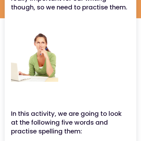
though, so we need to practise them.
In this activity, we are going to look
at the following five words and
practise spelling them: