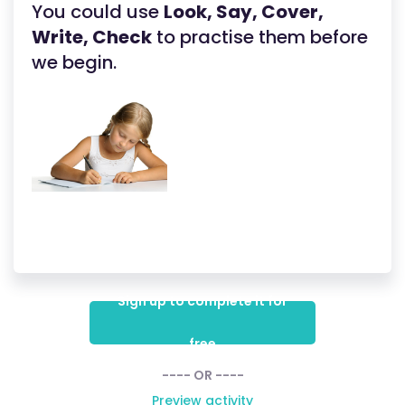
You could use
Look, Say, Cover,
Write, Check
to practise them before
we begin.
Sign up to complete it for
free
---- OR ----
Preview activity