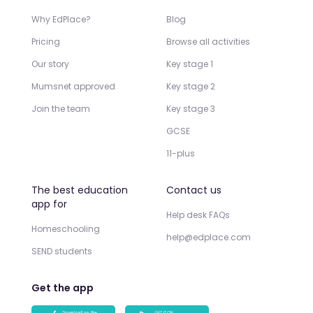
Why EdPlace?
Blog
Pricing
Browse all activities
Our story
Key stage 1
Mumsnet approved
Key stage 2
Join the team
Key stage 3
GCSE
11-plus
The best education
Contact us
app for
Help desk FAQs
Homeschooling
help@edplace.com
SEND students
Get the app