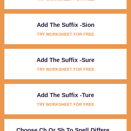
Add The Suffix -sion
TRY WORKSHEET FOR FREE
Add The Suffix -sure
TRY WORKSHEET FOR FREE
Add The Suffix -ture
TRY WORKSHEET FOR FREE
Choose Ch Or Sh To Spell Differe...