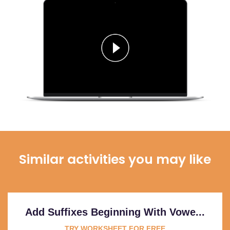
Similar activities you may like
Add Suffixes Beginning With Vowe...
TRY WORKSHEET FOR FREE