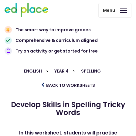
Menu
The smart way to improve grades
Comprehensive & curriculum aligned
Try an activity or get started for free
ENGLISH
YEAR 4
SPELLING
BACK TO WORKSHEETS
Develop Skills in Spelling Tricky
Words
In this worksheet, students will practise