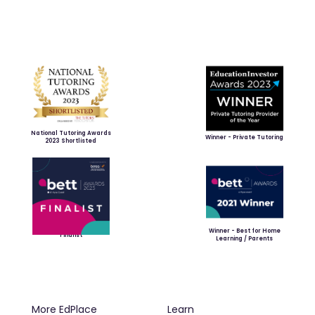
National Tutoring Awards
Winner - Private Tutoring
2023 Shortlisted
Winner - Best for Home
Finalist
Learning / Parents
More EdPlace
Learn