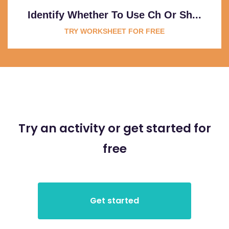
Identify Whether To Use Ch Or Sh...
TRY WORKSHEET FOR FREE
Try an activity or get started for
free