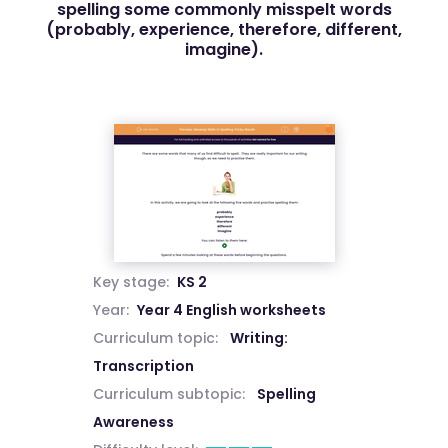
spelling some commonly misspelt words
(probably, experience, therefore, different,
imagine).
Key stage:
KS 2
Year:
Year 4 English worksheets
Curriculum topic:
Writing:
Transcription
Curriculum subtopic:
Spelling
Awareness