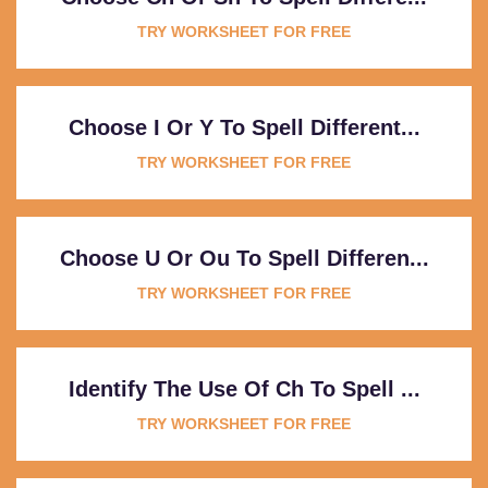
TRY WORKSHEET FOR FREE
Choose I Or Y To Spell Different...
TRY WORKSHEET FOR FREE
Choose U Or Ou To Spell Differen...
TRY WORKSHEET FOR FREE
Identify The Use Of Ch To Spell ...
TRY WORKSHEET FOR FREE