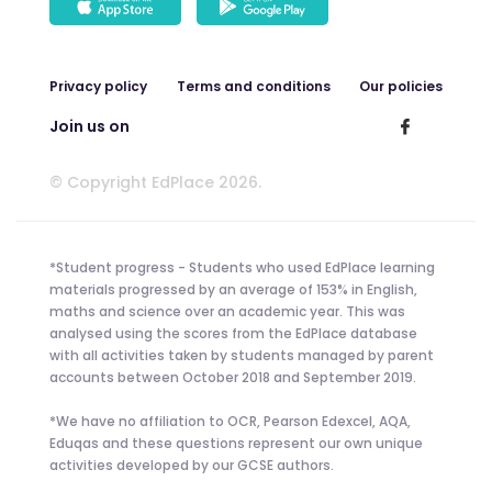
Privacy policy
Terms and conditions
Our policies
Join us on
© Copyright EdPlace 2026.
*Student progress - Students who used EdPlace learning
materials progressed by an average of 153% in English,
maths and science over an academic year. This was
analysed using the scores from the EdPlace database
with all activities taken by students managed by parent
accounts between October 2018 and September 2019.
*We have no affiliation to OCR, Pearson Edexcel, AQA,
Eduqas and these questions represent our own unique
activities developed by our GCSE authors.