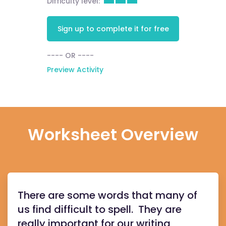
Difficulty level:
Sign up to complete it for free
---- OR ----
Preview Activity
Worksheet Overview
There are some words that many of
us find difficult to spell. They are
really important for our writing