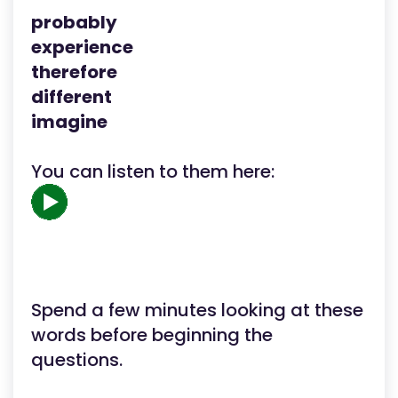
probably
experience
therefore
different
imagine
You can listen to them here:
Spend a few minutes looking at these
words before beginning the
questions.