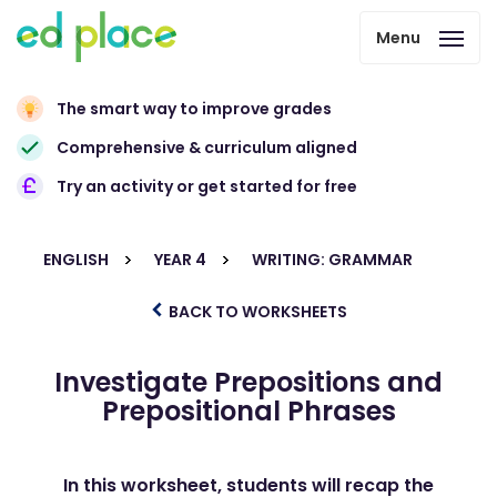
Menu
The smart way to improve grades
Comprehensive & curriculum aligned
Try an activity or get started for free
ENGLISH
YEAR 4
WRITING: GRAMMAR
BACK TO WORKSHEETS
Investigate Prepositions and
Prepositional Phrases
In this worksheet, students will recap the