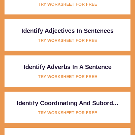
TRY WORKSHEET FOR FREE
Identify Adjectives In Sentences
TRY WORKSHEET FOR FREE
Identify Adverbs In A Sentence
TRY WORKSHEET FOR FREE
Identify Coordinating And Subord...
TRY WORKSHEET FOR FREE