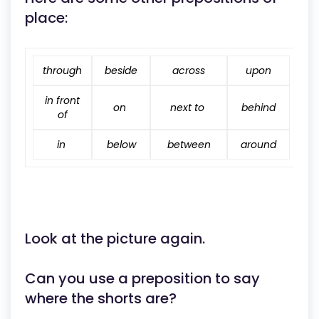
place:
through
beside
across
upon
in front
on
next to
behind
of
in
below
between
around
Look at the picture again.
Can you use a preposition to say
where the shorts are?