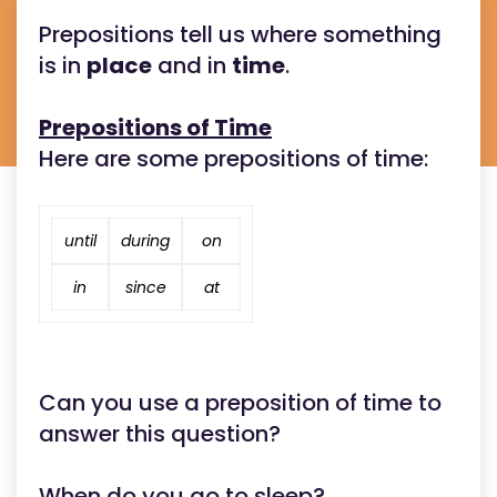
Prepositions tell us where something
is in
place
and in
time
.
Prepositions of Time
Here are some prepositions of time:
until
during
on
in
since
at
Can you use a preposition of time to
answer this question?
When do you go to sleep?