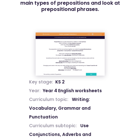
main types of prepositions and look at
prepositional phrases.
Key stage:
KS 2
Year:
Year 4 English worksheets
Curriculum topic:
Writing:
Vocabulary, Grammar and
Punctuation
Curriculum subtopic:
Use
Conjunctions, Adverbs and