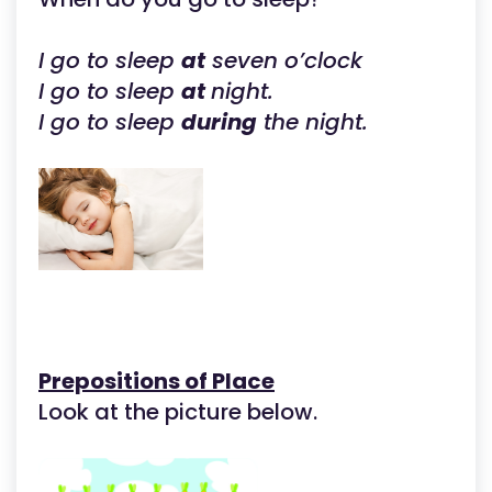
I go to sleep
at
seven o’clock
I go to sleep
at
night.
I go to sleep
during
the night.
Prepositions of Place
Look at the picture below.