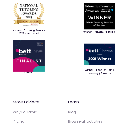
National Tutoring Awards
Winner - Private Tutoring
2023 Shortlisted
Winner - Best for Home
Finalist
Learning / Parents
More EdPlace
Learn
Why EdPlace?
Blog
Pricing
Browse all activities