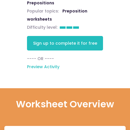
Prepositions
Popular topics:
Preposition
worksheets
Difficulty level:
Sign up to complete it for free
---- OR ----
Preview Activity
Worksheet Overview