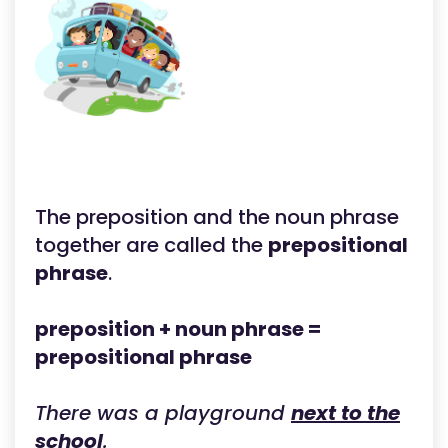
The preposition and the noun phrase
together are called the
prepositional
phrase
.
preposition + noun phrase =
prepositional phrase
There was a playground
next to the
school
.