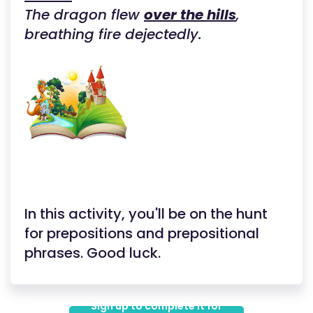
The dragon flew
over the hills
,
breathing fire dejectedly.
In this activity, you'll be on the hunt
for prepositions and prepositional
phrases. Good luck.
Sign up to complete it for