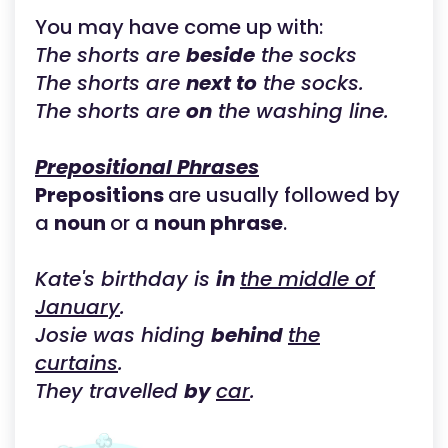
You may have come up with:
The shorts are
beside
the socks
The shorts are
next to
the socks.
The shorts are
on
the washing line.
Prepositional Phrases
Prepositions
are usually followed by
a
noun
or a
noun phrase
.
Kate's birthday is
in
the middle of
January
.
Josie was hiding
behind
the
curtains
.
They travelled
by
car
.