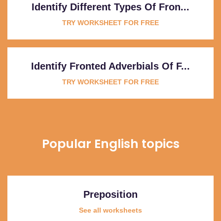
Identify Different Types Of Fron...
TRY WORKSHEET FOR FREE
Identify Fronted Adverbials Of F...
TRY WORKSHEET FOR FREE
Popular English topics
Preposition
See all worksheets