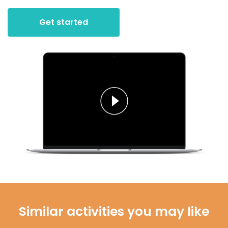
Get started
Similar activities you may like