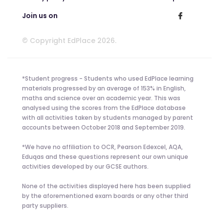
Join us on
© Copyright EdPlace 2026.
*Student progress - Students who used EdPlace learning
materials progressed by an average of 153% in English,
maths and science over an academic year. This was
analysed using the scores from the EdPlace database
with all activities taken by students managed by parent
accounts between October 2018 and September 2019.
*We have no affiliation to OCR, Pearson Edexcel, AQA,
Eduqas and these questions represent our own unique
activities developed by our GCSE authors.
None of the activities displayed here has been supplied
by the aforementioned exam boards or any other third
party suppliers.