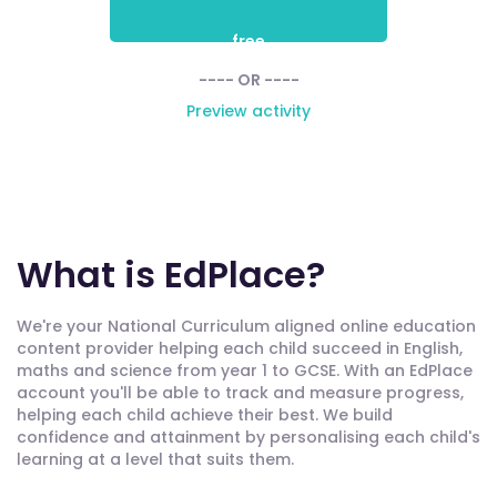
free
---- OR ----
Preview activity
What is EdPlace?
We're your National Curriculum aligned online education
content provider helping each child succeed in English,
maths and science from year 1 to GCSE. With an EdPlace
account you'll be able to track and measure progress,
helping each child achieve their best. We build
confidence and attainment by personalising each child's
learning at a level that suits them.