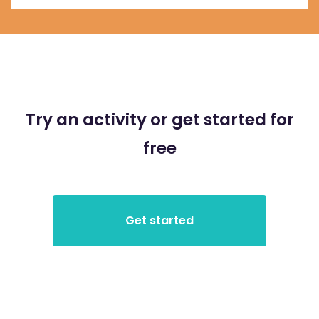
Try an activity or get started for
free