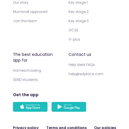
Our story
Key stage 1
Mumsnet approved
Key stage 2
Join the team
Key stage 3
GCSE
11-plus
The best education
Contact us
app for
Help desk FAQs
Homeschooling
help@edplace.com
SEND students
Get the app
Privacy policy
Terms and conditions
Our policies