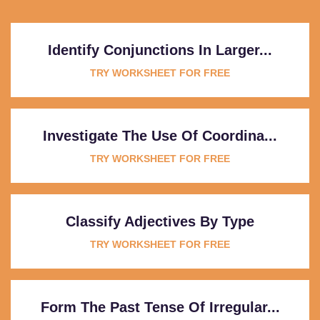
Identify Conjunctions In Larger...
TRY WORKSHEET FOR FREE
Investigate The Use Of Coordina...
TRY WORKSHEET FOR FREE
Classify Adjectives By Type
TRY WORKSHEET FOR FREE
Form The Past Tense Of Irregular...