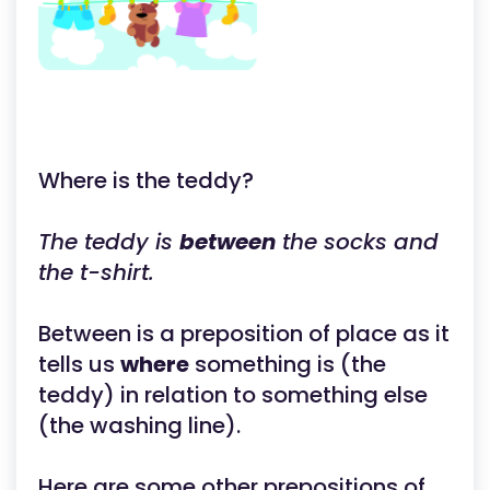
Where is the teddy?
The teddy is
between
the socks and
the t-shirt.
Between is a preposition of place as it
tells us
where
something is (the
teddy) in relation to something else
(the washing line).
Here are some other prepositions of