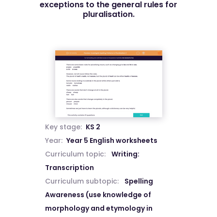
exceptions to the general rules for
pluralisation.
Key stage:
KS 2
Year:
Year 5 English worksheets
Curriculum topic:
Writing:
Transcription
Curriculum subtopic:
Spelling
Awareness (use knowledge of
morphology and etymology in