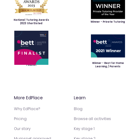
National Tutoring Awards
Winner - Private Tutoring
2023 Shortlisted
Winner - Best for Home
Finalist
Learning / Parents
More EdPlace
Learn
Why EdPlace?
Blog
Pricing
Browse all activities
Our story
Key stage 1
Mumsnet approved
Key stage 2