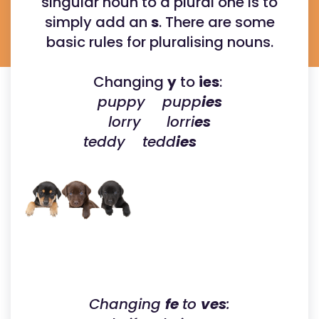
singular noun to a plural one is to
simply add an
s
. There are some
basic rules for pluralising nouns.
Changing
y
to
ies
:
puppy pupp
ies
lorry lorri
es
teddy tedd
ies
Changing
fe
to
ves
: