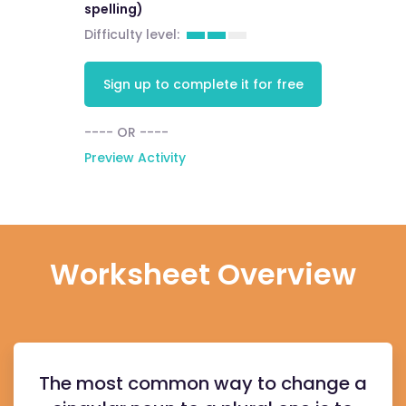
spelling)
Difficulty level:
Sign up to complete it for free
---- OR ----
Preview Activity
Worksheet Overview
The most common way to change a