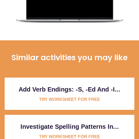
Similar activities you may like
Add Verb Endings: -s, -ed And -i...
TRY WORKSHEET FOR FREE
Investigate Spelling Patterns In...
TRY WORKSHEET FOR FREE