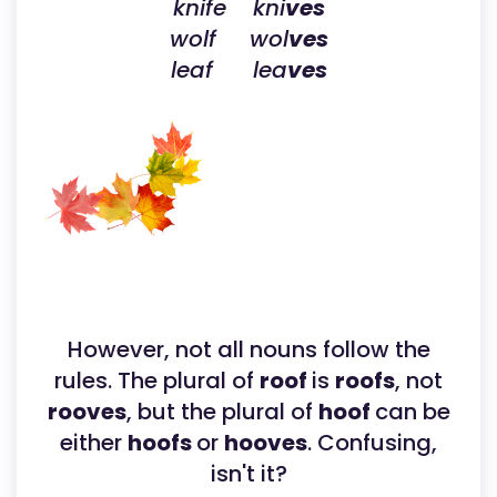
knife kni
ves
wolf wol
ves
leaf lea
ves
However, not all nouns follow the
rules. The plural of
roof
is
roofs
, not
rooves
, but the plural of
hoof
can be
either
hoofs
or
hooves
. Confusing,
isn't it?