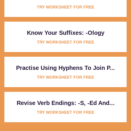
TRY WORKSHEET FOR FREE
Know Your Suffixes: -ology
TRY WORKSHEET FOR FREE
Practise Using Hyphens To Join P...
TRY WORKSHEET FOR FREE
Revise Verb Endings: -s, -ed And...
TRY WORKSHEET FOR FREE