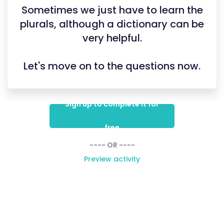
Sometimes we just have to learn the
plurals, although a dictionary can be
very helpful.
Let's move on to the questions now.
Sign up to complete it for
free
---- OR ----
Preview activity