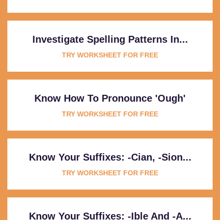
Investigate Spelling Patterns In...
TRY WORKSHEET FOR FREE
Know How To Pronounce 'ough'
TRY WORKSHEET FOR FREE
Know Your Suffixes: -cian, -sion...
TRY WORKSHEET FOR FREE
Know Your Suffixes: -ible And -a...