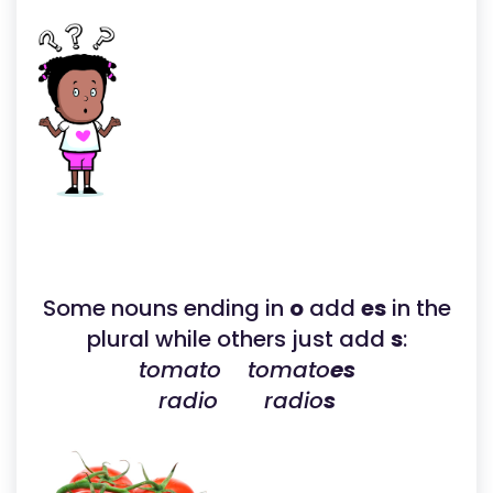
Some nouns ending in
o
add
es
in the
plural while others just add
s
:
tomato tomato
es
radio radio
s