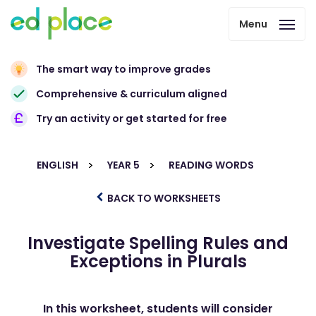
Menu
The smart way to improve grades
Comprehensive & curriculum aligned
Try an activity or get started for free
ENGLISH
YEAR 5
READING WORDS
BACK TO WORKSHEETS
Investigate Spelling Rules and
Exceptions in Plurals
In this worksheet, students will consider