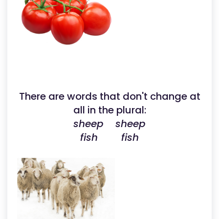
There are words that don't change at
all in the plural:
sheep sheep
fish fish