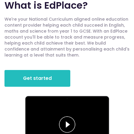
What is EdPlace?
We're your National Curriculum aligned online education
content provider helping each child succeed in English,
maths and science from year 1 to GCSE. With an EdPlace
account you'll be able to track and measure progress,
helping each child achieve their best. We build
confidence and attainment by personalising each child's
learning at a level that suits them.
Get started