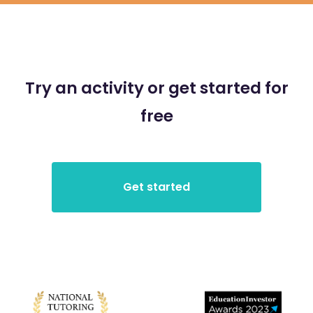
Try an activity or get started for
free