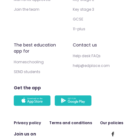
Join the team
Key stage 3
GCSE
11-plus
The best education
Contact us
app for
Help desk FAQs
Homeschooling
help@edplace.com
SEND students
Get the app
Privacy policy
Terms and conditions
Our policies
Join us on