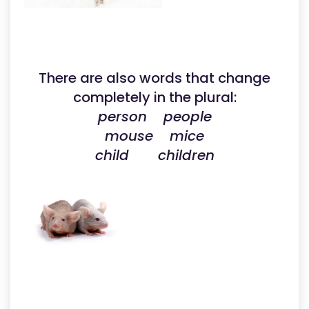
There are also words that change
completely in the plural:
person people
mouse mice
child children