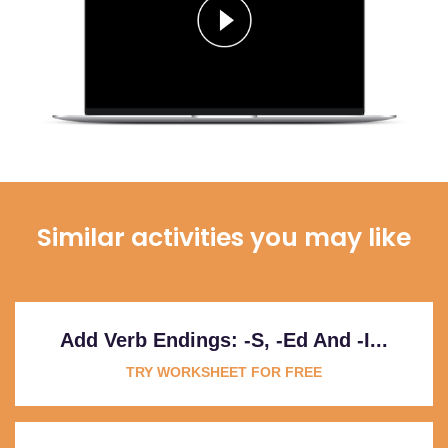
Similar activities you may like
Add Verb Endings: -s, -ed And -i...
TRY WORKSHEET FOR FREE