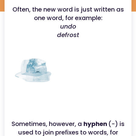
Often, the new word is just written as
one word, for example:
undo
defrost
Sometimes, however, a
hyphen
(-) is
used to join prefixes to words, for