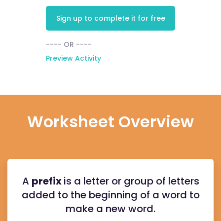
Sign up to complete it for free
---- OR ----
Preview Activity
Worksheet Overview
A
prefix
is a letter or group of letters
added to the beginning of a word to
make a new word.