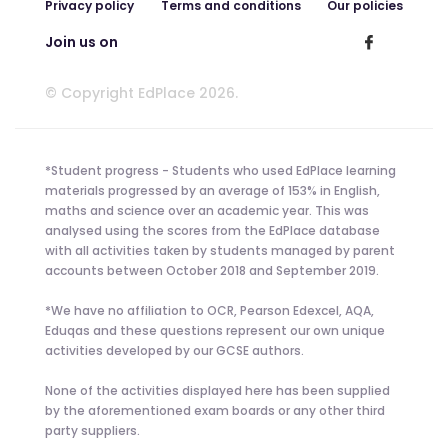
Privacy policy
Terms and conditions
Our policies
Join us on
© Copyright EdPlace 2026.
*Student progress - Students who used EdPlace learning
materials progressed by an average of 153% in English,
maths and science over an academic year. This was
analysed using the scores from the EdPlace database
with all activities taken by students managed by parent
accounts between October 2018 and September 2019.
*We have no affiliation to OCR, Pearson Edexcel, AQA,
Eduqas and these questions represent our own unique
activities developed by our GCSE authors.
None of the activities displayed here has been supplied
by the aforementioned exam boards or any other third
party suppliers.