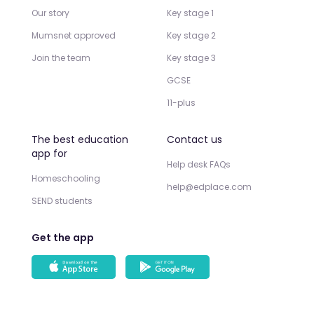
Our story
Key stage 1
Mumsnet approved
Key stage 2
Join the team
Key stage 3
GCSE
11-plus
The best education
Contact us
app for
Help desk FAQs
Homeschooling
help@edplace.com
SEND students
Get the app