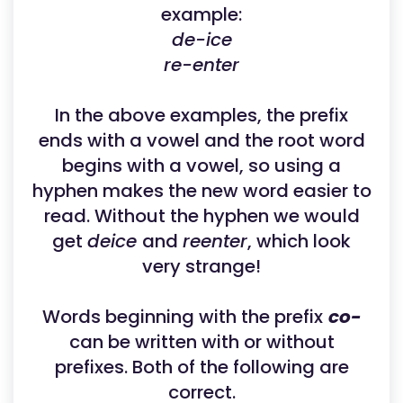
example:
de-ice
re-enter
In the above examples, the prefix
ends with a vowel and the root word
begins with a vowel, so using a
hyphen makes the new word easier to
read. Without the hyphen we would
get
deice
and
reenter
, which look
very strange!
Words beginning with the prefix
co-
can be written with or without
prefixes. Both of the following are
correct.