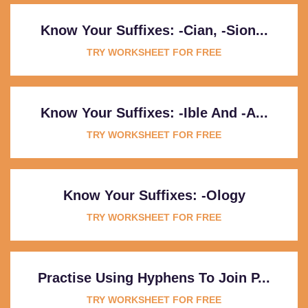
Know Your Suffixes: -cian, -sion...
TRY WORKSHEET FOR FREE
Know Your Suffixes: -ible And -a...
TRY WORKSHEET FOR FREE
Know Your Suffixes: -ology
TRY WORKSHEET FOR FREE
Practise Using Hyphens To Join P...
TRY WORKSHEET FOR FREE