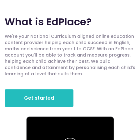
What is EdPlace?
We're your National Curriculum aligned online education
content provider helping each child succeed in English,
maths and science from year 1 to GCSE. With an EdPlace
account you'll be able to track and measure progress,
helping each child achieve their best. We build
confidence and attainment by personalising each child's
learning at a level that suits them.
Get started