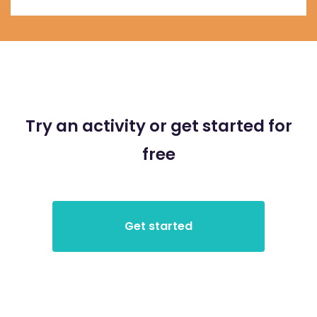
Try an activity or get started for
free