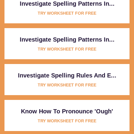
Investigate Spelling Patterns In...
TRY WORKSHEET FOR FREE
Investigate Spelling Patterns In...
TRY WORKSHEET FOR FREE
Investigate Spelling Rules And E...
TRY WORKSHEET FOR FREE
Know How To Pronounce 'ough'
TRY WORKSHEET FOR FREE