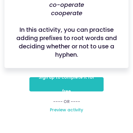
co-operate
cooperate
In this activity, you can practise
adding prefixes to root words and
deciding whether or not to use a
hyphen.
Sign up to complete it for
free
---- OR ----
Preview activity