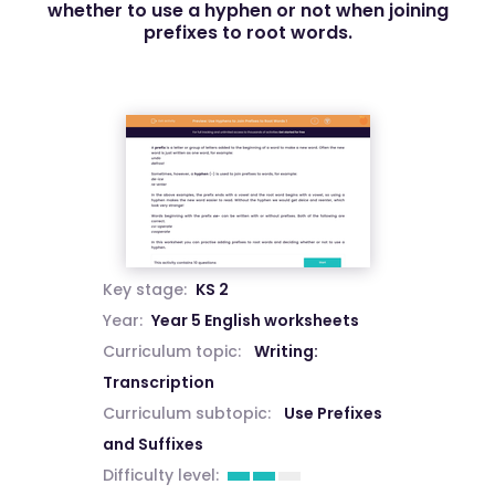
whether to use a hyphen or not when joining
prefixes to root words.
Key stage:
KS 2
Year:
Year 5 English worksheets
Curriculum topic:
Writing:
Transcription
Curriculum subtopic:
Use Prefixes
and Suffixes
Difficulty level: