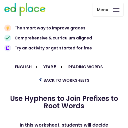
Menu
The smart way to improve grades
Comprehensive & curriculum aligned
Try an activity or get started for free
ENGLISH
YEAR 5
READING WORDS
BACK TO WORKSHEETS
Use Hyphens to Join Prefixes to
Root Words
In this worksheet, students will decide