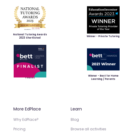
National Tutoring Awards
Winner - Private Tutoring
2023 Shortlisted
Winner - Best for Home
Finalist
Learning / Parents
More EdPlace
Learn
Why EdPlace?
Blog
Pricing
Browse all activities