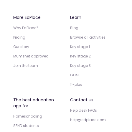
More EdPlace
Learn
Why EdPlace?
Blog
Pricing
Browse all activities
Our story
Key stage 1
Mumsnet approved
Key stage 2
Join the team
Key stage 3
GCSE
11-plus
The best education
Contact us
app for
Help desk FAQs
Homeschooling
help@edplace.com
SEND students