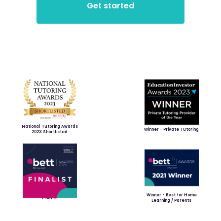
National Tutoring Awards
Winner - Private Tutoring
2023 Shortlisted
Winner - Best for Home
Finalist
Learning / Parents