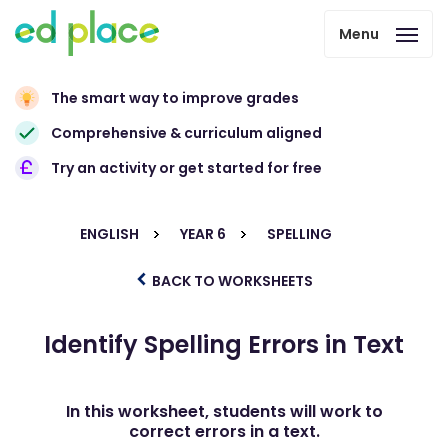
Menu
The smart way to improve grades
Comprehensive & curriculum aligned
Try an activity or get started for free
ENGLISH
YEAR 6
SPELLING
BACK TO WORKSHEETS
Identify Spelling Errors in Text
In this worksheet, students will work to
correct errors in a text.