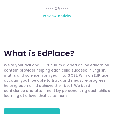
---- OR ----
Preview activity
What is EdPlace?
We're your National Curriculum aligned online education
content provider helping each child succeed in English,
maths and science from year 1 to GCSE. With an EdPlace
account you'll be able to track and measure progress,
helping each child achieve their best. We build
confidence and attainment by personalising each child's
learning at a level that suits them.