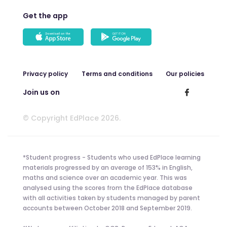
Get the app
Privacy policy
Terms and conditions
Our policies
Join us on
© Copyright EdPlace 2026.
*Student progress - Students who used EdPlace learning
materials progressed by an average of 153% in English,
maths and science over an academic year. This was
analysed using the scores from the EdPlace database
with all activities taken by students managed by parent
accounts between October 2018 and September 2019.