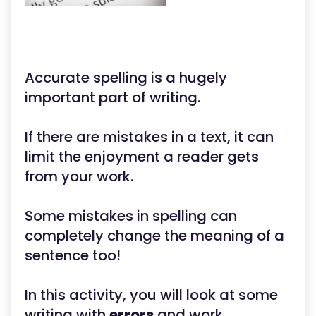
Accurate spelling is a hugely
important part of writing.
If there are mistakes in a text, it can
limit the enjoyment a reader gets
from your work.
Some mistakes in spelling can
completely change the meaning of a
sentence too!
In this activity, you will look at some
writing with
errors
and work