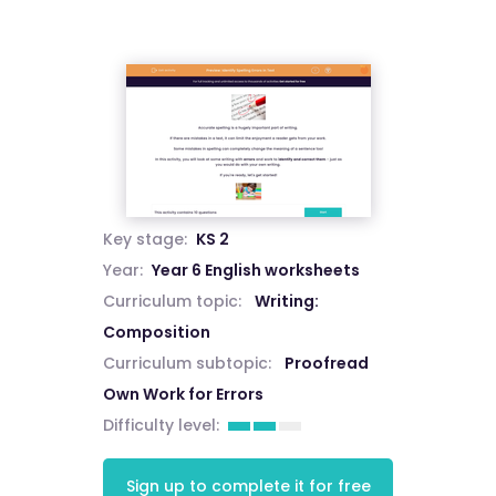
Key stage:
KS 2
Year:
Year 6 English worksheets
Curriculum topic:
Writing:
Composition
Curriculum subtopic:
Proofread
Own Work for Errors
Difficulty level:
Sign up to complete it for free