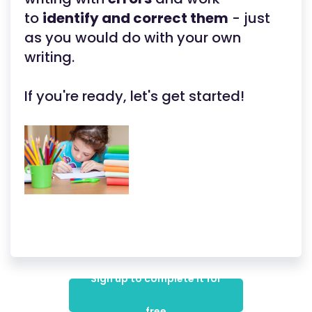
to
identify and correct them
- just
as you would do with your own
writing.
If you're ready, let's get started!
Sign up to complete it for
free