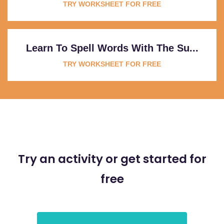
TRY WORKSHEET FOR FREE
Learn To Spell Words With The Su...
TRY WORKSHEET FOR FREE
Try an activity or get started for
free