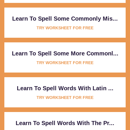
Learn To Spell Some Commonly Mis...
TRY WORKSHEET FOR FREE
Learn To Spell Some More Commonl...
TRY WORKSHEET FOR FREE
Learn To Spell Words With Latin ...
TRY WORKSHEET FOR FREE
Learn To Spell Words With The Pr...