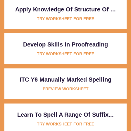
Apply Knowledge Of Structure Of ...
TRY WORKSHEET FOR FREE
Develop Skills In Proofreading
TRY WORKSHEET FOR FREE
ITC Y6 Manually Marked Spelling
PREVIEW WORKSHEET
Learn To Spell A Range Of Suffix...
TRY WORKSHEET FOR FREE