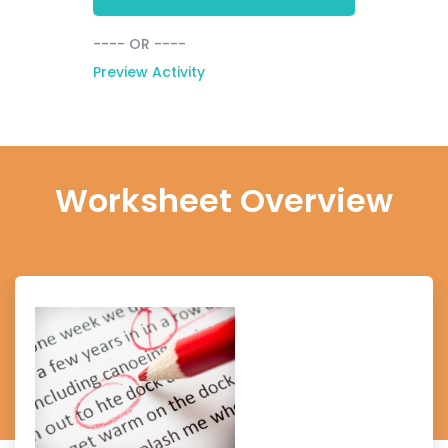
---- OR ----
Preview Activity
Worksheet Overview