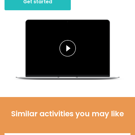
Get started
Similar activities you may like