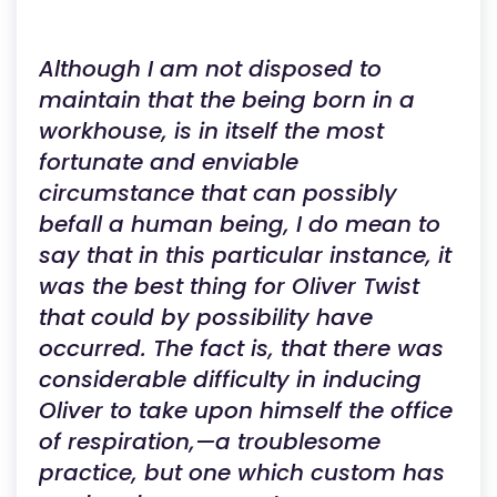
Although I am not disposed to
maintain that the being born in a
workhouse, is in itself the most
fortunate and enviable
circumstance that can possibly
befall a human being, I do mean to
say that in this particular instance, it
was the best thing for Oliver Twist
that could by possibility have
occurred. The fact is, that there was
considerable difficulty in inducing
Oliver to take upon himself the office
of respiration,—a troublesome
practice, but one which custom has