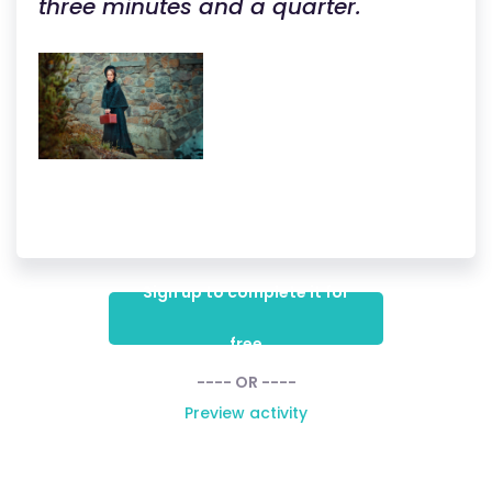
three minutes and a quarter.
Sign up to complete it for
free
---- OR ----
Preview activity