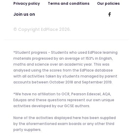
Privacy policy
Terms and conditions
Our policies
Join us on
© Copyright EdPlace 2026.
*Student progress - Students who used EdPlace learning
materials progressed by an average of 153% in English,
maths and science over an academic year. This was
analysed using the scores from the EdPlace database
with all activities taken by students managed by parent
accounts between October 2018 and September 2019.
*We have no affiliation to OCR, Pearson Edexcel, AQA,
Eduqas and these questions represent our own unique
activities developed by our GCSE authors.
None of the activities displayed here has been supplied
by the aforementioned exam boards or any other third
party suppliers.