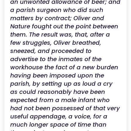
an unwonted allowance of beer; and
a parish surgeon who did such
matters by contract; Oliver and
Nature fought out the point between
them. The result was, that, after a
few struggles, Oliver breathed,
sneezed, and proceeded to
advertise to the inmates of the
workhouse the fact of a new burden
having been imposed upon the
parish, by setting up as loud a cry
as could reasonably have been
expected from a male infant who
had not been possessed of that very
useful appendage, a voice, for a
much longer space of time than