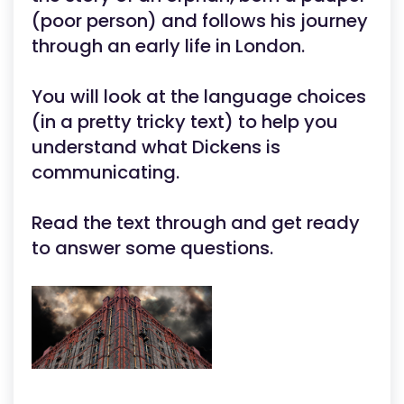
(poor person) and follows his journey
through an early life in London.
You will look at the language choices
(in a pretty tricky text) to help you
understand what Dickens is
communicating.
Read the text through and get ready
to answer some questions.