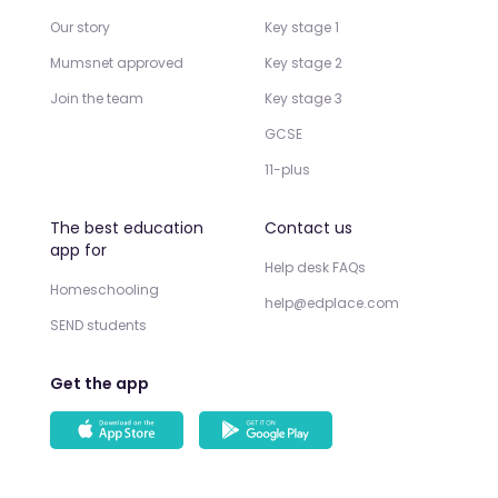
Our story
Key stage 1
Mumsnet approved
Key stage 2
Join the team
Key stage 3
GCSE
11-plus
The best education
Contact us
app for
Help desk FAQs
Homeschooling
help@edplace.com
SEND students
Get the app