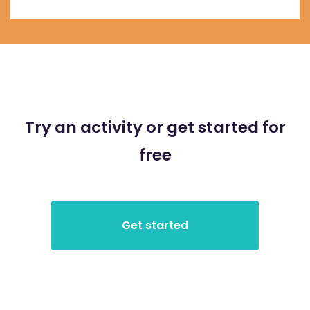
Try an activity or get started for
free