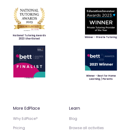
National Tutoring Awards
Winner - Private Tutoring
2023 Shortlisted
Winner - Best for Home
Finalist
Learning / Parents
More EdPlace
Learn
Why EdPlace?
Blog
Pricing
Browse all activities