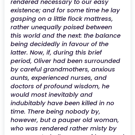
rendered necessary to our easy
existence; and for some time he lay
gasping on a little flock mattress,
rather unequally poised between
this world and the next: the balance
being decidedly in favour of the
latter. Now, if, during this brief
period, Oliver had been surrounded
by careful grandmothers, anxious
aunts, experienced nurses, and
doctors of profound wisdom, he
would most inevitably and
indubitably have been killed in no
time. There being nobody by,
however, but a pauper old woman,
who was rendered rather misty by