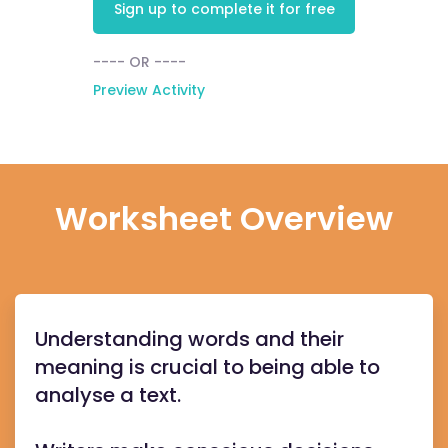
Sign up to complete it for free
---- OR ----
Preview Activity
Worksheet Overview
Understanding words and their
meaning is crucial to being able to
analyse a text.