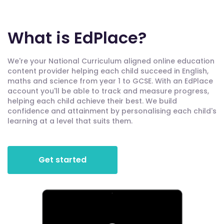
What is EdPlace?
We're your National Curriculum aligned online education
content provider helping each child succeed in English,
maths and science from year 1 to GCSE. With an EdPlace
account you'll be able to track and measure progress,
helping each child achieve their best. We build
confidence and attainment by personalising each child's
learning at a level that suits them.
Get started