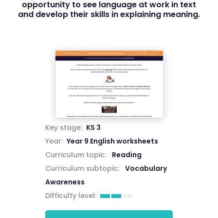
opportunity to see language at work in text
and develop their skills in explaining meaning.
Key stage:
KS 3
Year:
Year 9 English worksheets
Curriculum topic:
Reading
Curriculum subtopic:
Vocabulary
Awareness
Difficulty level: