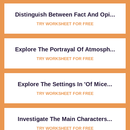
Distinguish Between Fact And Opi...
TRY WORKSHEET FOR FREE
Explore The Portrayal Of Atmosph...
TRY WORKSHEET FOR FREE
Explore The Settings In 'Of Mice...
TRY WORKSHEET FOR FREE
Investigate The Main Characters...
TRY WORKSHEET FOR FREE