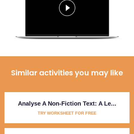
Similar activities you may like
Analyse A Non-Fiction Text: A Le...
TRY WORKSHEET FOR FREE