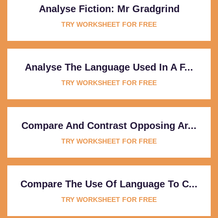
Analyse Fiction: Mr Gradgrind
TRY WORKSHEET FOR FREE
Analyse The Language Used In A F...
TRY WORKSHEET FOR FREE
Compare And Contrast Opposing Ar...
TRY WORKSHEET FOR FREE
Compare The Use Of Language To C...
TRY WORKSHEET FOR FREE