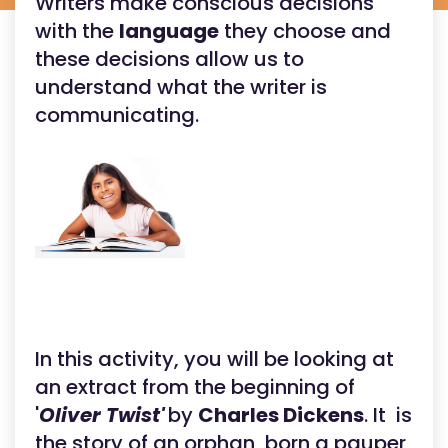
Writers make conscious decisions
with the
language
they choose and
these decisions allow us to
understand what the writer is
communicating.
In this activity, you will be looking at
an extract from the beginning of
'
Oliver Twist'
by
Charles Dickens
. It is
the story of an orphan, born a pauper