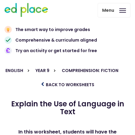
Menu
The smart way to improve grades
Comprehensive & curriculum aligned
Try an activity or get started for free
ENGLISH
YEAR 9
COMPREHENSION: FICTION
BACK TO WORKSHEETS
Explain the Use of Language in
Text
In this worksheet, students will have the