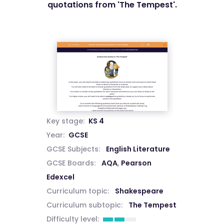
quotations from 'The Tempest'.
Key stage:
KS 4
Year:
GCSE
GCSE Subjects:
English Literature
GCSE Boards:
AQA
,
Pearson
Edexcel
Curriculum topic:
Shakespeare
Curriculum subtopic:
The Tempest
Difficulty level: