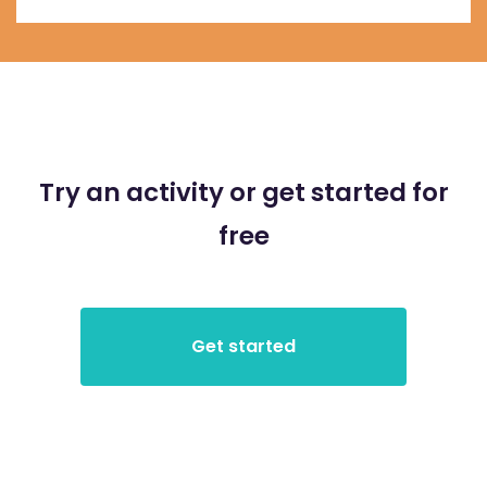
Try an activity or get started for
free