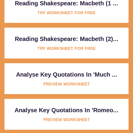
Reading Shakespeare: Macbeth (1 ...
TRY WORKSHEET FOR FREE
Reading Shakespeare: Macbeth (2)...
TRY WORKSHEET FOR FREE
Analyse Key Quotations In 'Much ...
PREVIEW WORKSHEET
Analyse Key Quotations In 'Romeo...
PREVIEW WORKSHEET