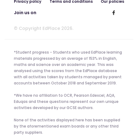
Privacy policy
Terms and conditions
Our policies
Join us on
© Copyright EdPlace 2026.
*Student progress - Students who used EdPlace learning
materials progressed by an average of 153% in English,
maths and science over an academic year. This was
analysed using the scores from the EdPlace database
with all activities taken by students managed by parent
accounts between October 2018 and September 2019.
*We have no affiliation to OCR, Pearson Edexcel, AQA,
Eduqas and these questions represent our own unique
activities developed by our GCSE authors.
None of the activities displayed here has been supplied
by the aforementioned exam boards or any other third
party suppliers.