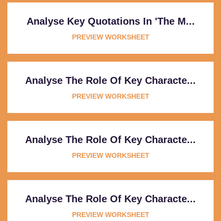
Analyse Key Quotations In 'The M...
PREVIEW WORKSHEET
Analyse The Role Of Key Characte...
PREVIEW WORKSHEET
Analyse The Role Of Key Characte...
PREVIEW WORKSHEET
Analyse The Role Of Key Characte...
PREVIEW WORKSHEET