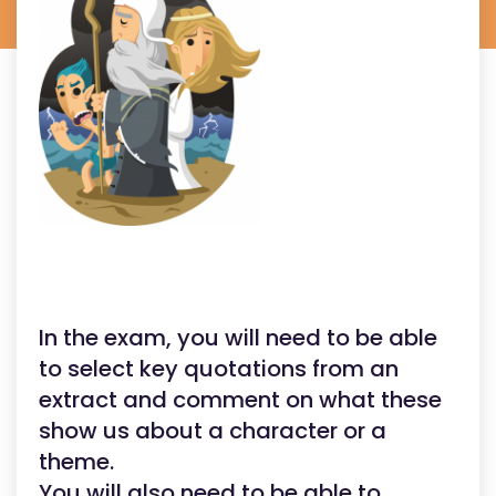
In the exam, you will need to be able
to select key quotations from an
extract and comment on what these
show us about a character or a
theme.
You will also need to be able to