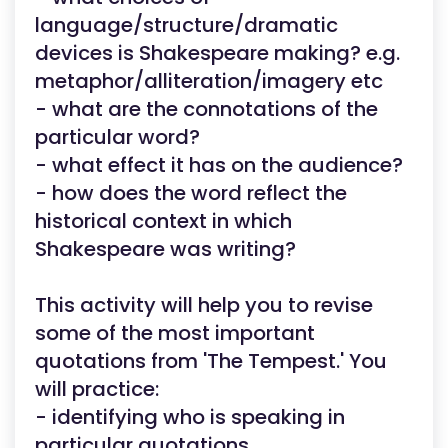
language/structure/dramatic
devices is Shakespeare making? e.g.
metaphor/alliteration/imagery etc
- what are the connotations of the
particular word?
- what effect it has on the audience?
- how does the word reflect the
historical context in which
Shakespeare was writing?
This activity will help you to revise
some of the most important
quotations from 'The Tempest.' You
will practice:
- identifying who is speaking in
particular quotations