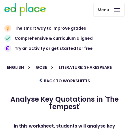
Menu
The smart way to improve grades
Comprehensive & curriculum aligned
Try an activity or get started for free
ENGLISH
GCSE
LITERATURE: SHAKESPEARE
BACK TO WORKSHEETS
Analyse Key Quotations in 'The
Tempest'
In this worksheet, students will analyse key