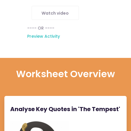
Watch video
---- OR ----
Preview Activity
Worksheet Overview
Analyse Key Quotes in 'The Tempest'