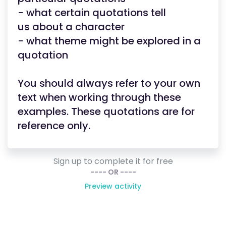
- what certain quotations tell
us about a character
- what theme might be explored in a
quotation
You should always refer to your own
text when working through these
examples. These quotations are for
reference only.
Sign up to complete it for free
---- OR ----
Preview activity