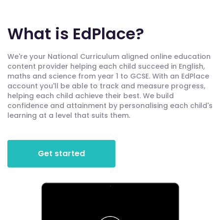
What is EdPlace?
We're your National Curriculum aligned online education
content provider helping each child succeed in English,
maths and science from year 1 to GCSE. With an EdPlace
account you'll be able to track and measure progress,
helping each child achieve their best. We build
confidence and attainment by personalising each child's
learning at a level that suits them.
Get started