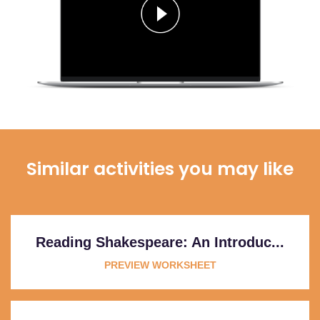
Similar activities you may like
Reading Shakespeare: An Introduc...
PREVIEW WORKSHEET