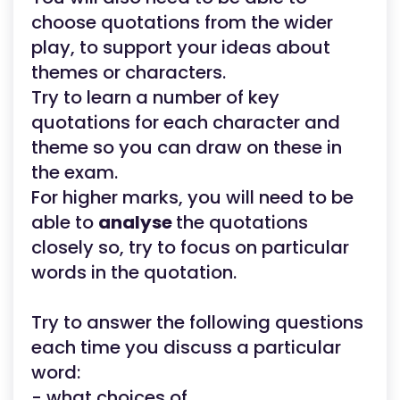
choose quotations from the wider
play, to support your ideas about
themes or characters.
Try to learn a number of key
quotations for each character and
theme so you can draw on these in
the exam.
For higher marks, you will need to be
able to
analyse
the quotations
closely so, try to focus on particular
words in the quotation.
Try to answer the following questions
each time you discuss a particular
word:
- what choices of