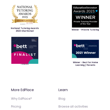
National Tutoring Awards
Winner - Private Tutoring
2023 Shortlisted
Winner - Best for Home
Finalist
Learning / Parents
More EdPlace
Learn
Why EdPlace?
Blog
Pricing
Browse all activities