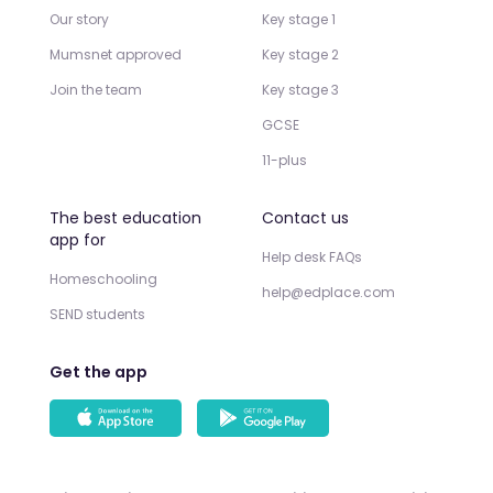
Our story
Key stage 1
Mumsnet approved
Key stage 2
Join the team
Key stage 3
GCSE
11-plus
The best education
Contact us
app for
Help desk FAQs
Homeschooling
help@edplace.com
SEND students
Get the app