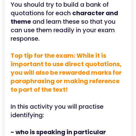
You should try to build a bank of
quotations for each
character and
theme
and learn these so that you
can use them readily in your exam
response.
Top tip for the exam: While it is
important to use direct quotations,
you will also be rewarded marks for
paraphrasing or making reference
to part of the text!
In this activity you will practise
identifying:
- who is speaking in particular