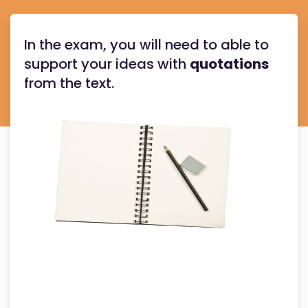
In the exam, you will need to able to
support your ideas with
quotations
from the text.