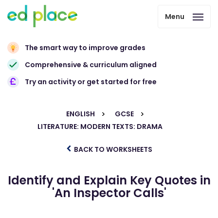
Menu
The smart way to improve grades
Comprehensive & curriculum aligned
Try an activity or get started for free
ENGLISH
GCSE
LITERATURE: MODERN TEXTS: DRAMA
BACK TO WORKSHEETS
Identify and Explain Key Quotes in
'An Inspector Calls'