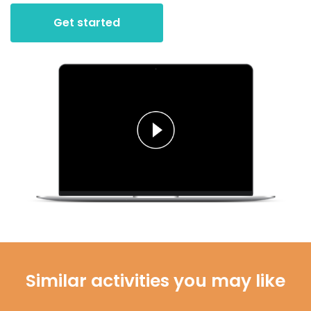
Get started
Similar activities you may like