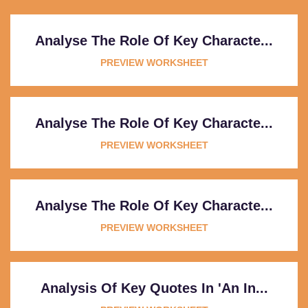
Analyse The Role Of Key Characte...
PREVIEW WORKSHEET
Analyse The Role Of Key Characte...
PREVIEW WORKSHEET
Analyse The Role Of Key Characte...
PREVIEW WORKSHEET
Analysis Of Key Quotes In 'An In...