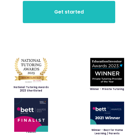
National Tutoring Awards
Winner - Private Tutoring
2023 Shortlisted
Winner - Best for Home
Finalist
Learning / Parents