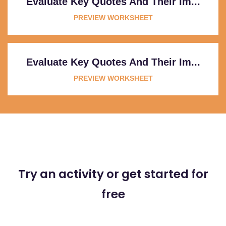
Evaluate Key Quotes And Their Im...
PREVIEW WORKSHEET
Evaluate Key Quotes And Their Im...
PREVIEW WORKSHEET
Try an activity or get started for
free