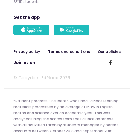
SEND students
Get the app
Privacy policy
Terms and conditions
Our policies
Join us on
© Copyright EdPlace 2026.
*Student progress - Students who used EdPlace learning
materials progressed by an average of 153% in English,
maths and science over an academic year. This was
analysed using the scores from the EdPlace database
with all activities taken by students managed by parent
accounts between October 2018 and September 2019.