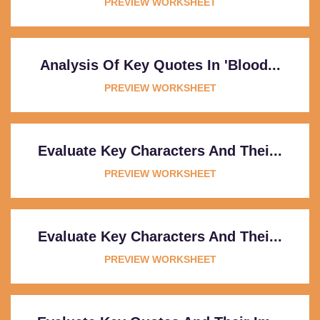
PREVIEW WORKSHEET
Analysis Of Key Quotes In 'Blood...
PREVIEW WORKSHEET
Evaluate Key Characters And Thei...
PREVIEW WORKSHEET
Evaluate Key Characters And Thei...
PREVIEW WORKSHEET