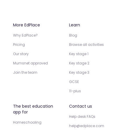
More EdPlace
Learn
Why EdPlace?
Blog
Pricing
Browse all activities
Our story
Key stage 1
Mumsnet approved
Key stage 2
Join the team
Key stage 3
GCSE
11-plus
The best education
Contact us
app for
Help desk FAQs
Homeschooling
help@edplace.com