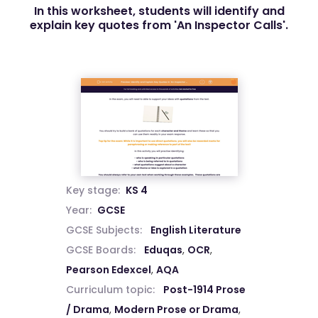
In this worksheet, students will identify and
explain key quotes from 'An Inspector Calls'.
Key stage:
KS 4
Year:
GCSE
GCSE Subjects:
English Literature
GCSE Boards:
Eduqas
,
OCR
,
Pearson Edexcel
,
AQA
Curriculum topic:
Post-1914 Prose
/ Drama
,
Modern Prose or Drama
,