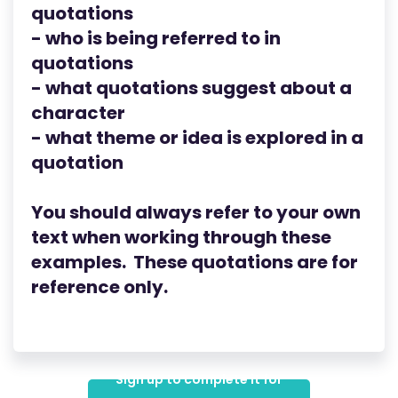
quotations
- who is being referred to in
quotations
- what quotations suggest about a
character
- what theme or idea is explored in a
quotation
You should always refer to your own
text when working through these
examples. These quotations are for
reference only.
Sign up to complete it for