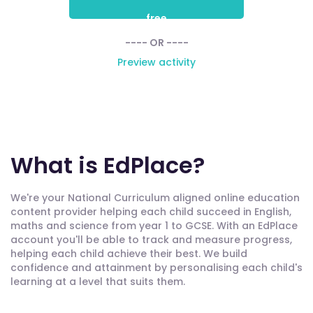
free
---- OR ----
Preview activity
What is EdPlace?
We're your National Curriculum aligned online education
content provider helping each child succeed in English,
maths and science from year 1 to GCSE. With an EdPlace
account you'll be able to track and measure progress,
helping each child achieve their best. We build
confidence and attainment by personalising each child's
learning at a level that suits them.