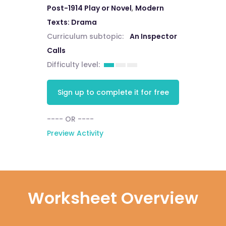
Post-1914 Play or Novel
,
Modern
Texts: Drama
Curriculum subtopic:
An Inspector
Calls
Difficulty level:
Sign up to complete it for free
---- OR ----
Preview Activity
Worksheet Overview