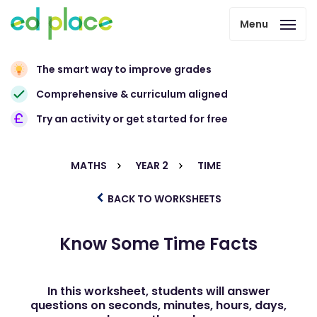
Menu
The smart way to improve grades
Comprehensive & curriculum aligned
Try an activity or get started for free
MATHS
YEAR 2
TIME
BACK TO WORKSHEETS
Know Some Time Facts
In this worksheet, students will answer
questions on seconds, minutes, hours, days,