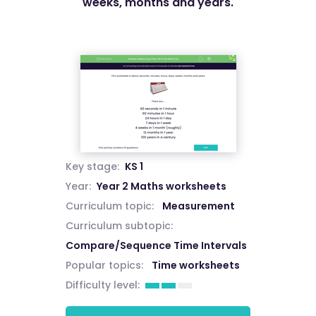
weeks, months and years.
Key stage:
KS 1
Year:
Year 2 Maths worksheets
Curriculum topic:
Measurement
Curriculum subtopic:
Compare/Sequence Time Intervals
Popular topics:
Time worksheets
Difficulty level: