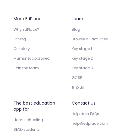
More EdPlace
Learn
Why EdPlace?
Blog
Pricing
Browse all activities
Our story
Key stage 1
Mumsnet approved
Key stage 2
Join the team
Key stage 3
GCSE
11-plus
The best education
Contact us
app for
Help desk FAQs
Homeschooling
help@edplace.com
SEND students