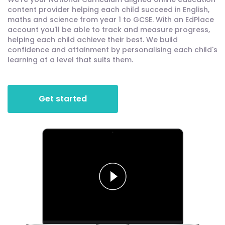
content provider helping each child succeed in English,
maths and science from year 1 to GCSE. With an EdPlace
account you'll be able to track and measure progress,
helping each child achieve their best. We build
confidence and attainment by personalising each child's
learning at a level that suits them.
Get started