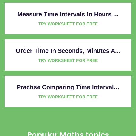
Measure Time Intervals In Hours ...
TRY WORKSHEET FOR FREE
Order Time In Seconds, Minutes A...
TRY WORKSHEET FOR FREE
Practise Comparing Time Interval...
TRY WORKSHEET FOR FREE
Popular Maths topics