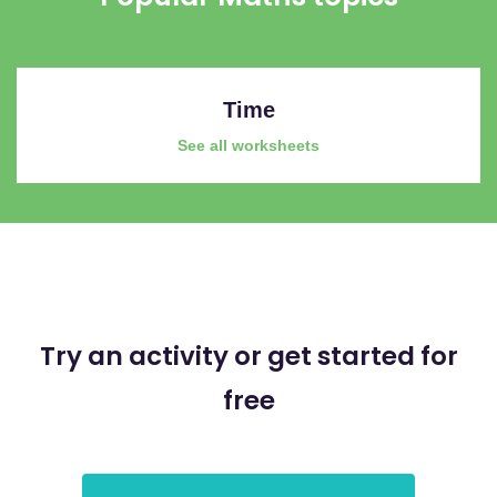
Time
See all worksheets
Try an activity or get started for
free