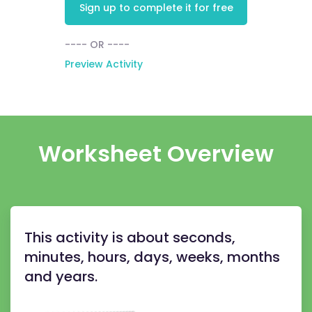
Sign up to complete it for free
---- OR ----
Preview Activity
Worksheet Overview
This activity is about seconds,
minutes, hours, days, weeks, months
and years.