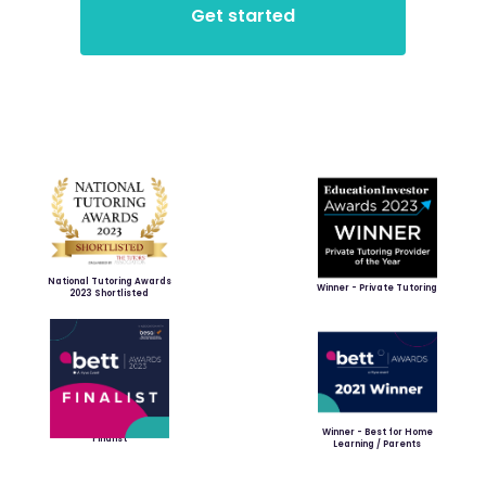
National Tutoring Awards
Winner - Private Tutoring
2023 Shortlisted
Winner - Best for Home
Finalist
Learning / Parents