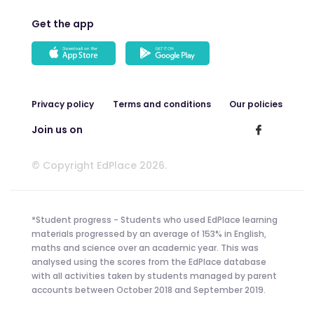
Get the app
Privacy policy
Terms and conditions
Our policies
Join us on
© Copyright EdPlace 2026.
*Student progress - Students who used EdPlace learning
materials progressed by an average of 153% in English,
maths and science over an academic year. This was
analysed using the scores from the EdPlace database
with all activities taken by students managed by parent
accounts between October 2018 and September 2019.