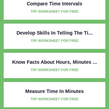
Compare Time Intervals
TRY WORKSHEET FOR FREE
Develop Skills In Telling The Ti...
TRY WORKSHEET FOR FREE
Know Facts About Hours, Minutes ...
TRY WORKSHEET FOR FREE
Measure Time In Minutes
TRY WORKSHEET FOR FREE