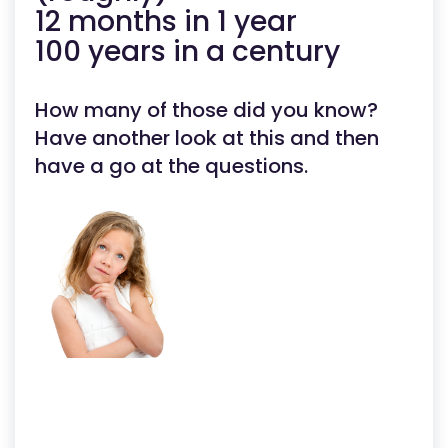
12 months in 1 year
100 years in a century
How many of those did you know?
Have another look at this and then
have a go at the questions.