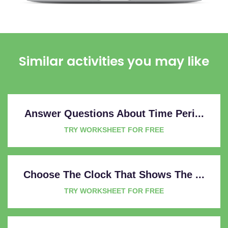
Similar activities you may like
Answer Questions About Time Peri...
TRY WORKSHEET FOR FREE
Choose The Clock That Shows The ...
TRY WORKSHEET FOR FREE