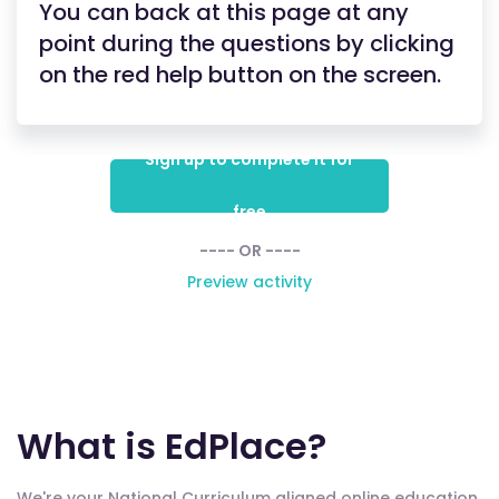
You can back at this page at any
point during the questions by clicking
on the red help button on the screen.
Sign up to complete it for
free
---- OR ----
Preview activity
What is EdPlace?
We're your National Curriculum aligned online education