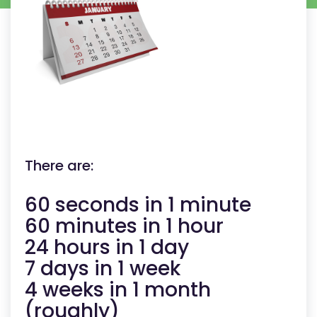
There are:
60 seconds in 1 minute
60 minutes in 1 hour
24 hours in 1 day
7 days in 1 week
4 weeks in 1 month
(roughly)