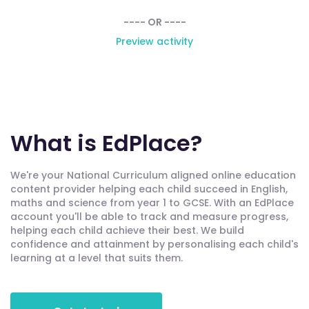
---- OR ----
Preview activity
What is EdPlace?
We're your National Curriculum aligned online education
content provider helping each child succeed in English,
maths and science from year 1 to GCSE. With an EdPlace
account you'll be able to track and measure progress,
helping each child achieve their best. We build
confidence and attainment by personalising each child's
learning at a level that suits them.