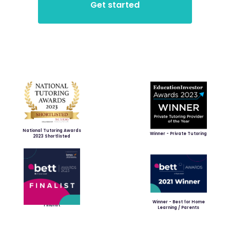
National Tutoring Awards
Winner - Private Tutoring
2023 Shortlisted
Winner - Best for Home
Finalist
Learning / Parents