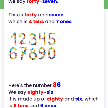
we say
forty
-
seven
.
This is
forty
and
seven
which is
4 tens
and
7 ones
.
8
6
Here's the number
We say
eighty
-
six
.
It is made up of
eighty
and
six
, which
is
8 tens
and
6 ones
.