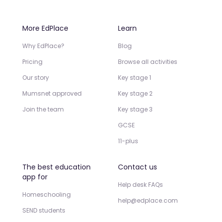
More EdPlace
Learn
Why EdPlace?
Blog
Pricing
Browse all activities
Our story
Key stage 1
Mumsnet approved
Key stage 2
Join the team
Key stage 3
GCSE
11-plus
The best education
Contact us
app for
Help desk FAQs
Homeschooling
help@edplace.com
SEND students