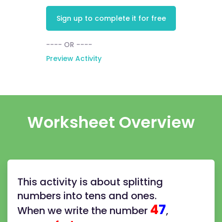
Sign up to complete it for free
---- OR ----
Preview Activity
Worksheet Overview
This activity is about splitting
numbers into tens and ones.
4
7
When we write the number
,