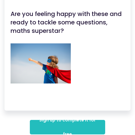
Are you feeling happy with these and
ready to tackle some questions,
maths superstar?
Sign up to complete it for
free