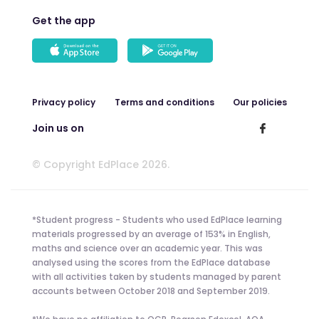
Get the app
Privacy policy
Terms and conditions
Our policies
Join us on
© Copyright EdPlace 2026.
*Student progress - Students who used EdPlace learning
materials progressed by an average of 153% in English,
maths and science over an academic year. This was
analysed using the scores from the EdPlace database
with all activities taken by students managed by parent
accounts between October 2018 and September 2019.