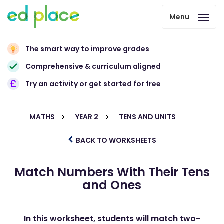
Menu
The smart way to improve grades
Comprehensive & curriculum aligned
Try an activity or get started for free
MATHS
YEAR 2
TENS AND UNITS
BACK TO WORKSHEETS
Match Numbers With Their Tens
and Ones
In this worksheet, students will match two-