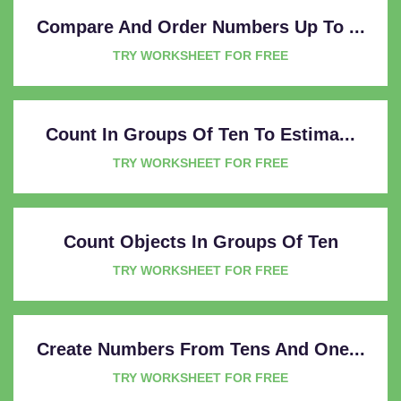
Compare And Order Numbers Up To ...
TRY WORKSHEET FOR FREE
Count In Groups Of Ten To Estima...
TRY WORKSHEET FOR FREE
Count Objects In Groups Of Ten
TRY WORKSHEET FOR FREE
Create Numbers From Tens And One...
TRY WORKSHEET FOR FREE