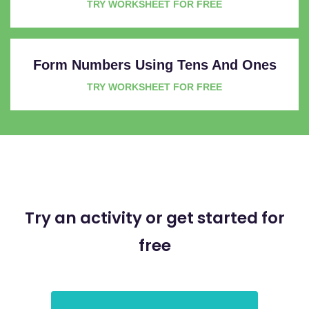
TRY WORKSHEET FOR FREE
Form Numbers Using Tens And Ones
TRY WORKSHEET FOR FREE
Try an activity or get started for
free