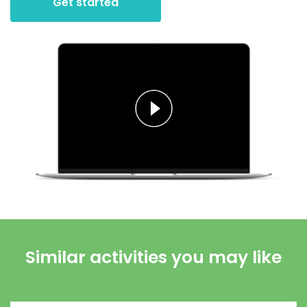
Get started
Similar activities you may like