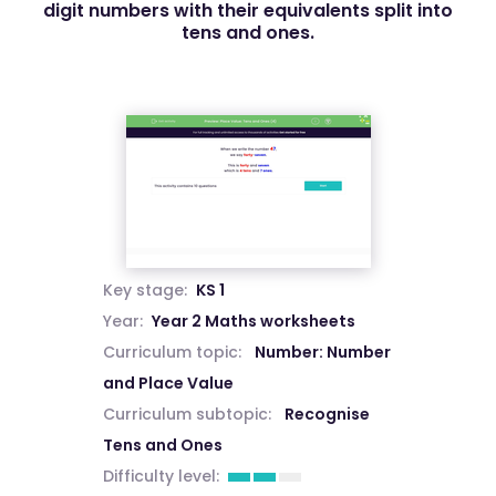
digit numbers with their equivalents split into
tens and ones.
Key stage:
KS 1
Year:
Year 2 Maths worksheets
Curriculum topic:
Number: Number
and Place Value
Curriculum subtopic:
Recognise
Tens and Ones
Difficulty level: