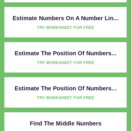
Estimate Numbers On A Number Lin...
TRY WORKSHEET FOR FREE
Estimate The Position Of Numbers...
TRY WORKSHEET FOR FREE
Estimate The Position Of Numbers...
TRY WORKSHEET FOR FREE
Find The Middle Numbers