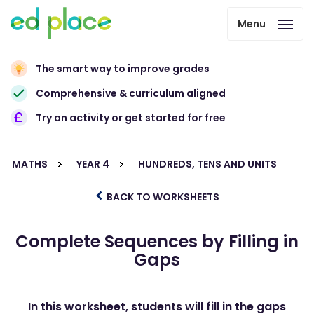
Menu
The smart way to improve grades
Comprehensive & curriculum aligned
Try an activity or get started for free
MATHS
YEAR 4
HUNDREDS, TENS AND UNITS
BACK TO WORKSHEETS
Complete Sequences by Filling in
Gaps
In this worksheet, students will fill in the gaps