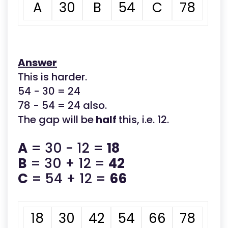
A
30
B
54
C
78
Answer
This is harder.
54 - 30 = 24
78 - 54 = 24 also.
The gap will be
half
this, i.e. 12.
A
= 30 - 12 =
18
B
= 30 + 12 =
42
C
= 54 + 12 =
66
18
30
42
54
66
78