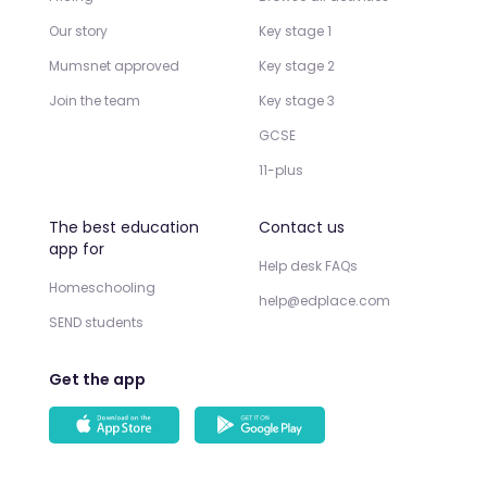
Our story
Key stage 1
Mumsnet approved
Key stage 2
Join the team
Key stage 3
GCSE
11-plus
The best education
Contact us
app for
Help desk FAQs
Homeschooling
help@edplace.com
SEND students
Get the app