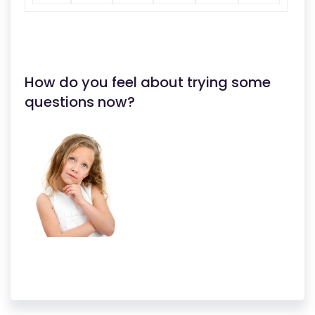
How do you feel about trying some
questions now?