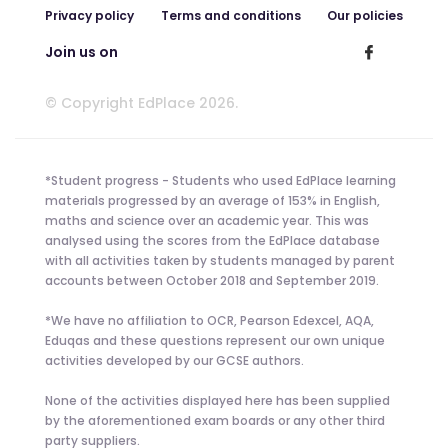
Privacy policy
Terms and conditions
Our policies
Join us on
© Copyright EdPlace 2026.
*Student progress - Students who used EdPlace learning
materials progressed by an average of 153% in English,
maths and science over an academic year. This was
analysed using the scores from the EdPlace database
with all activities taken by students managed by parent
accounts between October 2018 and September 2019.
*We have no affiliation to OCR, Pearson Edexcel, AQA,
Eduqas and these questions represent our own unique
activities developed by our GCSE authors.
None of the activities displayed here has been supplied
by the aforementioned exam boards or any other third
party suppliers.