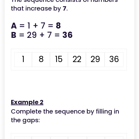
that increase by
7
.
A
= 1 + 7 =
8
B
= 29 + 7 =
36
1
8
15
22
29
36
Example 2
Complete the sequence by filling in
the gaps: