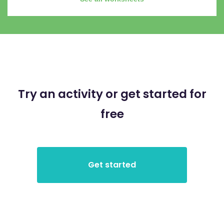
Try an activity or get started for
free