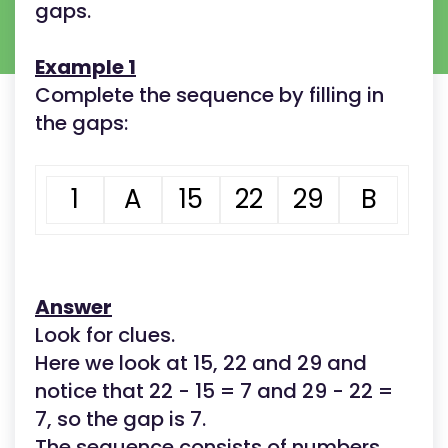
gaps.
Example 1
Complete the sequence by filling in
the gaps:
1
A
15
22
29
B
Answer
Look for clues.
Here we look at 15, 22 and 29 and
notice that 22 - 15 = 7 and 29 - 22 =
7, so the gap is 7.
The sequence consists of numbers