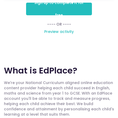
Sign up to complete it for
free
---- OR ----
Preview activity
What is EdPlace?
We're your National Curriculum aligned online education
content provider helping each child succeed in English,
maths and science from year 1 to GCSE. With an EdPlace
account you'll be able to track and measure progress,
helping each child achieve their best. We build
confidence and attainment by personalising each child's
learning at a level that suits them.