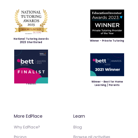
National Tutoring Awards
Winner - Private Tutoring
2023 Shortlisted
Winner - Best for Home
Finalist
Learning / Parents
More EdPlace
Learn
Why EdPlace?
Blog
Pricing
Browse all activities