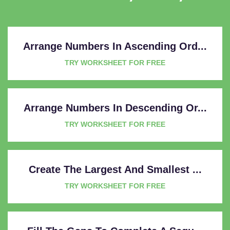
Arrange Numbers In Ascending Ord...
TRY WORKSHEET FOR FREE
Arrange Numbers In Descending Or...
TRY WORKSHEET FOR FREE
Create The Largest And Smallest ...
TRY WORKSHEET FOR FREE