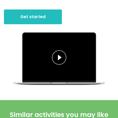
Get started
Similar activities you may like