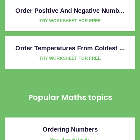
Order Positive And Negative Numb...
TRY WORKSHEET FOR FREE
Order Temperatures From Coldest ...
TRY WORKSHEET FOR FREE
Popular Maths topics
Ordering Numbers
See all worksheets