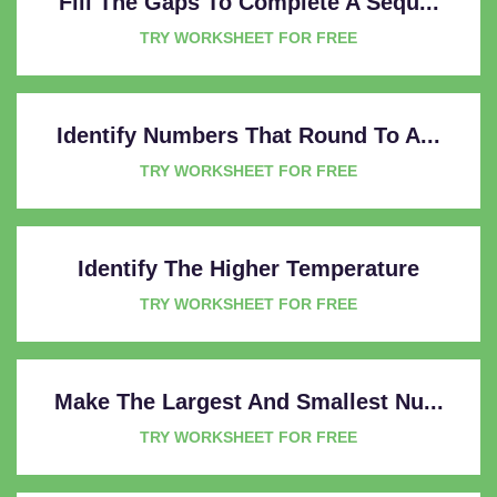
Fill The Gaps To Complete A Sequ...
TRY WORKSHEET FOR FREE
Identify Numbers That Round To A...
TRY WORKSHEET FOR FREE
Identify The Higher Temperature
TRY WORKSHEET FOR FREE
Make The Largest And Smallest Nu...
TRY WORKSHEET FOR FREE