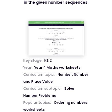
in the given number sequences.
Key stage:
KS 2
Year:
Year 4 Maths worksheets
Curriculum topic:
Number: Number
and Place Value
Curriculum subtopic:
Solve
Number Problems
Popular topics:
Ordering numbers
worksheets