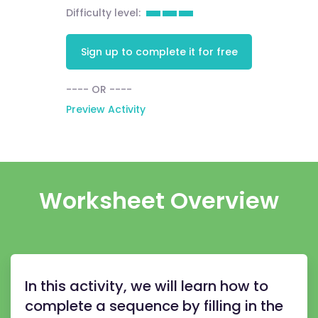
Difficulty level:
Sign up to complete it for free
---- OR ----
Preview Activity
Worksheet Overview
In this activity, we will learn how to
complete a sequence by filling in the