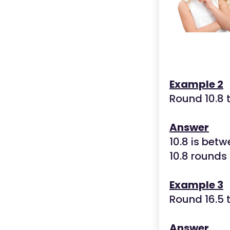
Example 2
Round 10.8 
Answer
10.8 is betw
10.8 rounds
Example 3
Round 16.5 
Answer