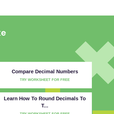
ke
Compare Decimal Numbers
TRY WORKSHEET FOR FREE
Learn How To Round Decimals To
T...
TRY WORKSHEET FOR FREE