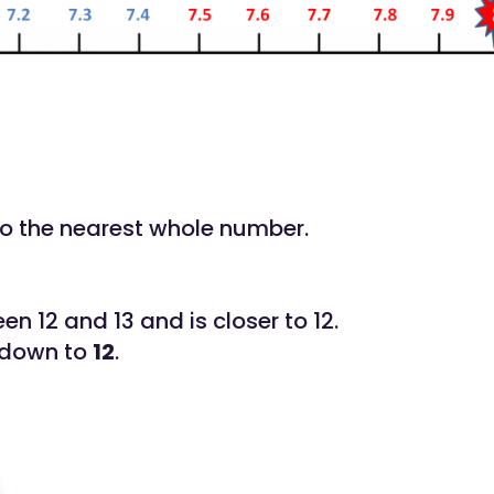
to the nearest whole number.
een 12 and 13 and is closer to 12.
 down to
12
.