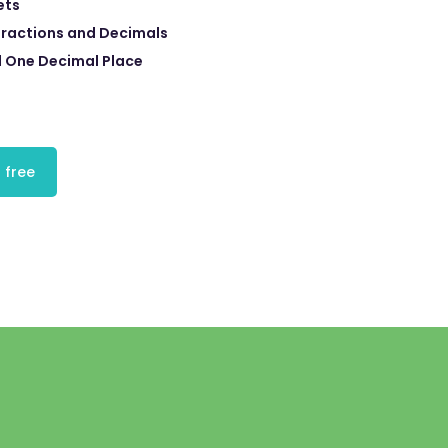
ets
ractions and Decimals
 One Decimal Place
 free