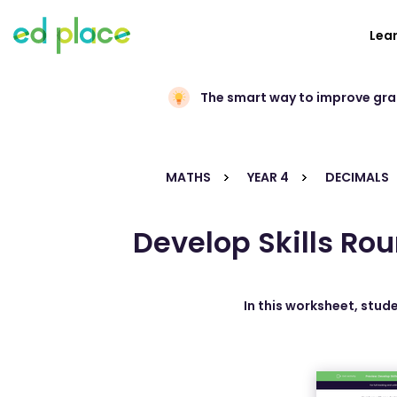
Lea
The smart way to improve gr
MATHS
YEAR 4
DECIMALS
Develop Skills Ro
In this worksheet, stud