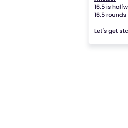
16.5 is hal
16.5 rounds
Let's get st