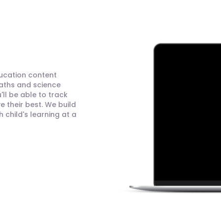
ducation content
maths and science
ll be able to track
 their best. We build
child's learning at a