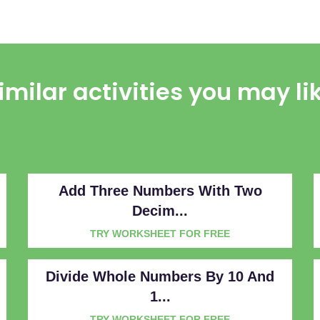
imilar activities you may li
Add Three Numbers With Two
Decim...
TRY WORKSHEET FOR FREE
Divide Whole Numbers By 10 And
1...
TRY WORKSHEET FOR FREE