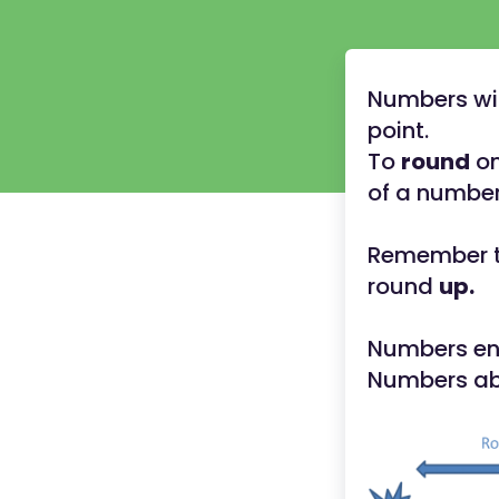
Numbers wit
point.
To
round
on
of a number 
Remember th
round
up.
Numbers end
Numbers abo