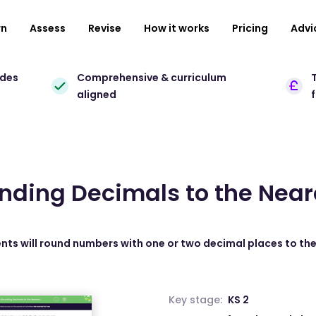
rn
Assess
Revise
How it works
Pricing
Advi
ades
Comprehensive & curriculum
T
aligned
unding Decimals to the Ne
ents will round numbers with one or two decimal places to t
Key stage:
KS 2