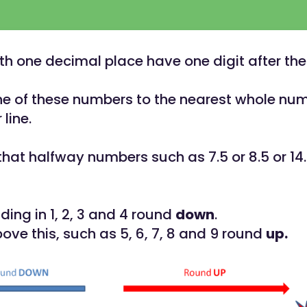
h one decimal place have one digit after th
e of these numbers to the nearest whole num
line.
at halfway numbers such as 7.5 or 8.5 or 14
ing in 1, 2, 3 and 4 round
down
.
ve this, such as 5, 6, 7, 8 and 9 round
up.