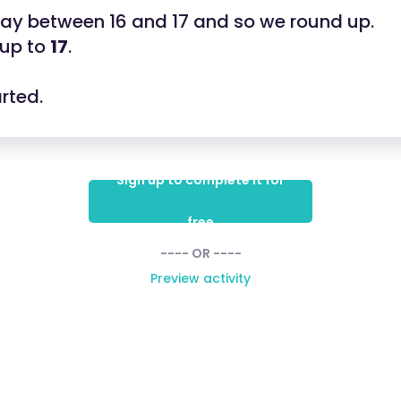
fway between 16 and 17 and so we round up.
 up to
17
.
arted.
Sign up to complete it for
free
---- OR ----
Preview activity