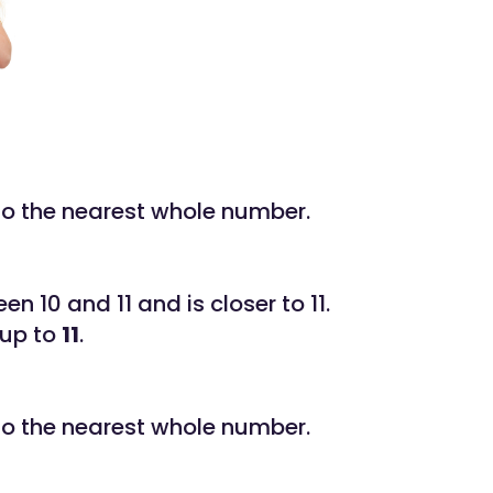
to the nearest whole number.
een 10 and 11 and is closer to 11.
 up to
11
.
to the nearest whole number.