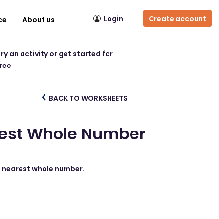
Login
Create account
ce
About us
ry an activity or get started for
free
BACK TO WORKSHEETS
arest Whole Number
he nearest whole number.