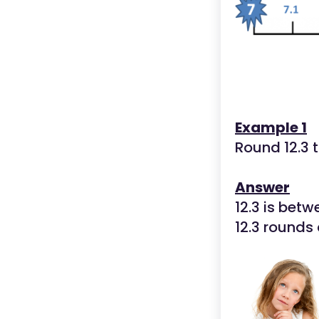
Example 1
Round 12.3 
Answer
12.3 is betw
12.3 rounds