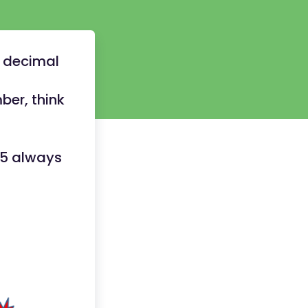
e decimal
ber, think
.5 always