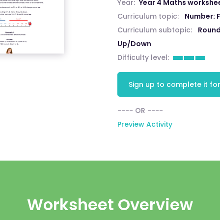
Year:
Year 4 Maths workshe
Curriculum topic:
Number: F
Curriculum subtopic:
Round
Up/Down
Difficulty level:
Sign up to complete it for
---- OR ----
Preview Activity
Worksheet Overview