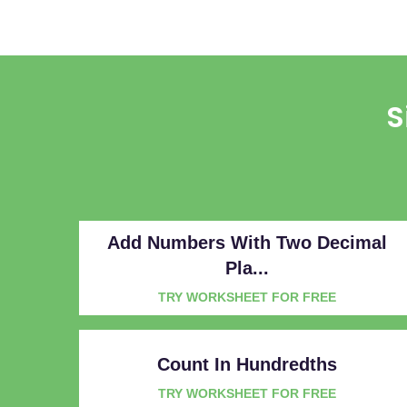
S
Add Numbers With Two Decimal
Pla...
TRY WORKSHEET FOR FREE
Count In Hundredths
TRY WORKSHEET FOR FREE