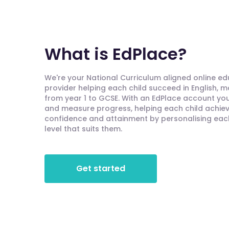
What is EdPlace?
We're your National Curriculum aligned online e
provider helping each child succeed in English, 
from year 1 to GCSE. With an EdPlace account you'
and measure progress, helping each child achieve
confidence and attainment by personalising each 
level that suits them.
Get started