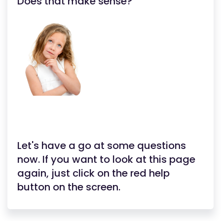
Does that make sense?
Let's have a go at some questions
now. If you want to look at this page
again, just click on the red help
button on the screen.