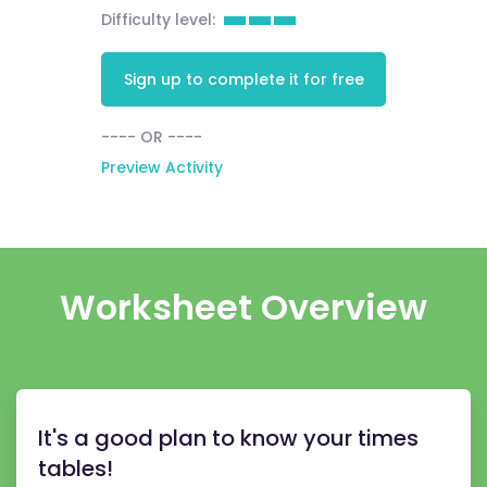
Difficulty level:
Sign up to complete it for free
---- OR ----
Preview Activity
Worksheet Overview
It's a good plan to know your times
tables!