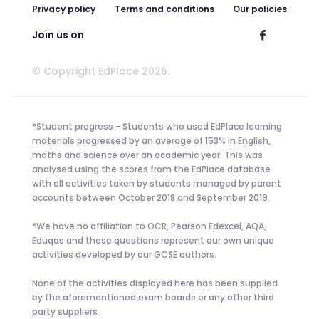
Privacy policy
Terms and conditions
Our policies
Join us on
© Copyright EdPlace 2026.
*Student progress - Students who used EdPlace learning
materials progressed by an average of 153% in English,
maths and science over an academic year. This was
analysed using the scores from the EdPlace database
with all activities taken by students managed by parent
accounts between October 2018 and September 2019.
*We have no affiliation to OCR, Pearson Edexcel, AQA,
Eduqas and these questions represent our own unique
activities developed by our GCSE authors.
None of the activities displayed here has been supplied
by the aforementioned exam boards or any other third
party suppliers.