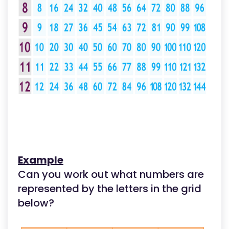
Example
Can you work out what numbers are
represented by the letters in the grid
below?