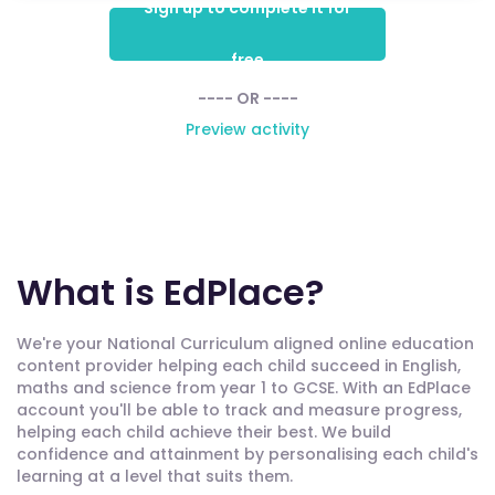
Sign up to complete it for
free
---- OR ----
Preview activity
What is EdPlace?
We're your National Curriculum aligned online education
content provider helping each child succeed in English,
maths and science from year 1 to GCSE. With an EdPlace
account you'll be able to track and measure progress,
helping each child achieve their best. We build
confidence and attainment by personalising each child's
learning at a level that suits them.