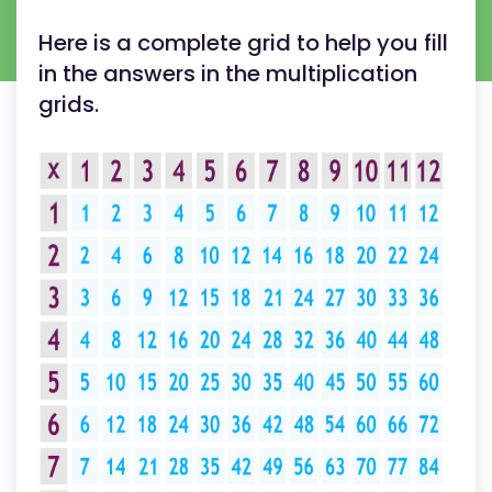
Here is a complete grid to help you fill
in the answers in the multiplication
grids.