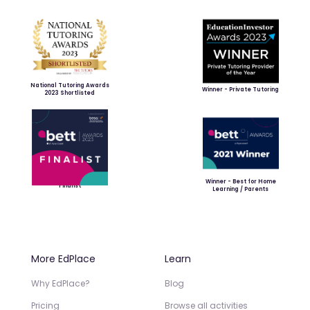
National Tutoring Awards
Winner - Private Tutoring
2023 Shortlisted
Winner - Best for Home
Finalist
Learning / Parents
More EdPlace
Learn
Why EdPlace?
Blog
Pricing
Browse all activities