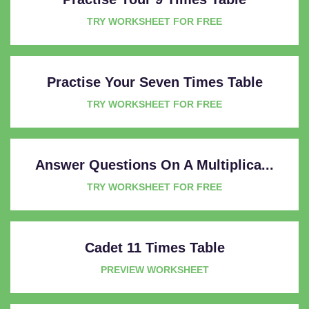
TRY WORKSHEET FOR FREE
Practise Your Seven Times Table
TRY WORKSHEET FOR FREE
Answer Questions On A Multiplica...
TRY WORKSHEET FOR FREE
Cadet 11 Times Table
PREVIEW WORKSHEET