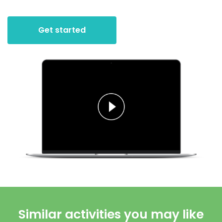
Get started
Similar activities you may like