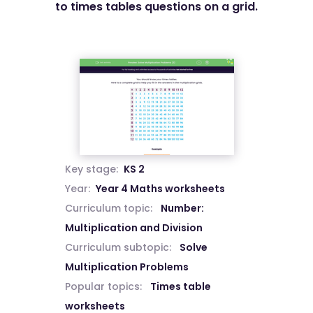
to times tables questions on a grid.
Key stage:
KS 2
Year:
Year 4 Maths worksheets
Curriculum topic:
Number:
Multiplication and Division
Curriculum subtopic:
Solve
Multiplication Problems
Popular topics:
Times table
worksheets