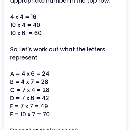
appropriate number in the top row.
4 x 4 = 16
10 x 4 = 40
10 x 6 = 60
So, let's work out what the letters
represent.
A = 4 x 6 = 24
B = 4 x 7 = 28
C = 7 x 4 = 28
D = 7 x 6 = 42
E = 7 x 7 = 49
F = 10 x 7 = 70