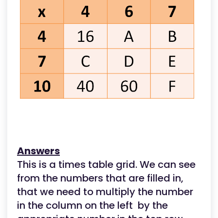
Answers
This is a times table grid. We can see
from the numbers that are filled in,
that we need to multiply the number
in the column on the left by the