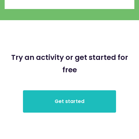
Try an activity or get started for
free