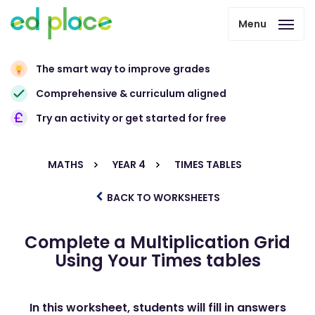
Menu
The smart way to improve grades
Comprehensive & curriculum aligned
Try an activity or get started for free
MATHS
YEAR 4
TIMES TABLES
BACK TO WORKSHEETS
Complete a Multiplication Grid
Using Your Times tables
In this worksheet, students will fill in answers