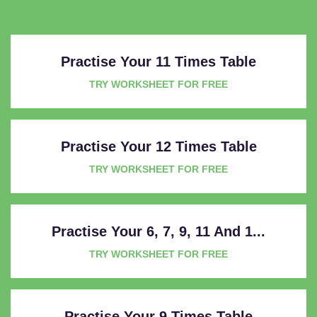
Practise Your 11 Times Table
TRY WORKSHEET FOR FREE
Practise Your 12 Times Table
TRY WORKSHEET FOR FREE
Practise Your 6, 7, 9, 11 And 1...
TRY WORKSHEET FOR FREE
Practise Your 9 Times Table