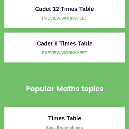
Cadet 12 Times Table
PREVIEW WORKSHEET
Cadet 6 Times Table
PREVIEW WORKSHEET
Popular Maths topics
Times Table
See all worksheets