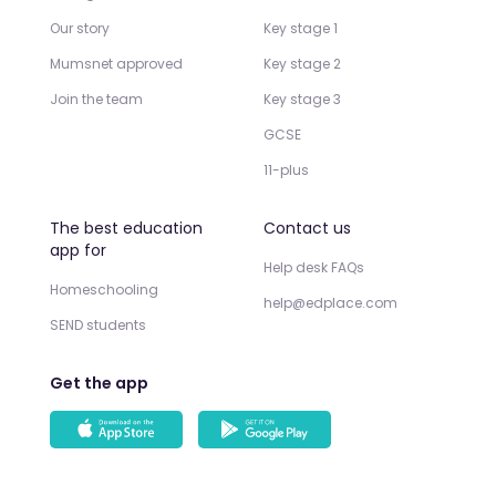
Our story
Key stage 1
Mumsnet approved
Key stage 2
Join the team
Key stage 3
GCSE
11-plus
The best education
Contact us
app for
Help desk FAQs
Homeschooling
help@edplace.com
SEND students
Get the app