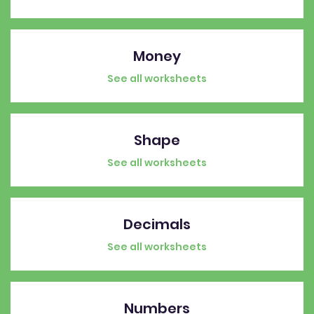
Money
See all worksheets
Shape
See all worksheets
Decimals
See all worksheets
Numbers