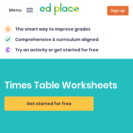
Menu
Sign up
The smart way to improve grades
Comprehensive & curriculum aligned
Try an activity or get started for free
Times Table Worksheets
Get started for free