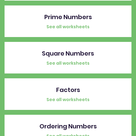
Prime Numbers
See all worksheets
Square Numbers
See all worksheets
Factors
See all worksheets
Ordering Numbers
See all worksheets