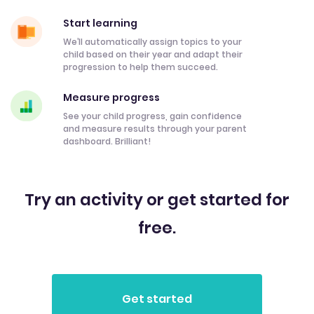
Start learning
We’ll automatically assign topics to your
child based on their year and adapt their
progression to help them succeed.
Measure progress
See your child progress, gain confidence
and measure results through your parent
dashboard. Brilliant!
Try an activity or get started for
free.