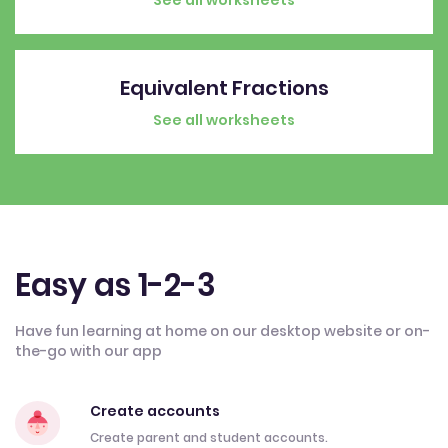
Equivalent Fractions
See all worksheets
Easy as 1-2-3
Have fun learning at home on our desktop website or on-
the-go with our app
Create accounts
Create parent and student accounts.