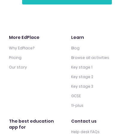
More EdPlace
Learn
Why EdPlace?
Blog
Pricing
Browse all activities
Our story
Key stage 1
Key stage 2
Key stage 3
GCSE
11-plus
The best education
Contact us
app for
Help desk FAQs