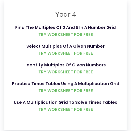
Year 4
Find The Multiples Of 2 And 5 In A Number Grid
TRY WORKSHEET FOR FREE
Select Multiples Of A Given Number
TRY WORKSHEET FOR FREE
Identify Multiples Of Given Numbers
TRY WORKSHEET FOR FREE
Practise Times Tables Using A Multiplication Grid
TRY WORKSHEET FOR FREE
Use A Multiplication Grid To Solve Times Tables
TRY WORKSHEET FOR FREE