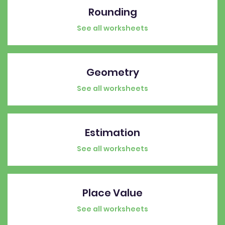
Rounding
See all worksheets
Geometry
See all worksheets
Estimation
See all worksheets
Place Value
See all worksheets