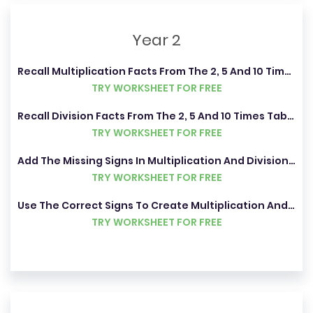
Year 2
Recall Multiplication Facts From The 2, 5 And 10 Times Tables
TRY WORKSHEET FOR FREE
Recall Division Facts From The 2, 5 And 10 Times Tables
TRY WORKSHEET FOR FREE
Add The Missing Signs In Multiplication And Division Problems
TRY WORKSHEET FOR FREE
Use The Correct Signs To Create Multiplication And Division Statements
TRY WORKSHEET FOR FREE