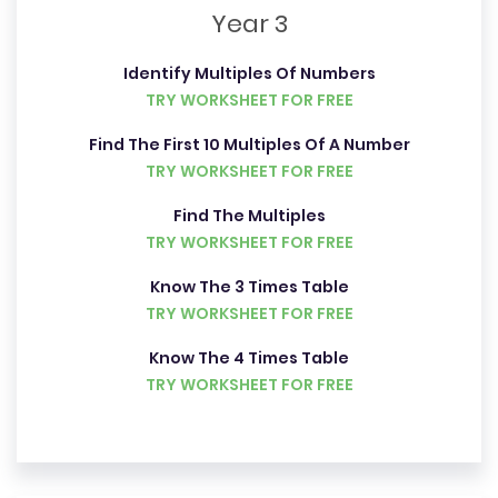
Year 3
Identify Multiples Of Numbers
TRY WORKSHEET FOR FREE
Find The First 10 Multiples Of A Number
TRY WORKSHEET FOR FREE
Find The Multiples
TRY WORKSHEET FOR FREE
Know The 3 Times Table
TRY WORKSHEET FOR FREE
Know The 4 Times Table
TRY WORKSHEET FOR FREE