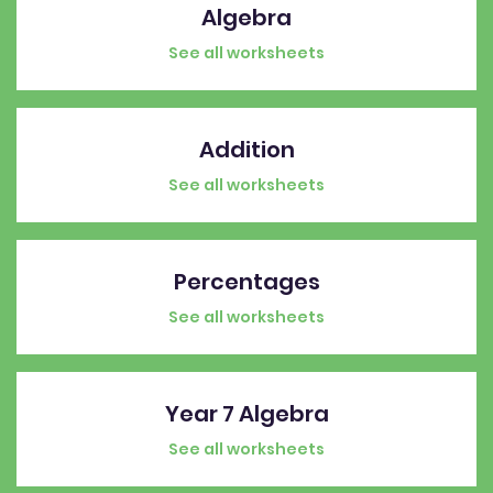
Algebra
See all worksheets
Addition
See all worksheets
Percentages
See all worksheets
Year 7 Algebra
See all worksheets