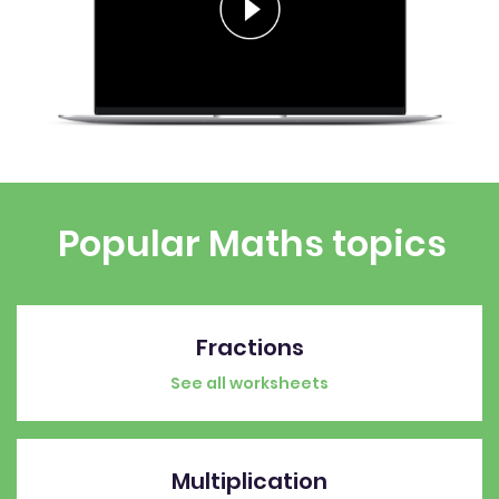
Popular Maths topics
Fractions
See all worksheets
Multiplication