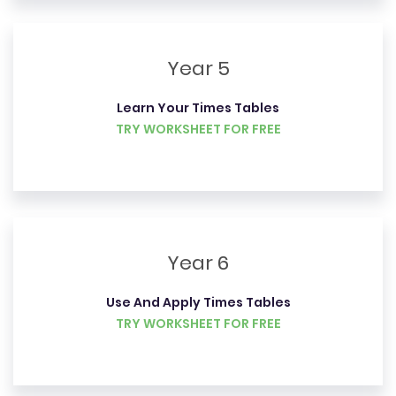
Year 5
Learn Your Times Tables
TRY WORKSHEET FOR FREE
Year 6
Use And Apply Times Tables
TRY WORKSHEET FOR FREE