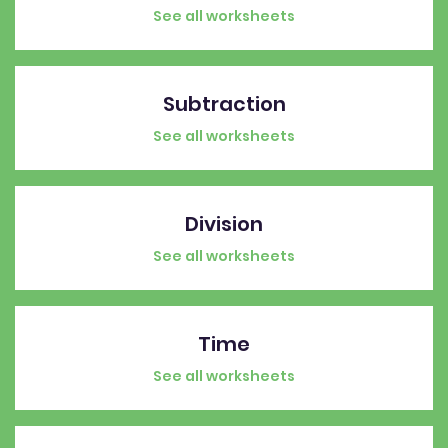
See all worksheets
Subtraction
See all worksheets
Division
See all worksheets
Time
See all worksheets