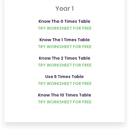
Year 1
Know The 0 Times Table
TRY WORKSHEET FOR FREE
Know The 1 Times Table
TRY WORKSHEET FOR FREE
Know The 2 Times Table
TRY WORKSHEET FOR FREE
Use 5 Times Table
TRY WORKSHEET FOR FREE
Know The 10 Times Table
TRY WORKSHEET FOR FREE