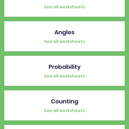
See all worksheets
Angles
See all worksheets
Probability
See all worksheets
Counting
See all worksheets