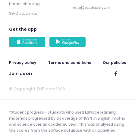
Homeschooling
help@edplace.com
SEND students
Get the app
Privacy policy
Terms and conditions
Our policies
Join us on
© Copyright EdPlace 2026.
*Student progress - Students who used EdPlace learning
materials progressed by an average of 153% in English, maths
and science over an academic year. This was analysed using
the scores from the EdPlace database with all activities