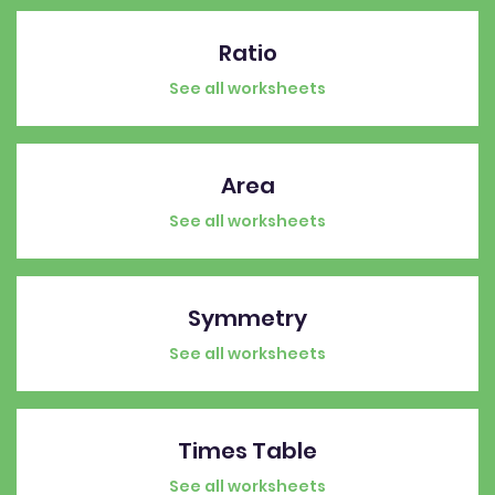
Ratio
See all worksheets
Area
See all worksheets
Symmetry
See all worksheets
Times Table
See all worksheets