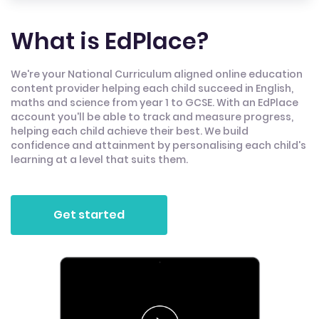
What is EdPlace?
We're your National Curriculum aligned online education
content provider helping each child succeed in English,
maths and science from year 1 to GCSE. With an EdPlace
account you'll be able to track and measure progress,
helping each child achieve their best. We build
confidence and attainment by personalising each child's
learning at a level that suits them.
Get started