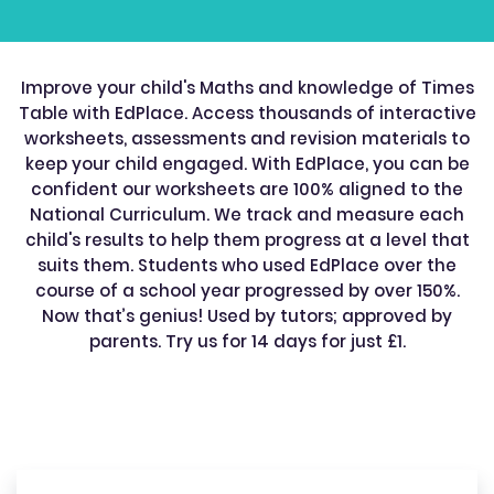
Improve your child's Maths and knowledge of Times
Table with EdPlace. Access thousands of interactive
worksheets, assessments and revision materials to
keep your child engaged. With EdPlace, you can be
confident our worksheets are 100% aligned to the
National Curriculum. We track and measure each
child's results to help them progress at a level that
suits them. Students who used EdPlace over the
course of a school year progressed by over 150%.
Now that’s genius! Used by tutors; approved by
parents. Try us for 14 days for just £1.