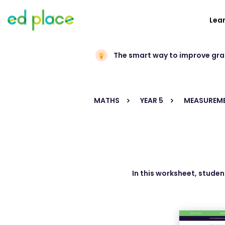
Lea
The smart way to improve gr
MATHS
YEAR 5
MEASUREM
In this worksheet, stude