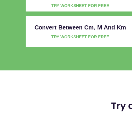
TRY WORKSHEET FOR FREE
Convert Between Cm, M And Km
TRY WORKSHEET FOR FREE
Try 