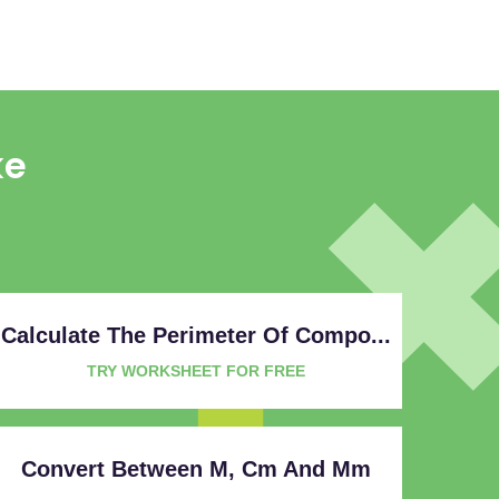
ke
Calculate The Perimeter Of Compo...
TRY WORKSHEET FOR FREE
Convert Between M, Cm And Mm