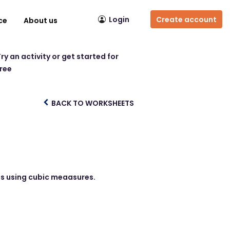
Login
Create account
ce
About us
ry an activity or get started for
free
BACK TO WORKSHEETS
ds using cubic meaasures.