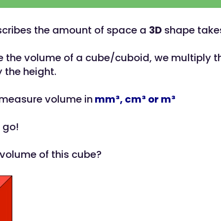
cribes the amount of space a
3D
shape takes
e the volume of a cube/cuboid, we multiply t
 the height.
 measure volume in
m
m³,
cm³ or m
³
 go!
 volume of this cube?