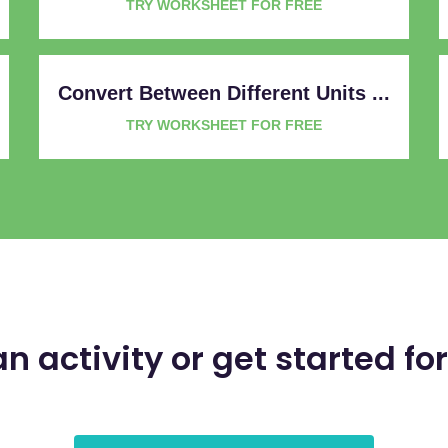
TRY WORKSHEET FOR FREE
Convert Between Different Units ...
TRY WORKSHEET FOR FREE
an activity or get started for