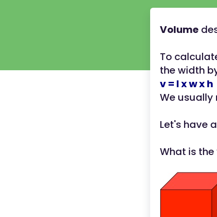
Volume
des
To calculat
the width by
v = l x w x h
We usually
Let's have a
What is the