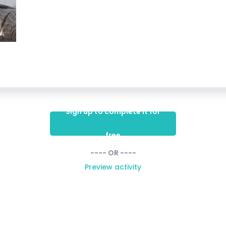
Sign up to complete it for
free
---- OR ----
Preview activity