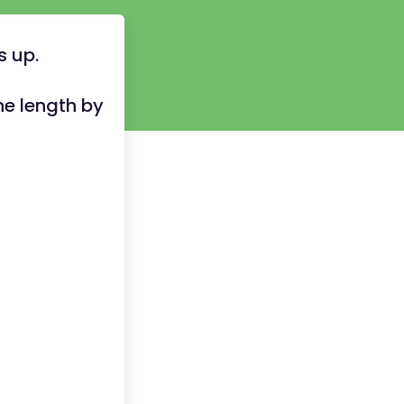
 up.
he length by