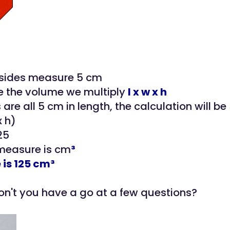
 sides measure 5 cm
e the volume we multiply
l x w x h
 are all 5 cm in length, the calculation will be 
x h)
25
 measure is cm
³
is 125 cm³
n't you have a go at a few questions?