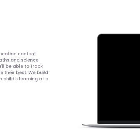
ducation content
maths and science
ll be able to track
 their best. We build
child's learning at a