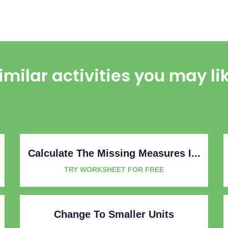
imilar activities you may li
Calculate The Missing Measures I...
TRY WORKSHEET FOR FREE
Change To Smaller Units