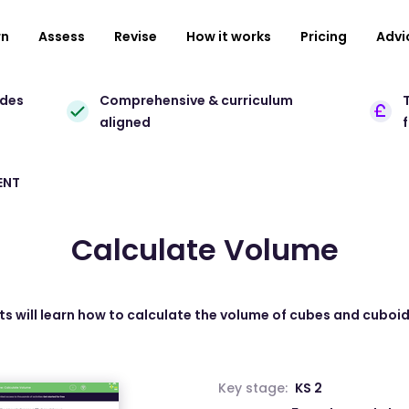
rn
Assess
Revise
How it works
Pricing
Advi
ades
Comprehensive & curriculum
T
aligned
ENT
Calculate Volume
nts will learn how to calculate the volume of cubes and cuboi
Key stage:
KS 2