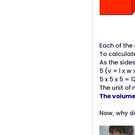
Each of the
To calculat
As the sides
5 (v = l x w 
5 x 5 x 5 = 1
The unit of
The volume 
Now, why do