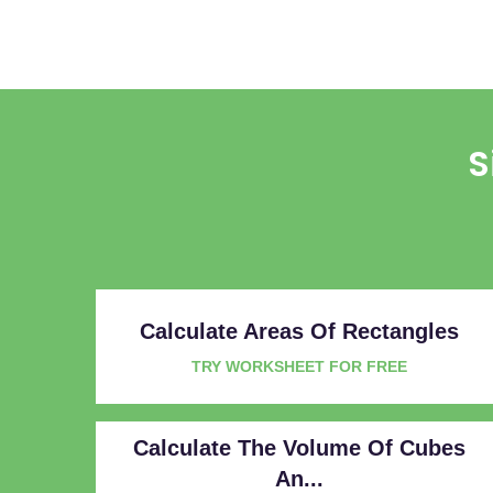
S
Calculate Areas Of Rectangles
TRY WORKSHEET FOR FREE
Calculate The Volume Of Cubes
An...