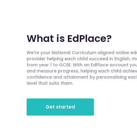
What is EdPlace?
We're your National Curriculum aligned online e
provider helping each child succeed in English, 
from year 1 to GCSE. With an EdPlace account you'
and measure progress, helping each child achieve
confidence and attainment by personalising each 
level that suits them.
Get started