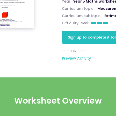
Year:
Year 5 Maths workshe
Curriculum topic:
Measure
Curriculum subtopic:
Estim
Difficulty level:
Sign up to complete it for
---- OR ----
Preview Activity
Worksheet Overview