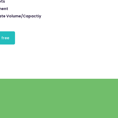
ets
ment
ate Volume/Capactiy
 free