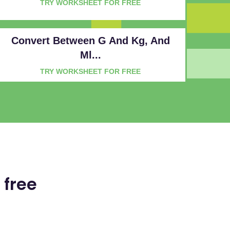
TRY WORKSHEET FOR FREE
Convert Between G And Kg, And
Ml...
TRY WORKSHEET FOR FREE
 free