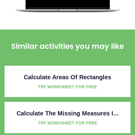
Similar activities you may like
Calculate Areas Of Rectangles
TRY WORKSHEET FOR FREE
Calculate The Missing Measures I...
TRY WORKSHEET FOR FREE