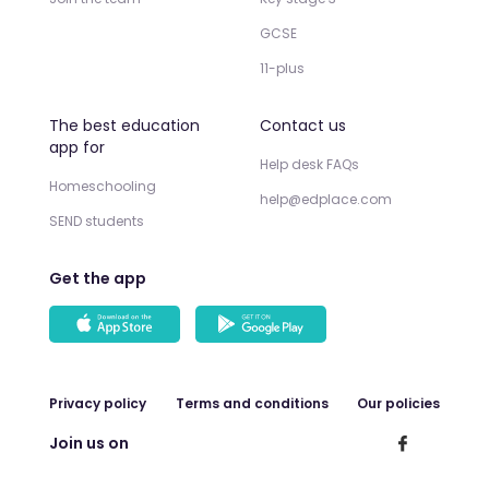
GCSE
11-plus
The best education
Contact us
app for
Help desk FAQs
Homeschooling
help@edplace.com
SEND students
Get the app
Privacy policy
Terms and conditions
Our policies
Join us on