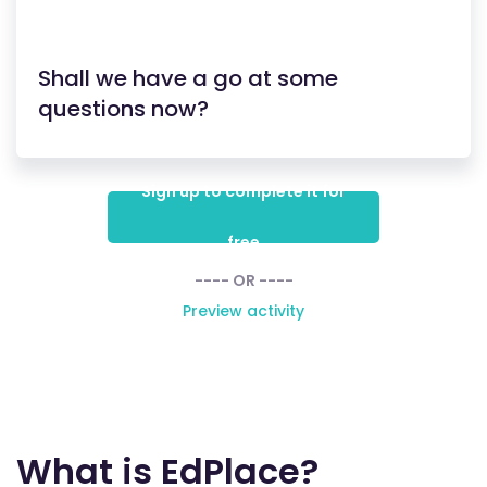
Shall we have a go at some
questions now?
Sign up to complete it for
free
---- OR ----
Preview activity
What is EdPlace?