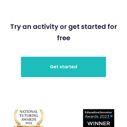
Try an activity or get started for
free