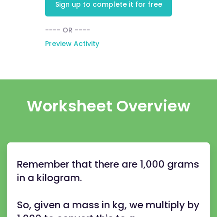
Sign up to complete it for free
---- OR ----
Preview Activity
Worksheet Overview
Remember that there are 1,000 grams
in a kilogram.
So, given a mass in kg, we multiply by