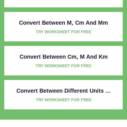
Convert Between M, Cm And Mm
TRY WORKSHEET FOR FREE
Convert Between Cm, M And Km
TRY WORKSHEET FOR FREE
Convert Between Different Units ...
TRY WORKSHEET FOR FREE