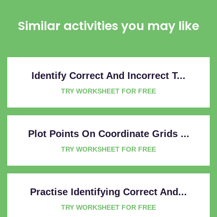
Similar activities you may like
Identify Correct And Incorrect T...
TRY WORKSHEET FOR FREE
Plot Points On Coordinate Grids ...
TRY WORKSHEET FOR FREE
Practise Identifying Correct And...
TRY WORKSHEET FOR FREE