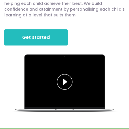
helping each child achieve their best. We build
confidence and attainment by personalising each child's
learning at a level that suits them.
Get started