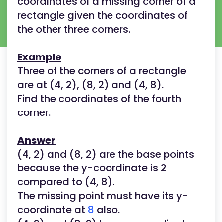
coordinates of a missing corner of a
rectangle given the coordinates of
the other three corners.
Example
Three of the corners of a rectangle
are at (4, 2), (8, 2) and (4, 8).
Find the coordinates of the fourth
corner.
Answer
(4, 2) and (8, 2) are the base points
because the y-coordinate is 2
compared to (4, 8).
The missing point must have its y-
coordinate at
8
also.