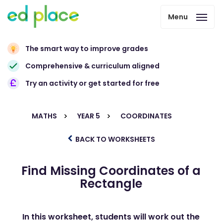
Menu
The smart way to improve grades
Comprehensive & curriculum aligned
Try an activity or get started for free
MATHS
YEAR 5
COORDINATES
BACK TO WORKSHEETS
Find Missing Coordinates of a
Rectangle
In this worksheet, students will work out the