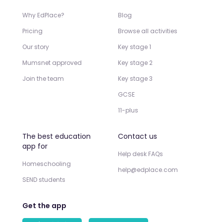
Why EdPlace?
Blog
Pricing
Browse all activities
Our story
Key stage 1
Mumsnet approved
Key stage 2
Join the team
Key stage 3
GCSE
11-plus
The best education
Contact us
app for
Help desk FAQs
Homeschooling
help@edplace.com
SEND students
Get the app