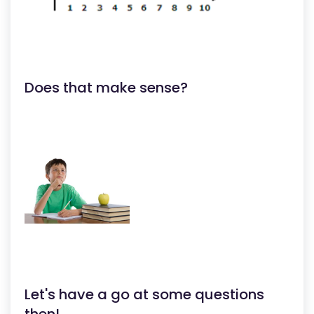
Does that make sense?
Let's have a go at some questions