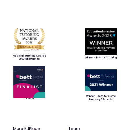
National Tutoring Awards
Winner - Private Tutoring
2023 Shortlisted
Winner - Best for Home
Finalist
Learning / Parents
More EdPlace
Learn