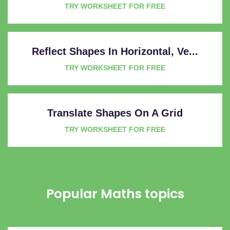
TRY WORKSHEET FOR FREE
Reflect Shapes In Horizontal, Ve...
TRY WORKSHEET FOR FREE
Translate Shapes On A Grid
TRY WORKSHEET FOR FREE
Popular Maths topics