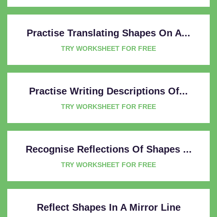
Practise Translating Shapes On A...
TRY WORKSHEET FOR FREE
Practise Writing Descriptions Of...
TRY WORKSHEET FOR FREE
Recognise Reflections Of Shapes ...
TRY WORKSHEET FOR FREE
Reflect Shapes In A Mirror Line