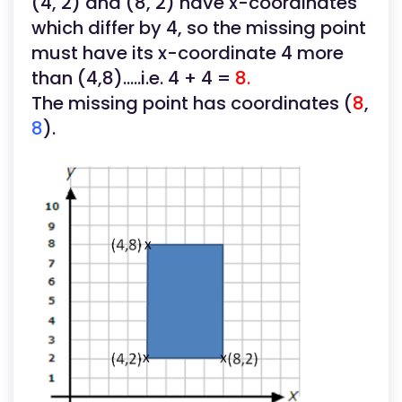
(4, 2) and (8, 2) have x-coordinates
which differ by 4, so the missing point
must have its x-coordinate 4 more
than (4,8).....i.e. 4 + 4 =
8.
The missing point has coordinates (
8
,
8
).