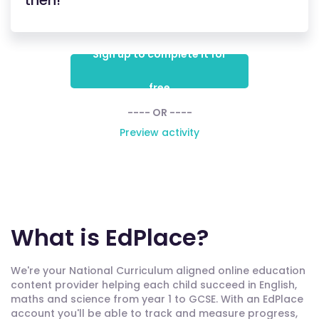
then!
Sign up to complete it for
free
---- OR ----
Preview activity
What is EdPlace?
We're your National Curriculum aligned online education
content provider helping each child succeed in English,
maths and science from year 1 to GCSE. With an EdPlace
account you'll be able to track and measure progress,