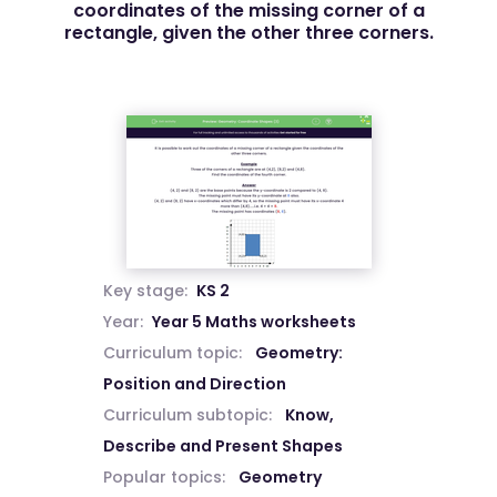
coordinates of the missing corner of a
rectangle, given the other three corners.
Key stage:
KS 2
Year:
Year 5 Maths worksheets
Curriculum topic:
Geometry:
Position and Direction
Curriculum subtopic:
Know,
Describe and Present Shapes
Popular topics:
Geometry