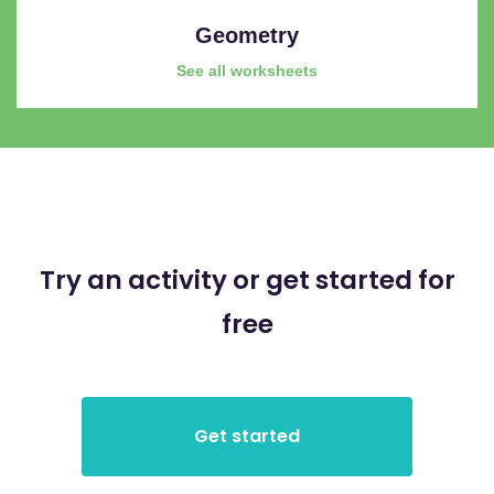
Geometry
See all worksheets
Try an activity or get started for
free