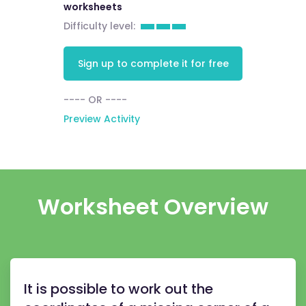
worksheets
Difficulty level:
Sign up to complete it for free
---- OR ----
Preview Activity
Worksheet Overview
It is possible to work out the