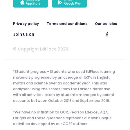
Privacy policy
Terms and conditions
Our policies
Join us on
© Copyright EdPlace 2026.
*Student progress - Students who used EdPlace learning
materials progressed by an average of 153% in English,
maths and science over an academic year. This was
analysed using the scores from the EdPlace database
with all activities taken by students managed by parent
accounts between October 2018 and September 2019.
*We have no affiliation to OCR, Pearson Edexcel, AQA,
Eduqas and these questions represent our own unique
activities developed by our GCSE authors.