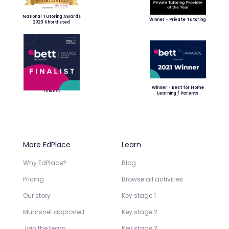
National Tutoring Awards
Winner - Private Tutoring
2023 Shortlisted
Winner - Best for Home
Finalist
Learning / Parents
More EdPlace
Learn
Why EdPlace?
Blog
Pricing
Browse all activities
Our story
Key stage 1
Mumsnet approved
Key stage 2
Join the team
Key stage 3