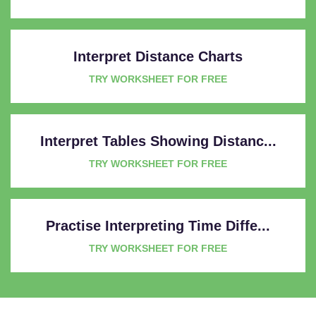
Interpret Distance Charts
TRY WORKSHEET FOR FREE
Interpret Tables Showing Distanc...
TRY WORKSHEET FOR FREE
Practise Interpreting Time Diffe...
TRY WORKSHEET FOR FREE