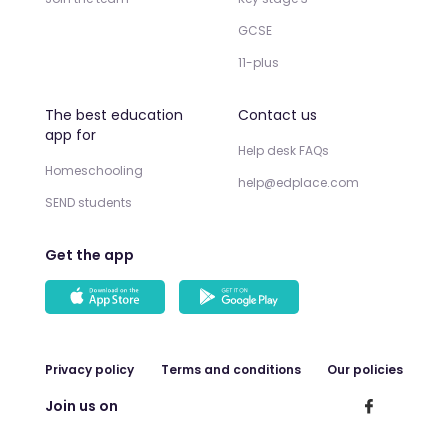
GCSE
11-plus
The best education
Contact us
app for
Help desk FAQs
Homeschooling
help@edplace.com
SEND students
Get the app
Privacy policy
Terms and conditions
Our policies
Join us on