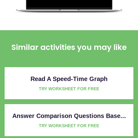
Similar activities you may like
Read A Speed-Time Graph
TRY WORKSHEET FOR FREE
Answer Comparison Questions Base...
TRY WORKSHEET FOR FREE