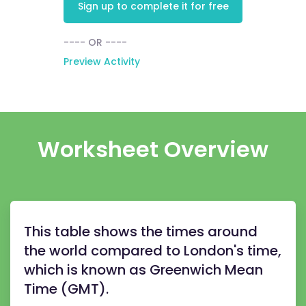
Sign up to complete it for free
---- OR ----
Preview Activity
Worksheet Overview
This table shows the times around
the world compared to London's time,
which is known as Greenwich Mean
Time (GMT).