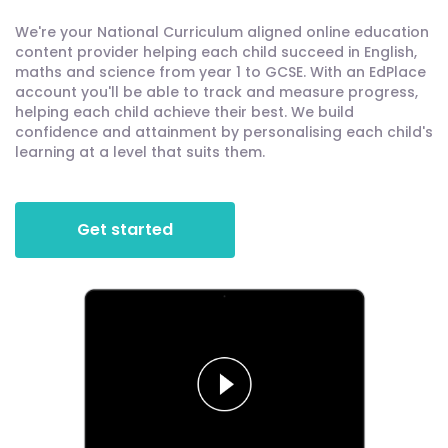
We're your National Curriculum aligned online education
content provider helping each child succeed in English,
maths and science from year 1 to GCSE. With an EdPlace
account you'll be able to track and measure progress,
helping each child achieve their best. We build
confidence and attainment by personalising each child's
learning at a level that suits them.
Get started