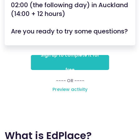
02:00 (the following day) in Auckland
(14:00 + 12 hours)
Are you ready to try some questions?
Sign up to complete it for
free
---- OR ----
Preview activity
What is EdPlace?