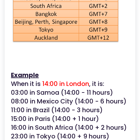
Example
When it is
14:00 in London
, it is:
03:00 in Samoa (14:00 - 11 hours)
08:00 in Mexico City (14:00 - 6 hours)
11:00 in Brazil (14:00 - 3 hours)
15:00 in Paris (14:00 + 1 hour)
16:00 in South Africa (14:00 + 2 hours)
23:00 in Tokyo (14:00 + 9 hours)