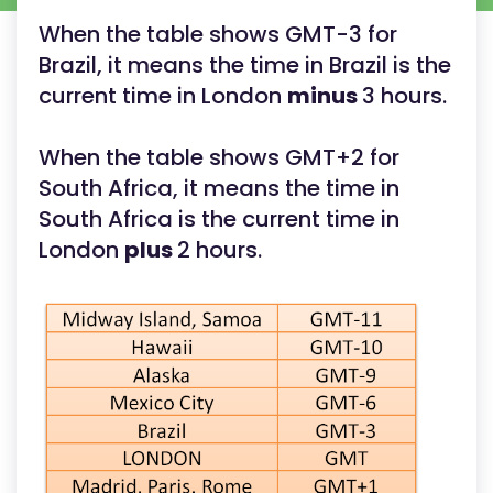
When the table shows GMT-3 for
Brazil, it means the time in Brazil is the
current time in London
minus
3 hours.
When the table shows GMT+2 for
South Africa, it means the time in
South Africa is the current time in
London
plus
2 hours.