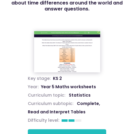
about time differences around the world and
answer questions.
Key stage:
KS 2
Year:
Year 5 Maths worksheets
Curriculum topic:
Statistics
Curriculum subtopic:
Complete,
Read and Interpret Tables
Difficulty level: