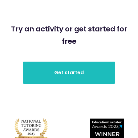
Try an activity or get started for
free