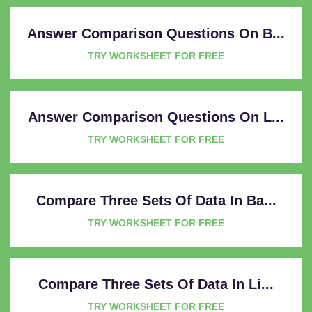
Answer Comparison Questions On B...
TRY WORKSHEET FOR FREE
Answer Comparison Questions On L...
TRY WORKSHEET FOR FREE
Compare Three Sets Of Data In Ba...
TRY WORKSHEET FOR FREE
Compare Three Sets Of Data In Li...
TRY WORKSHEET FOR FREE