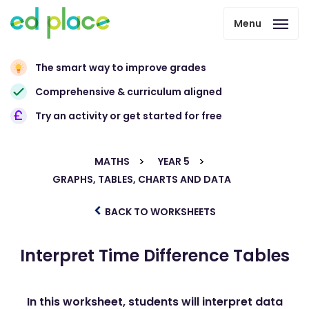
Menu
The smart way to improve grades
Comprehensive & curriculum aligned
Try an activity or get started for free
MATHS
YEAR 5
GRAPHS, TABLES, CHARTS AND DATA
BACK TO WORKSHEETS
Interpret Time Difference Tables
In this worksheet, students will interpret data