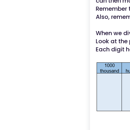
can then mo
Remember th
Also, rememb
When we div
Look at the 
Each digit 