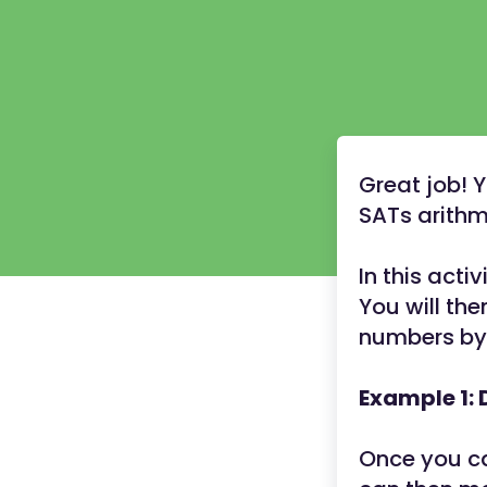
Great job! 
SATs arithme
In this acti
You will th
numbers by 
Example 1: 
Once you ca