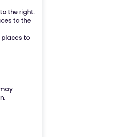
to the right.
aces to the
e places to
 may
n.