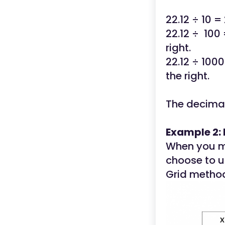
22.12 ÷ 10 =
22.12 ÷ 100 
right.
22.12 ÷ 1000
the right.
The decimal
Example 2: 
When you mu
choose to u
Grid metho