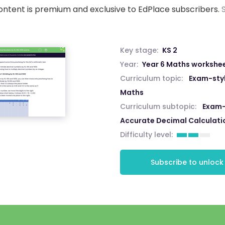
ontent is premium and exclusive to EdPlace subscribers.
Key stage:
KS 2
Year:
Year 6 Maths workshe
Curriculum topic:
Exam-styl
Maths
Curriculum subtopic:
Exam-
Accurate Decimal Calculati
Difficulty level:
Subscribe to unlock