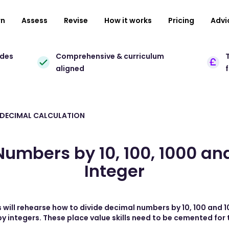
rn
Assess
Revise
How it works
Pricing
Advi
ades
Comprehensive & curriculum
T
aligned
 DECIMAL CALCULATION
umbers by 10, 100, 1000 an
Integer
 will rehearse how to divide decimal numbers by 10, 100 and 1
y integers. These place value skills need to be cemented for