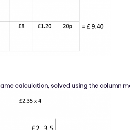
 same calculation, solved using the column m