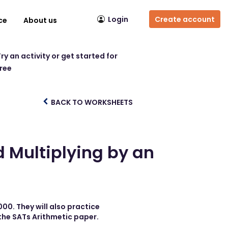
Login
Create account
ce
About us
ry an activity or get started for
free
BACK TO WORKSHEETS
d Multiplying by an
000. They will also practice
 the SATs Arithmetic paper.