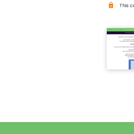
This c