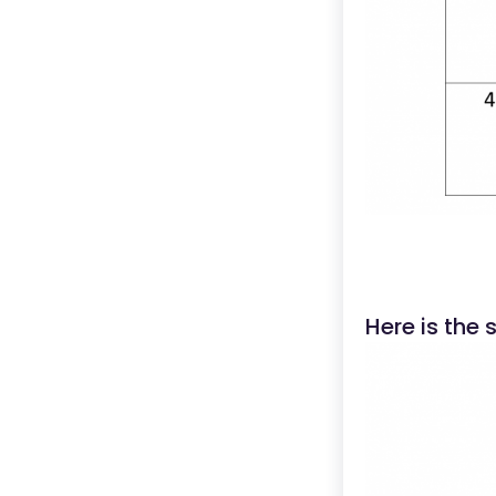
Here is the