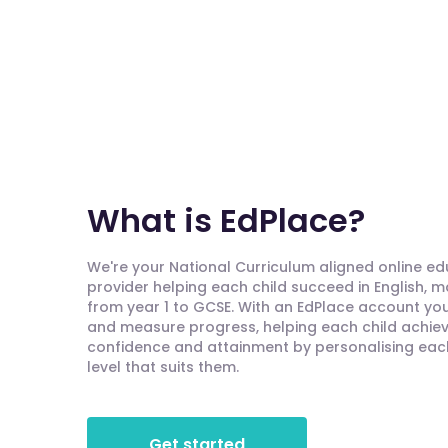
What is EdPlace?
We're your National Curriculum aligned online e
provider helping each child succeed in English, 
from year 1 to GCSE. With an EdPlace account you'
and measure progress, helping each child achieve
confidence and attainment by personalising each 
level that suits them.
Get started