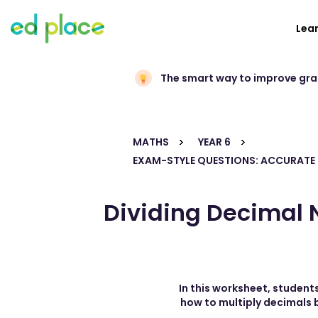
Lea
The smart way to improve gr
MATHS
YEAR 6
EXAM-STYLE QUESTIONS: ACCURATE
Dividing Decimal N
In this worksheet, students
how to multiply decimals b