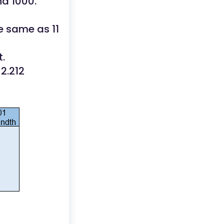
nd 1000.
he same as 11
.
 2.212