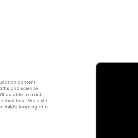
ducation content
maths and science
ll be able to track
 their best. We build
child's learning at a