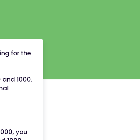
ng for the
0 and 1000.
mal
1000, you