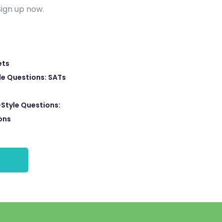
Sign up now.
ets
e Questions: SATs
Style Questions:
ons