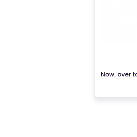
Now, over to