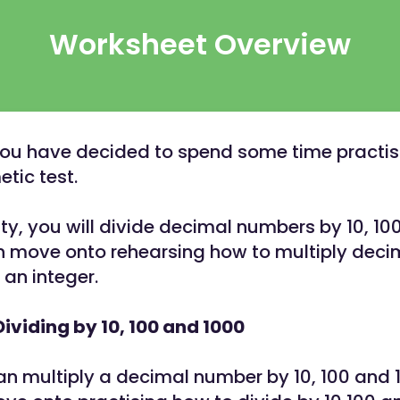
Worksheet Overview
You have decided to spend some time practisi
tic test.
vity, you will divide decimal numbers by 10, 10
en move onto rehearsing how to multiply deci
an integer.
Dividing by 10, 100 and 1000
n multiply a decimal number by 10, 100 and 