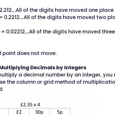
 2.212....All of the digits have moved one place 
= 0.2212....All of the digits have moved two pl
 = 0.02212....All of the digits have moved thre
 point does not move.
Multiplying Decimals by Integers
ltiply a decimal number by an integer, you
se the column or grid method of multiplicatio
d: