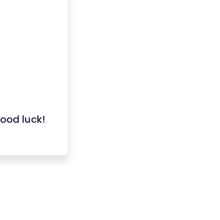
good luck!