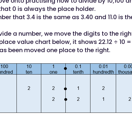
ve onto practising how to divide by 10,100 a
at 0 is always the place holder.
er that 3.4 is the same as 3.40 and 11.0 is t
ide a number, we move the digits to the right
place value chart below, it shows 22.12 ÷ 10 =
has been moved one place to the right.