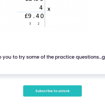
 you to try some of the practice questions...
Subscribe to unlock