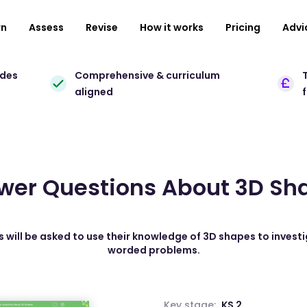
rn
Assess
Revise
How it works
Pricing
Advi
ades
Comprehensive & curriculum
T
aligned
wer Questions About 3D Sh
s will be asked to use their knowledge of 3D shapes to investi
worded problems.
Key stage:
KS 2