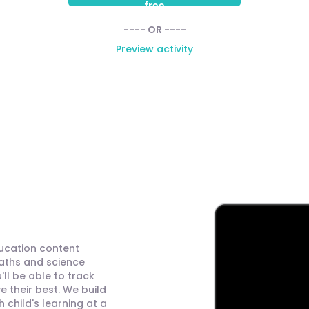
free
---- OR ----
Preview activity
ducation content
maths and science
ll be able to track
 their best. We build
child's learning at a