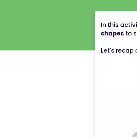
In this acti
shapes
to 
Let's recap