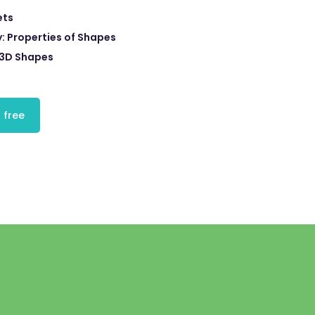
ets
 Properties of Shapes
3D Shapes
 free