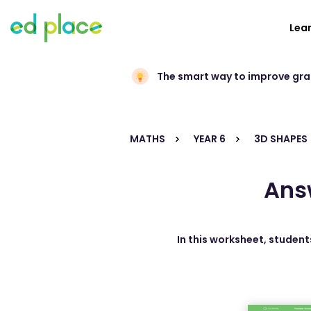
Lea
The smart way to improve gr
MATHS
YEAR 6
3D SHAPES
Ans
In this worksheet, student