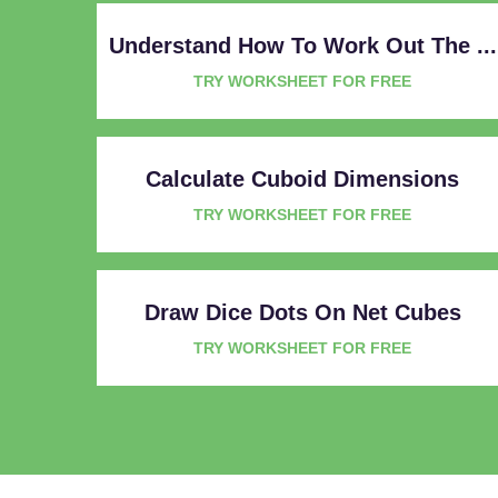
Understand How To Work Out The ...
TRY WORKSHEET FOR FREE
Calculate Cuboid Dimensions
TRY WORKSHEET FOR FREE
Draw Dice Dots On Net Cubes
TRY WORKSHEET FOR FREE