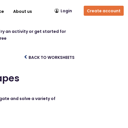
Login
Create account
ce
About us
ry an activity or get started for
free
BACK TO WORKSHEETS
apes
gate and solve a variety of