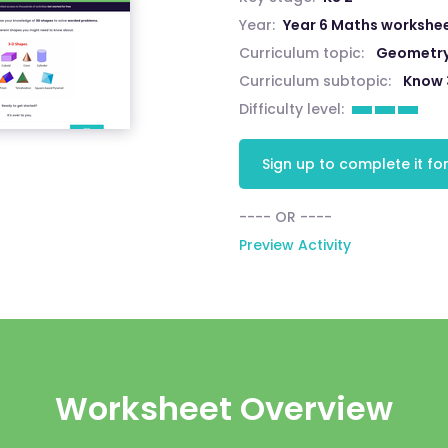
Year:
Year 6 Maths workshe
Curriculum topic:
Geometry:
Curriculum subtopic:
Know 
Difficulty level:
Sign up to complete it for
---- OR ----
Preview Activity
Worksheet Overview