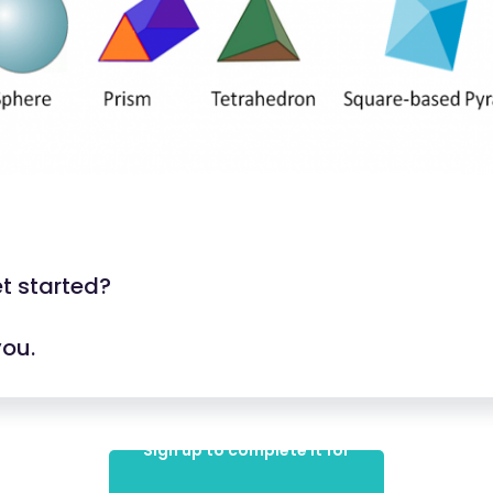
t started?
you.
Sign up to complete it for