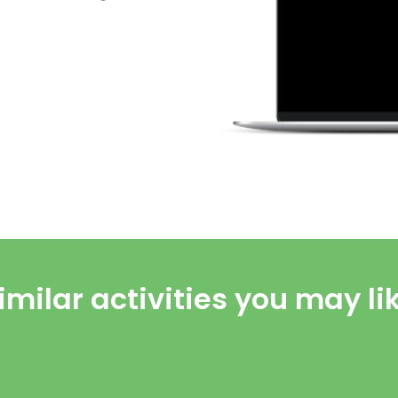
imilar activities you may li