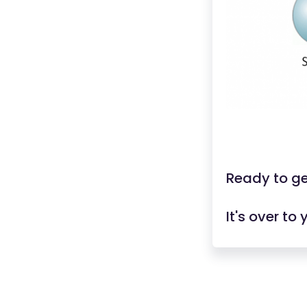
Ready to ge
It's over to 