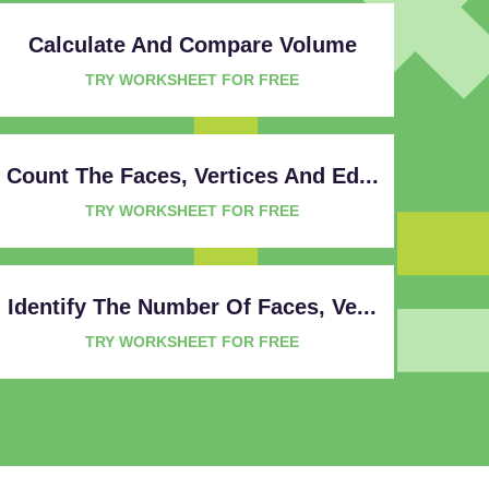
Calculate And Compare Volume
TRY WORKSHEET FOR FREE
Count The Faces, Vertices And Ed...
TRY WORKSHEET FOR FREE
Identify The Number Of Faces, Ve...
TRY WORKSHEET FOR FREE