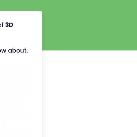
of
3D
now about.