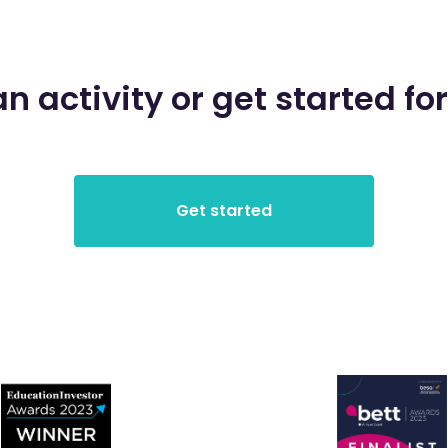
an activity or get started for