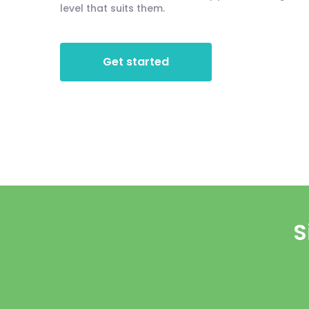
level that suits them.
Get started
S