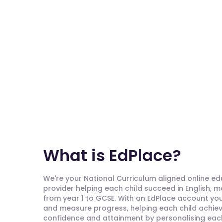
What is EdPlace?
We're your National Curriculum aligned online e
provider helping each child succeed in English, 
from year 1 to GCSE. With an EdPlace account you'
and measure progress, helping each child achieve
confidence and attainment by personalising each 