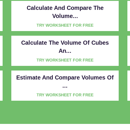
Calculate And Compare The
Volume...
TRY WORKSHEET FOR FREE
Calculate The Volume Of Cubes
An...
TRY WORKSHEET FOR FREE
Estimate And Compare Volumes Of
...
TRY WORKSHEET FOR FREE