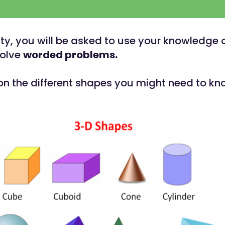
vity, you will be asked to use your knowledge 
solve
worded problems.
 on the different shapes you might need to k