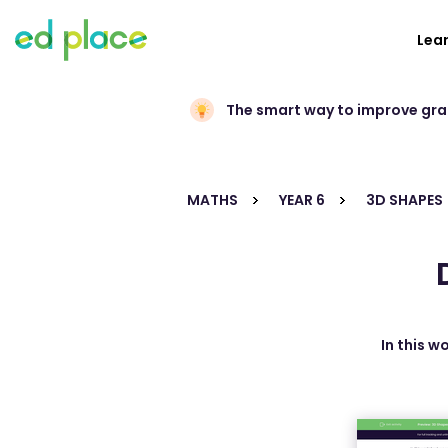
Lea
The smart way to improve gr
MATHS
YEAR 6
3D SHAPES
In this w