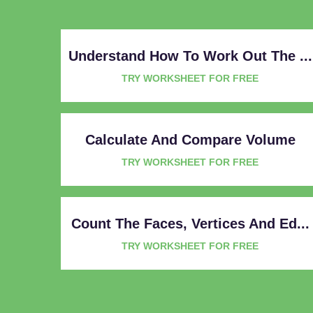
Understand How To Work Out The ...
TRY WORKSHEET FOR FREE
Calculate And Compare Volume
TRY WORKSHEET FOR FREE
Count The Faces, Vertices And Ed...
TRY WORKSHEET FOR FREE