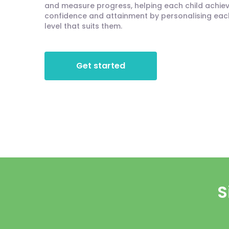
and measure progress, helping each child achieve
confidence and attainment by personalising each 
level that suits them.
Get started
S