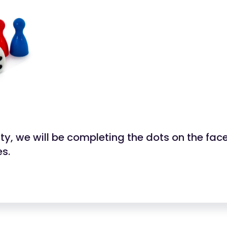
vity, we will be completing the dots on the fac
es.