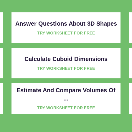
Answer Questions About 3D Shapes
TRY WORKSHEET FOR FREE
Calculate Cuboid Dimensions
TRY WORKSHEET FOR FREE
Estimate And Compare Volumes Of
...
TRY WORKSHEET FOR FREE