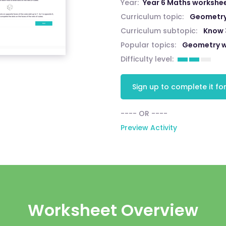
Year:
Year 6 Maths workshe
Curriculum topic:
Geometry:
Curriculum subtopic:
Know 
Popular topics:
Geometry w
Difficulty level:
Sign up to complete it for
---- OR ----
Preview Activity
Worksheet Overview