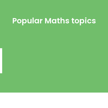
Popular Maths topics