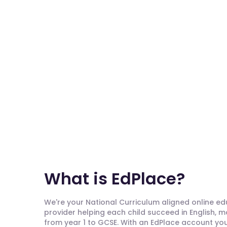
What is EdPlace?
We're your National Curriculum aligned online e
provider helping each child succeed in English, 
from year 1 to GCSE. With an EdPlace account you'