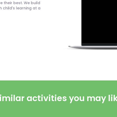
 their best. We build
child's learning at a
imilar activities you may li