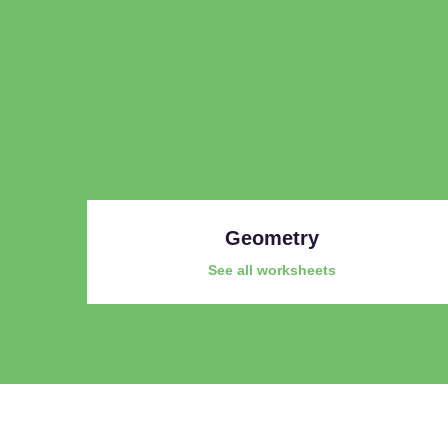
Geometry
See all worksheets