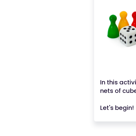
In this acti
nets of cub
Let's begin!