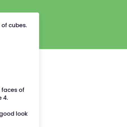
s of cubes.
 faces of
e 4.
 good look