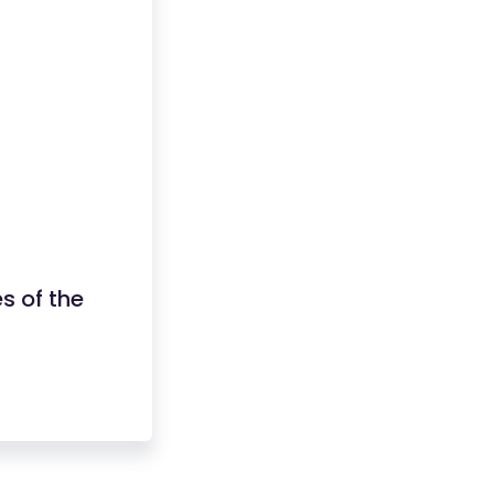
es of the