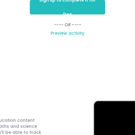
Sign up to complete it for
free
---- OR ----
Preview activity
ducation content
maths and science
ll be able to track