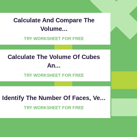
Calculate And Compare The
Volume...
TRY WORKSHEET FOR FREE
Calculate The Volume Of Cubes
An...
TRY WORKSHEET FOR FREE
Identify The Number Of Faces, Ve...
TRY WORKSHEET FOR FREE