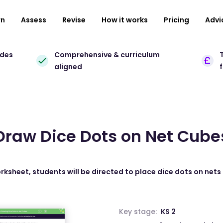
rn
Assess
Revise
How it works
Pricing
Advi
ades
Comprehensive & curriculum
T
aligned
Draw Dice Dots on Net Cube
orksheet, students will be directed to place dice dots on nets
Key stage:
KS 2