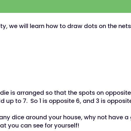
vity, we will learn how to draw dots on the net
die is arranged so that the spots on opposite
 up to 7. So 1 is opposite 6, and 3 is opposit
 any dice around your house, why not have a
at you can see for yourself!