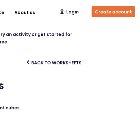
Login
Create account
ce
About us
ry an activity or get started for
free
BACK TO WORKSHEETS
s
 of cubes.