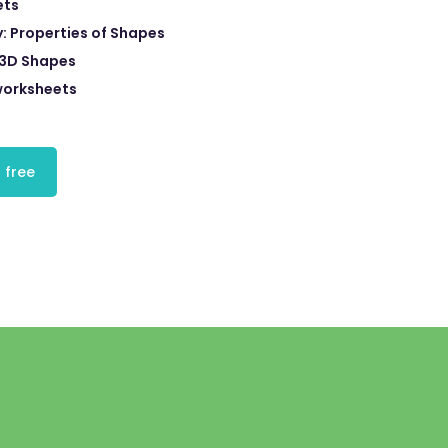
ets
 Properties of Shapes
3D Shapes
orksheets
 free