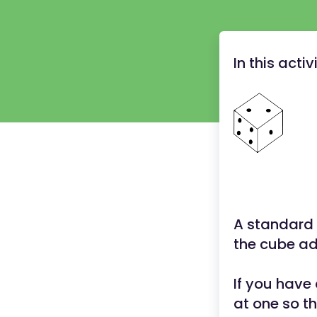
In this acti
A standard 
the cube add
If you have
at one so th