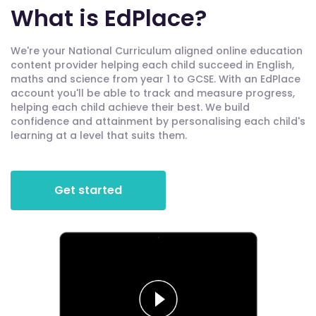
What is EdPlace?
We're your National Curriculum aligned online education
content provider helping each child succeed in English,
maths and science from year 1 to GCSE. With an EdPlace
account you'll be able to track and measure progress,
helping each child achieve their best. We build
confidence and attainment by personalising each child's
learning at a level that suits them.
Get started