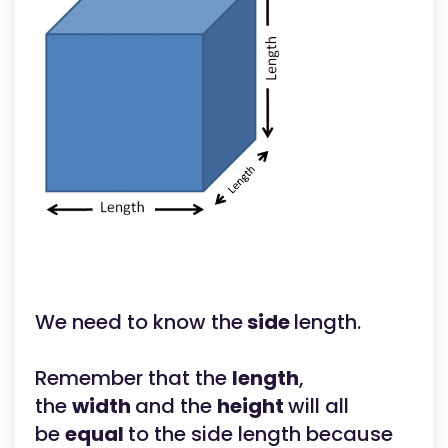
We need to know the
side
length.
Remember that the
length
,
the
width
and the
height
will all
be
equal
to the side length because