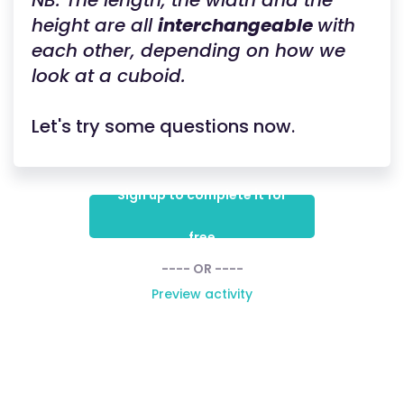
NB: The length, the width and the
height are all
interchangeable
with
each other, depending on how we
look at a cuboid.
Let's try some questions now.
Sign up to complete it for
free
---- OR ----
Preview activity