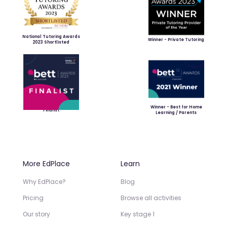
National Tutoring Awards
Winner - Private Tutoring
2023 Shortlisted
Winner - Best for Home
Finalist
Learning / Parents
More EdPlace
Learn
Why EdPlace?
Blog
Pricing
Browse all activities
Our story
Key stage 1