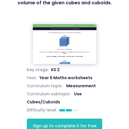
volume of the given cubes and cuboids.
Key stage:
KS 2
Year:
Year 6 Maths worksheets
Curriculum topic:
Measurement
Curriculum subtopic:
Use
Cubes/Cuboids
Difficulty level:
Sign up to complete it for free