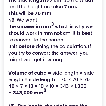
The side length
is
7 cm
, so the width
and the height are also
7 cm.
This will be
70 mm
NB: We want
3
the
answer
in
mm
which is why we
should work in mm not cm. It is best
to
convert to the correct
unit
before
doing the calculation. If
you try to convert the answer, you
might well get it wrong!
Volume of cube
= side length × side
length × side length = 70 × 70 × 70 =
49 × 7 × 10 × 10 × 10 = 343 × 1,000
3
=
343,000 mm