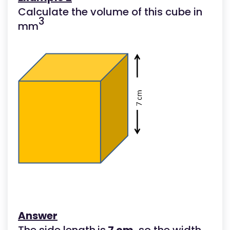
Calculate the volume of this cube in
3
mm
Answer