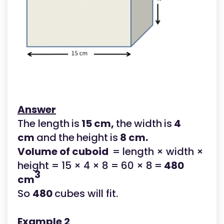
Answer
The length
is
15 cm,
the
width
is
4
cm
and
the
height
is
8 cm.
Volume of cuboid
= length × width ×
height = 15 × 4 × 8 = 60 × 8
=
480
3
cm
So
480
cubes will fit.
Example 2