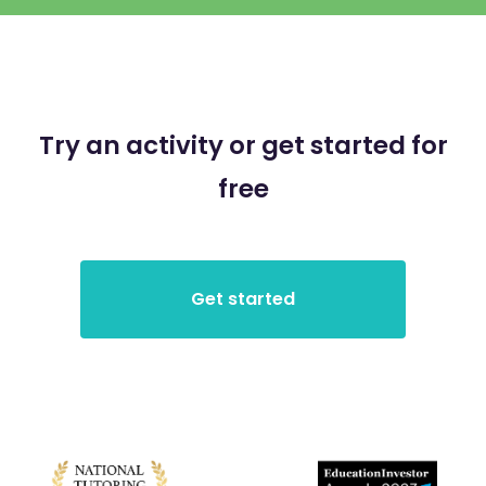
Try an activity or get started for
free