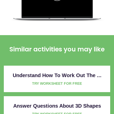
Similar activities you may like
Understand How To Work Out The ...
TRY WORKSHEET FOR FREE
Answer Questions About 3D Shapes
TRY WORKSHEET FOR FREE