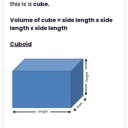
this is a
cube.
Volume of cube = side length x side
length x side length
Cuboid