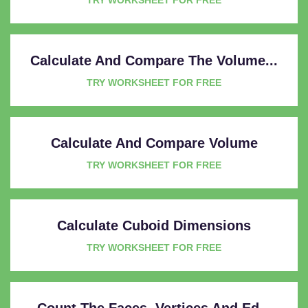
Calculate And Compare The Volume...
TRY WORKSHEET FOR FREE
Calculate And Compare Volume
TRY WORKSHEET FOR FREE
Calculate Cuboid Dimensions
TRY WORKSHEET FOR FREE
Count The Faces, Vertices And Ed...