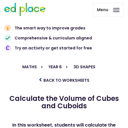
Menu
The smart way to improve grades
Comprehensive & curriculum aligned
Try an activity or get started for free
MATHS
YEAR 6
3D SHAPES
BACK TO WORKSHEETS
Calculate the Volume of Cubes
and Cuboids
In this worksheet, students will calculate the