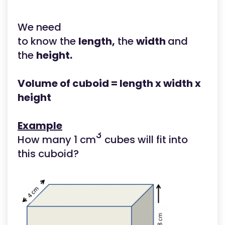
We need
to know the
length,
the
width
and
the
height.
Volume of cuboid = length x width x
height
Example
3
How many 1 cm
cubes will fit into
this cuboid?