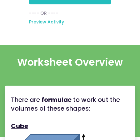
---- OR ----
Preview Activity
Worksheet Overview
There are
formulae
to work out the
volumes of these shapes:
Cube