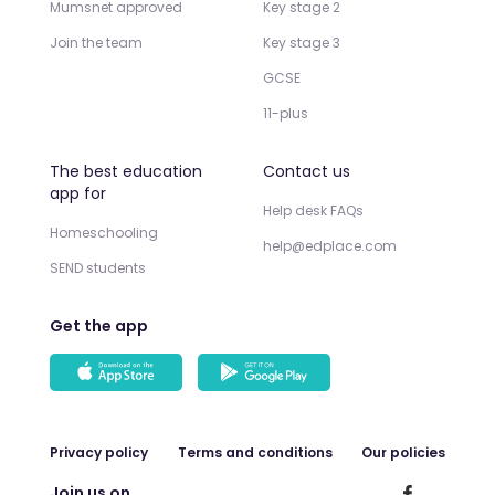
Mumsnet approved
Key stage 2
Join the team
Key stage 3
GCSE
11-plus
The best education
Contact us
app for
Help desk FAQs
Homeschooling
help@edplace.com
SEND students
Get the app
Privacy policy
Terms and conditions
Our policies
Join us on