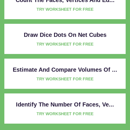
TRY WORKSHEET FOR FREE
Draw Dice Dots On Net Cubes
TRY WORKSHEET FOR FREE
Estimate And Compare Volumes Of ...
TRY WORKSHEET FOR FREE
Identify The Number Of Faces, Ve...
TRY WORKSHEET FOR FREE