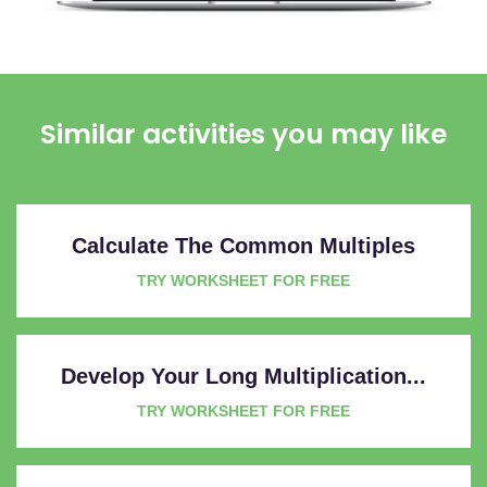
Similar activities you may like
Calculate The Common Multiples
TRY WORKSHEET FOR FREE
Develop Your Long Multiplication...
TRY WORKSHEET FOR FREE