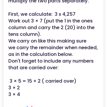
multiply the two parts separately.
First, we calculate: 3 x 4,257
Work out 3 × 7 (put the 1 in the ones
column and carry the 2 (20) into the
tens column).
We carry on like this making sure
we carry the remainder when needed,
as in the calculation below.
Don't forget to include any numbers
that are carried over:
3 × 5 = 15 + 2 ( carried over)
3 × 2
3 × 4