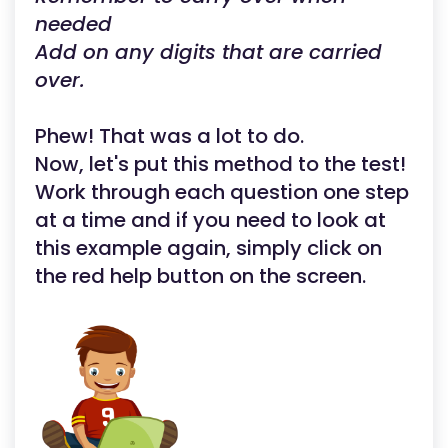
needed
Add on any digits that are carried
over.
Phew! That was a lot to do.
Now, let's put this method to the test!
Work through each question one step
at a time and if you need to look at
this example again, simply click on
the red help button on the screen.