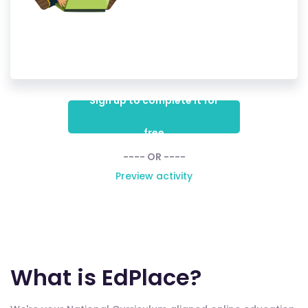
Sign up to complete it for
free
---- OR ----
Preview activity
What is EdPlace?