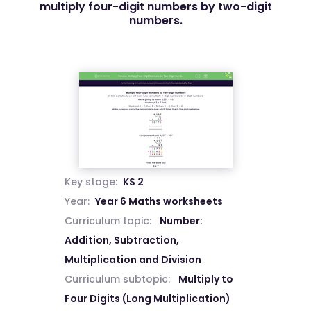
multiply four-digit numbers by two-digit
numbers.
Key stage:
KS 2
Year:
Year 6 Maths worksheets
Curriculum topic:
Number:
Addition, Subtraction,
Multiplication and Division
Curriculum subtopic:
Multiply to
Four Digits (Long Multiplication)