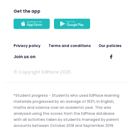
Get the app
Privacy policy
Terms and conditions
Our policies
Join us on
© Copyright EdPlace 2026.
*Student progress - Students who used EdPlace learning
materials progressed by an average of 153% in English,
maths and science over an academic year. This was
analysed using the scores from the EdPlace database
with all activities taken by students managed by parent
accounts between October 2018 and September 2019.