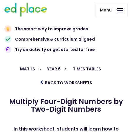
Menu
The smart way to improve grades
Comprehensive & curriculum aligned
Try an activity or get started for free
MATHS
YEAR 6
TIMES TABLES
BACK TO WORKSHEETS
Multiply Four-Digit Numbers by
Two-Digit Numbers
In this worksheet, students will learn how to