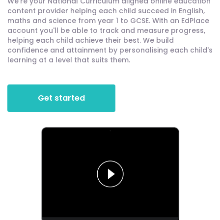
We're your National Curriculum aligned online education
content provider helping each child succeed in English,
maths and science from year 1 to GCSE. With an EdPlace
account you'll be able to track and measure progress,
helping each child achieve their best. We build
confidence and attainment by personalising each child's
learning at a level that suits them.
Get started