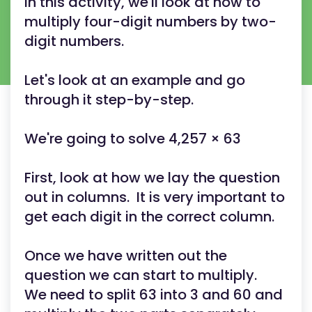
In this activity, we'll look at how to
multiply four-digit numbers by two-
digit numbers.
Let's look at an example and go
through it step-by-step.
We're going to solve 4,257 × 63
First, look at how we lay the question
out in columns. It is very important to
get each digit in the correct column.
Once we have written out the
question we can start to multiply.
We need to split 63 into 3 and 60 and