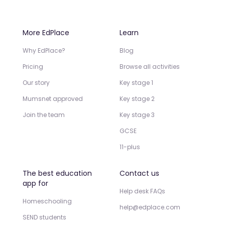
More EdPlace
Learn
Why EdPlace?
Blog
Pricing
Browse all activities
Our story
Key stage 1
Mumsnet approved
Key stage 2
Join the team
Key stage 3
GCSE
11-plus
The best education
Contact us
app for
Help desk FAQs
Homeschooling
help@edplace.com
SEND students