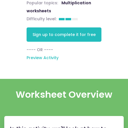
Popular topics:
Multiplication
worksheets
Difficulty level:
Sign up to complete it for free
---- OR ----
Preview Activity
Worksheet Overview