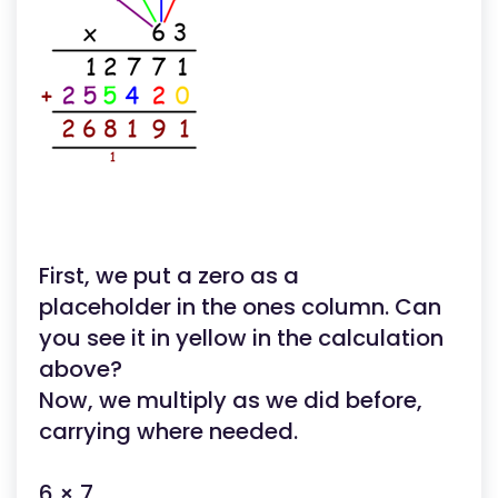
First, we put a zero as a
placeholder in the ones column. Can
you see it in yellow in the calculation
above?
Now, we multiply as we did before,
carrying where needed.
6 × 7