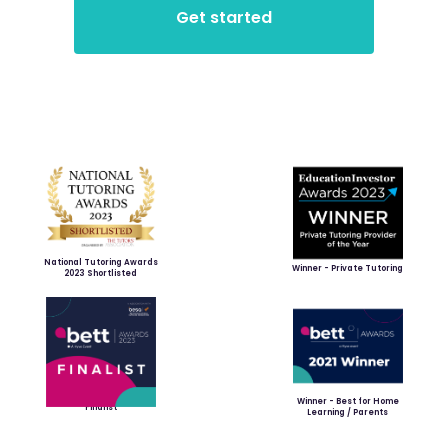
National Tutoring Awards
Winner - Private Tutoring
2023 Shortlisted
Winner - Best for Home
Finalist
Learning / Parents