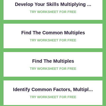
Develop Your Skills Multiplying ...
TRY WORKSHEET FOR FREE
Find The Common Multiples
TRY WORKSHEET FOR FREE
Find The Multiples
TRY WORKSHEET FOR FREE
Identify Common Factors, Multipl...
TRY WORKSHEET FOR FREE