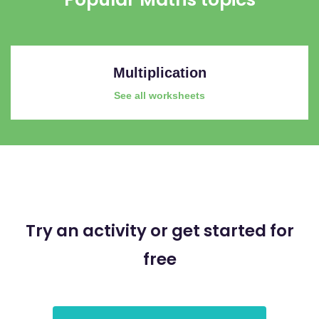
Multiplication
See all worksheets
Try an activity or get started for
free