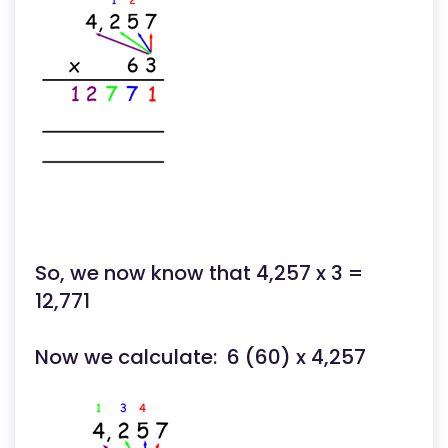
So, we now know that 4,257 x 3 =
12,771
Now we calculate: 6 (60) x 4,257