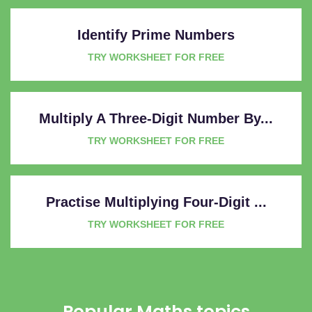
Identify Prime Numbers
TRY WORKSHEET FOR FREE
Multiply A Three-Digit Number By...
TRY WORKSHEET FOR FREE
Practise Multiplying Four-Digit ...
TRY WORKSHEET FOR FREE
Popular Maths topics