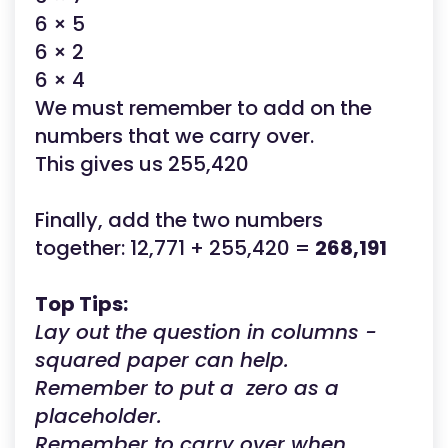
6 × 5
6 × 2
6 × 4
We must remember to add on the
numbers that we carry over.
This gives us 255,420
Finally, add the two numbers
together: 12,771 + 255,420 =
268,191
Top Tips:
Lay out the question in columns -
squared paper can help.
Remember to put a zero as a
placeholder.
Remember to carry over when