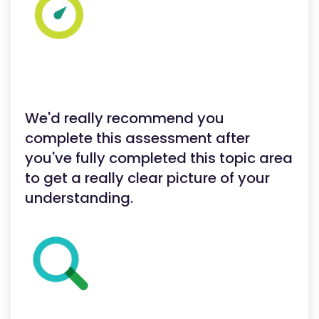
We'd really recommend you
complete this assessment after
you've fully completed this topic area
to get a really clear picture of your
understanding.