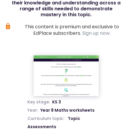
their knowledge and understanding across a
range of skills needed to demonstrate
mastery in this topic.
This content is premium and exclusive to
EdPlace subscribers.
Sign up now.
Key stage:
KS 3
Year:
Year 8 Maths worksheets
Curriculum topic:
Topic
Assessments