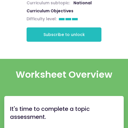
Curriculum subtopic:
National
Curriculum Objectives
Difficulty level:
Subscribe to unlock
Worksheet Overview
It's time to complete a topic
assessment.