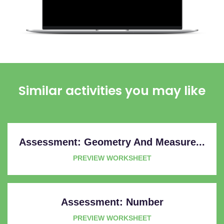
Similar activities you may like
Assessment: Geometry And Measure...
PREVIEW WORKSHEET
Assessment: Number
PREVIEW WORKSHEET