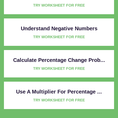
TRY WORKSHEET FOR FREE
Understand Negative Numbers
TRY WORKSHEET FOR FREE
Calculate Percentage Change Prob...
TRY WORKSHEET FOR FREE
Use A Multiplier For Percentage ...
TRY WORKSHEET FOR FREE