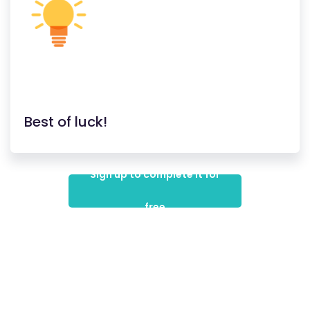
Best of luck!
Sign up to complete it for
free