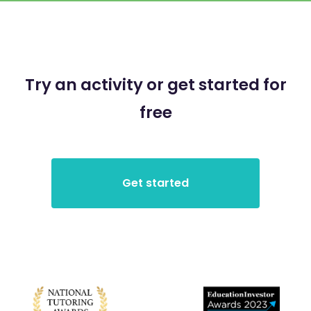
Try an activity or get started for
free