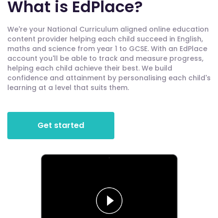
What is EdPlace?
We're your National Curriculum aligned online education
content provider helping each child succeed in English,
maths and science from year 1 to GCSE. With an EdPlace
account you'll be able to track and measure progress,
helping each child achieve their best. We build
confidence and attainment by personalising each child's
learning at a level that suits them.
Get started