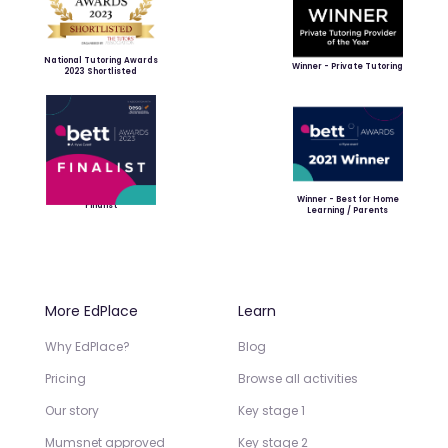
National Tutoring Awards
Winner - Private Tutoring
2023 Shortlisted
Winner - Best for Home
Finalist
Learning / Parents
More EdPlace
Learn
Why EdPlace?
Blog
Pricing
Browse all activities
Our story
Key stage 1
Mumsnet approved
Key stage 2