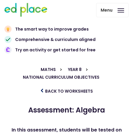
Menu
The smart way to improve grades
Comprehensive & curriculum aligned
Try an activity or get started for free
MATHS
YEAR 8
NATIONAL CURRICULUM OBJECTIVES
BACK TO WORKSHEETS
Assessment: Algebra
In this assessment, students will be tested on