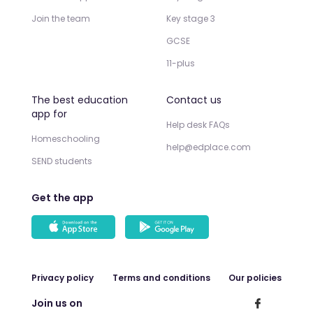
Join the team
Key stage 3
GCSE
11-plus
The best education
Contact us
app for
Help desk FAQs
Homeschooling
help@edplace.com
SEND students
Get the app
Privacy policy
Terms and conditions
Our policies
Join us on