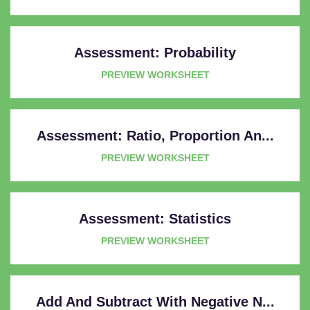
Assessment: Probability
PREVIEW WORKSHEET
Assessment: Ratio, Proportion An...
PREVIEW WORKSHEET
Assessment: Statistics
PREVIEW WORKSHEET
Add And Subtract With Negative N...