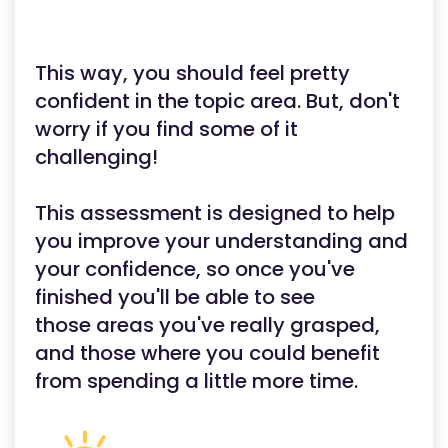
This way, you should feel pretty
confident in the topic area. But, don't
worry if you find some of it
challenging!
This assessment is designed to help
you improve your understanding and
your confidence, so once you've
finished you'll be able to see
those areas you've really grasped,
and those where you could benefit
from spending a little more time.