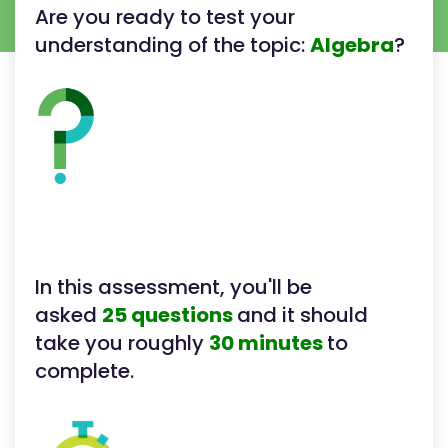
Are you ready to test your
understanding of the topic:
Algebra
?
In this assessment, you'll be
asked
25 questions
and it should
take you roughly
30 minutes
to
complete.